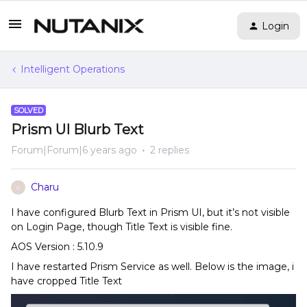
Login
Intelligent Operations
SOLVED
Prism UI Blurb Text
Forum|Forum|6 years ago
2 replies
Charu
C
I have configured Blurb Text in Prism UI, but it’s not visible
on Login Page, though Title Text is visible fine.
AOS Version : 5.10.9
I have restarted Prism Service as well. Below is the image, i
have cropped Title Text