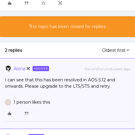
This topic has been closed for replies.
2 replies
Oldest first
Alona
Forum|Forum|6 years ago
ANSWER
I can see that this has been resolved in AOS 5.12 and
onwards. Please upgrade to the LTS/STS and retry.
1 person likes this
C