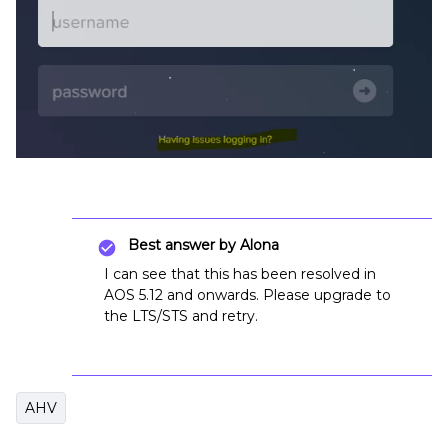
Best answer by
Alona
I can see that this has been resolved in
AOS 5.12 and onwards. Please upgrade to
the LTS/STS and retry.
AHV