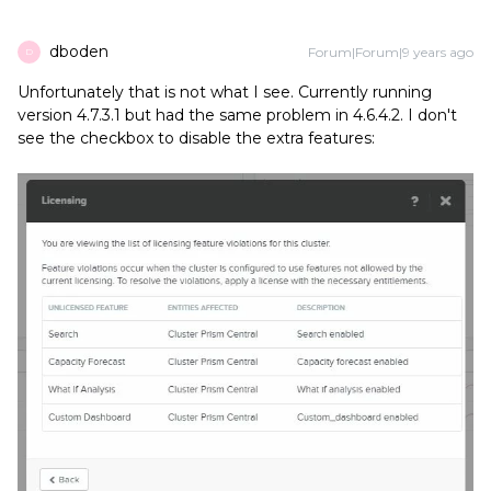
dboden
Forum|Forum|9 years ago
D
Unfortunately that is not what I see. Currently running
version 4.7.3.1 but had the same problem in 4.6.4.2. I don't
see the checkbox to disable the extra features: