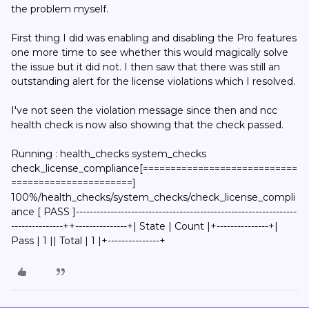
the problem myself.
First thing I did was enabling and disabling the Pro features
one more time to see whether this would magically solve
the issue but it did not. I then saw that there was still an
outstanding alert for the license violations which I resolved.
I've not seen the violation message since then and ncc
health check is now also showing that the check passed.
Running : health_checks system_checks
check_license_compliance[============================
======================]
100%/health_checks/system_checks/check_license_compli
ance [ PASS ]----------------------------------------------------------------
---------------++---------------+| State | Count |+---------------+|
Pass | 1 || Total | 1 |+---------------+