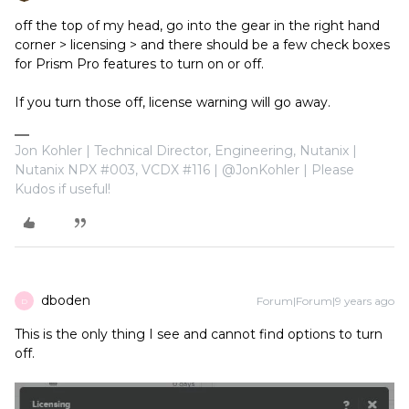
off the top of my head, go into the gear in the right hand
corner > licensing > and there should be a few check boxes
for Prism Pro features to turn on or off.
If you turn those off, license warning will go away.
Jon Kohler | Technical Director, Engineering, Nutanix |
Nutanix NPX #003, VCDX #116 | @JonKohler | Please
Kudos if useful!
dboden
Forum|Forum|9 years ago
D
This is the only thing I see and cannot find options to turn
off.