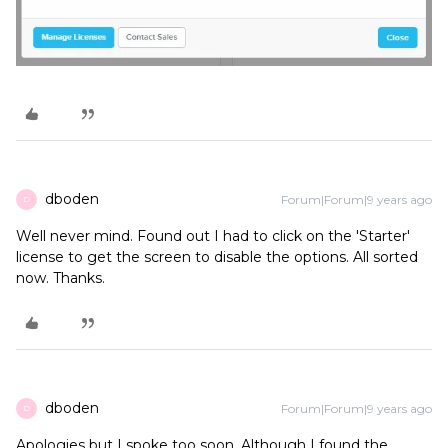
dboden
Forum|Forum|9 years ago
D
Well never mind. Found out I had to click on the 'Starter'
license to get the screen to disable the options. All sorted
now. Thanks.
dboden
Forum|Forum|9 years ago
D
Apologies but I spoke too soon. Although I found the