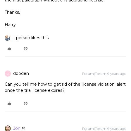
the first paragraph without any additional license.
Thanks,
Harry
1 person likes this
dboden
Forum|Forum|9 years ago
D
Can you tell me how to get rid of the 'license violation' alert
once the trial license expires?
Jon
Forum|Forum|9 years ago