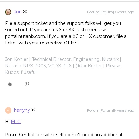
Jon
Forum|Forum|9 years ago
File a support ticket and the support folks will get you
sorted out. If you are a NX or SX customer, use
portal.nutanix.com. If you are a XC or HX customer, file a
ticket with your respective OEMs
Jon Kohler | Technical Director, Engineering, Nutanix |
Nutanix NPX #003, VCDX #116 | @JonKohler | Please
Kudos if useful!
harryhy
Forum|Forum|9 years ago
H
Hi
M_G
,
Prism Central console itself doesn't need an additional