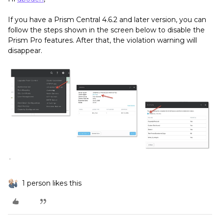
If you have a Prism Central 4.6.2 and later version, you can
follow the steps shown in the screen below to disable the
Prism Pro features. After that, the violation warning will
disappear.
1 person likes this