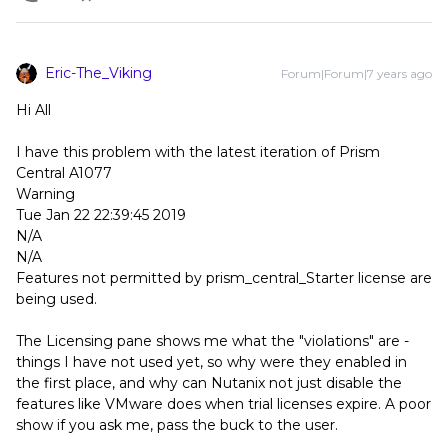
Eric-The_Viking
Forum|Forum|7 years ago
Hi All
I have this problem with the latest iteration of Prism
Central A1077
Warning
Tue Jan 22 22:39:45 2019
N/A
N/A
Features not permitted by prism_central_Starter license are
being used.
The Licensing pane shows me what the "violations" are -
things I have not used yet, so why were they enabled in
the first place, and why can Nutanix not just disable the
features like VMware does when trial licenses expire. A poor
show if you ask me, pass the buck to the user.