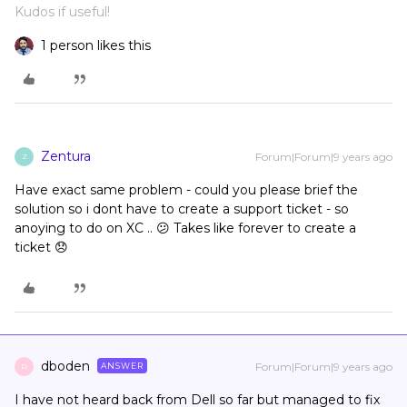
Kudos if useful!
1 person likes this
Zentura
Forum|Forum|9 years ago
Z
Have exact same problem - could you please brief the
solution so i dont have to create a support ticket - so
anoying to do on XC .. 😕 Takes like forever to create a
ticket 😞
dboden
Forum|Forum|9 years ago
ANSWER
D
I have not heard back from Dell so far but managed to fix