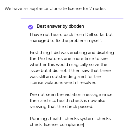
We have an appliance Ultimate license for 7 nodes.
Best answer by
dboden
I have not heard back from Dell so far but
managed to fix the problem myself.
First thing I did was enabling and disabling
the Pro features one more time to see
whether this would magically solve the
issue but it did not. I then saw that there
was still an outstanding alert for the
license violations which I resolved.
I've not seen the violation message since
then and ncc health check is now also
showing that the check passed.
Running : health_checks system_checks
check_license_compliance[=============