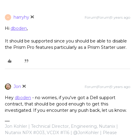
harryhy
Forum|Forum|9 years ago
H
Hi
dboden
,
It should be supported since you should be able to disable
the Prism Pro features particularly as a Prism Starter user.
Jon
Forum|Forum|9 years ago
Hey
dboden
- no worries, if you've got a Dell support
contract, that should be good enough to get this
investigated. If you encounter any push back, let us know.
Jon Kohler | Technical Director, Engineering, Nutanix |
Nutanix NPX #003, VCDX #116 | @JonKohler | Please