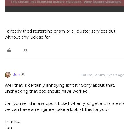
I already tried restarting prism or all cluster services but
without any luck so far.
Jon
Forum|Forum|9 years ago
Well that is certainly annoying isn't it? Sorry about that,
unchecking that box should have worked.
Can you send in a support ticket when you get a chance so
we can have an engineer take a look at this for you?
Thanks,
Jon