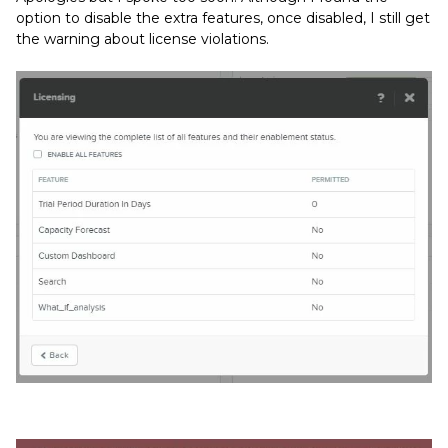
option to disable the extra features, once disabled, I still get
the warning about license violations.