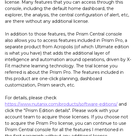
license. Many features that you can access through this
console, including the default home dashboard, the
explorer, the analysis, the central configuration of alert, etc,
are there without any additional license.
In addition to those features, the Prism Central console
also allows you to access features included in Prism Pro, a
separate product from Acropolis (of which Ultimate edition
is what you have) that adds the additional layer of
intelligence and automation around operations, driven by X-
Fit machine learning technology. The trial license you
referred is about the Prism Pro. The features included in
this product are one-click planning, dashboard
customization, Prism search, etc.
For details, please check
https://www.nutanix.com/products/software-editions/
and
click the "Prism Edition details". Please work with your
account team to acquire those licenses. If you choose not
to acquire the Prism Pro license, you can continue to use
Prism Central console for all the features I mentioned in