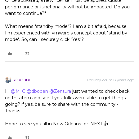
Once activated, a new license must be applied. Cluster
performance or functionality will not be impacted. Do you
want to continue?".
What means "standby mode"? I am a bit afraid, because
I'm experienced with vmware's concept about "stand by
mode". So, can I securely click "Yes"?
aluciani
Forum|Forum|8 years ago
Hi
@M_G
@dboden
@Zentura
just wanted to check back
on this item and see if you folks were able to get things
going? if yes, be sure to share with the community -
Thanks
Hope to see you all in New Orleans for .NEXT 👍