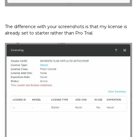
The difference with your screenshots is that my license is
already set to starter rather than Pro Trial.