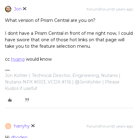
Jon
Forum|Forum|9 years ago
What version of Prism Central are you on?
I dont have a Prism Central in front of me right now, I could
have swore that one of those hot links on that page will
take you to the feature selection menu.
cc
hyang
would know
Jon Kohler | Technical Director, Engineering, Nutanix |
Nutanix NPX #003, VCDX #116 | @JonKohler | Please
Kudos if useful!
harryhy
Forum|Forum|9 years ago
H
Hi
dboden
,