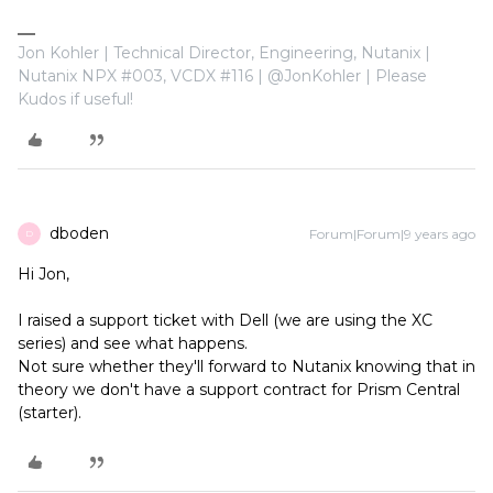
Jon Kohler | Technical Director, Engineering, Nutanix |
Nutanix NPX #003, VCDX #116 | @JonKohler | Please
Kudos if useful!
dboden
Forum|Forum|9 years ago
D
Hi Jon,
I raised a support ticket with Dell (we are using the XC
series) and see what happens.
Not sure whether they'll forward to Nutanix knowing that in
theory we don't have a support contract for Prism Central
(starter).