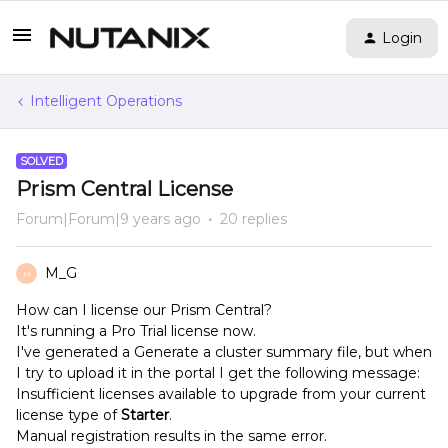
Login
Intelligent Operations
SOLVED
Prism Central License
Forum|Forum|9 years ago
20 replies
M_G
M
How can I license our Prism Central?
It's running a Pro Trial license now.
I've generated a Generate a cluster summary file, but when
I try to upload it in the portal I get the following message:
Insufficient licenses available to upgrade from your current
license type of
Starter
.
Manual registration results in the same error.