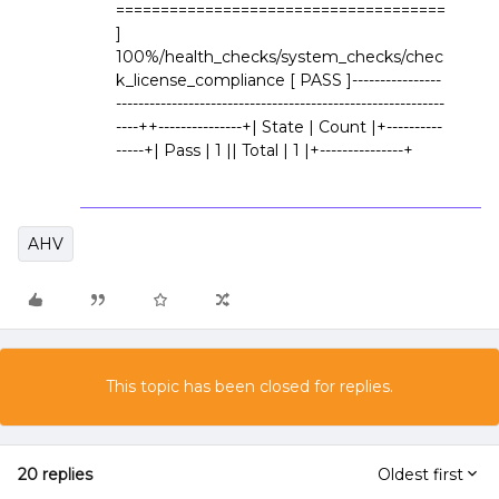
=====================================
]
100%/health_checks/system_checks/chec
k_license_compliance [ PASS ]----------------
-----------------------------------------------------------
----++---------------+| State | Count |+----------
-----+| Pass | 1 || Total | 1 |+---------------+
AHV
This topic has been closed for replies.
20 replies
Oldest first