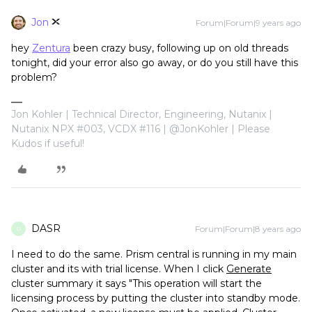
Jon
Forum|Forum|9 years ago
hey
Zentura
been crazy busy, following up on old threads
tonight, did your error also go away, or do you still have this
problem?
Jon Kohler | Technical Director, Engineering, Nutanix |
Nutanix NPX #003, VCDX #116 | @JonKohler | Please
Kudos if useful!
DASR
Forum|Forum|8 years ago
D
I need to do the same. Prism central is running in my main
cluster and its with trial license. When I click
Generate
cluster summary it says "This operation will start the
licensing process by putting the cluster into standby mode.