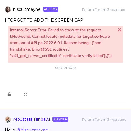
biscuitmayne
Forum|Forum|3 years ago
AUTHOR
I FORGOT TO ADD THE SCREEN CAP
screencap
Moustafa Hindawi
Forum|Forum|3 years ago
ANSWER
Hello
@biscuitmayne