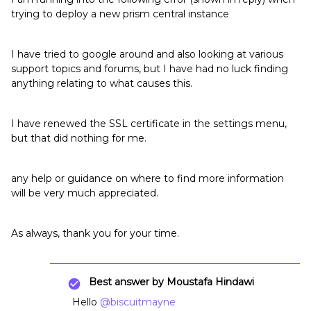
trying to deploy a new prism central instance
I have tried to google around and also looking at various
support topics and forums, but I have had no luck finding
anything relating to what causes this.
I have renewed the SSL certificate in the settings menu,
but that did nothing for me.
any help or guidance on where to find more information
will be very much appreciated.
As always, thank you for your time.
Best answer by
Moustafa Hindawi
Hello
@biscuitmayne