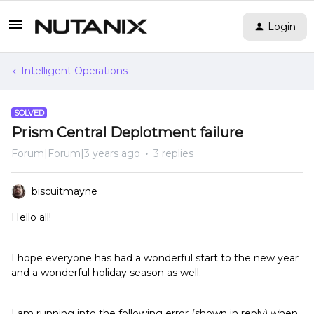
Login
Intelligent Operations
SOLVED
Prism Central Deplotment failure
Forum|Forum|3 years ago
3 replies
biscuitmayne
Hello all!
I hope everyone has had a wonderful start to the new year
and a wonderful holiday season as well.
I am running into the following error (shown in reply) when