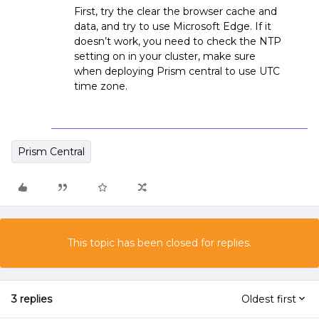
First, try the clear the browser cache and
data, and try to use Microsoft Edge. If it
doesn’t work, you need to check the NTP
setting on in your cluster, make sure
when deploying Prism central to use UTC
time zone.
Prism Central
This topic has been closed for replies.
3 replies
Oldest first