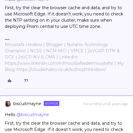
First, try the clear the browser cache and data, and try to
use Microsoft Edge. If it doesn’t work, you need to check
the NTP setting on in your cluster, make sure when
deploying Prism central to use UTC time zone.
Moustafa Hindawi | Blogger | Nutanix Technology
Champion | NCSE | NCM-MCI | VMCE | 2xVCAP-DTM &
DCV | 2xVCP-NV & CMA | LinkedIn:
https://www.linkedin.com/in/moustafaadelmoustafa/ | My
Blog: https://cloudwhales.co.uk/author/mhindawi/
biscuitmayne
Forum|Forum|3 years ago
AUTHOR
Hello
@biscuitmayne
First, try the clear the browser cache and data, and try to
use Microsoft Edge. If it doesn’t work, you need to check