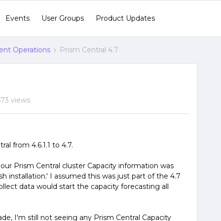
Events
User Groups
Product Updates
gent Operations
Prism Central 4.7
573 views
l from 4.6.1.1 to 4.7.
 our Prism Central cluster Capacity information was
esh installation.' I assumed this was just part of the 4.7
llect data would start the capacity forecasting all
e, I'm still not seeing any Prism Central Capacity