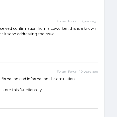
Forum|Forum|10 years ago
received confirmation from a coworker, this is a known
r it soon addressing the issue.
Forum|Forum|10 years ago
nfirmation and information dissemination.
estore this functionality.