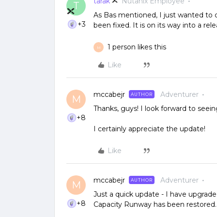
tarak
Nutanix Employee
T
As Bas mentioned, I just wanted to c
+3
been fixed. It is on its way into a rele
1 person likes this
M
Like
mccabejr
Adventurer
AUTHOR
M
Thanks, guys! I look forward to seeing
+8
I certainly appreciate the update!
Like
mccabejr
Adventurer
AUTHOR
M
Just a quick update - I have upgraded
+8
Capacity Runway has been restored. A