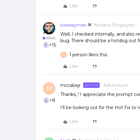
Like
basraayman
Nutanix Employee
Well, I checked internally, and also 
bug. There should be a hotdog out fo
+15
1 person likes this
M
Like
mccabejr
Adventurer
AUTHOR
M
Thanks, ! I appreciate the prompt co
+8
I'll be looking out for the Hot Fix to r
Like