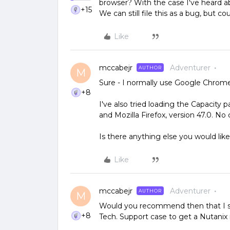
browser? With the case I've heard ab
+15
We can still file this as a bug, but c
Like
mccabejr
Adventurer
AUTHOR
M
Sure - I normally use Google Chrome.
+8
I've also tried loading the Capacity 
and Mozilla Firefox, version 47.0. No
Is there anything else you would like
Like
mccabejr
Adventurer
AUTHOR
M
Would you recommend then that I st
+8
Tech. Support case to get a Nutanix