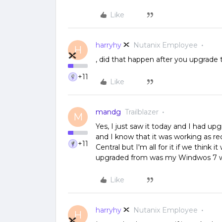
Like
harryhy
Nutanix Employee
H
, did that happen after you upgrade
+11
Like
mandg
Trailblazer
M
Yes, I just saw it today and I had up
and I know that it was working as re
+11
Central but I'm all for it if we think i
upgraded from was my Windwos 7 w
Like
harryhy
Nutanix Employee
H