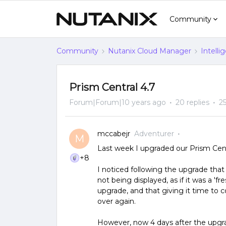
Community
Community
Nutanix Cloud Manager
Intelli
Prism Central 4.7
Forum|Forum|10 years ago
20 replies
2
mccabejr
Adventurer
M
Last week I upgraded our Prism Centra
+8
I noticed following the upgrade that
not being displayed, as if it was a 'fr
upgrade, and that giving it time to co
over again.
However, now 4 days after the upgrad