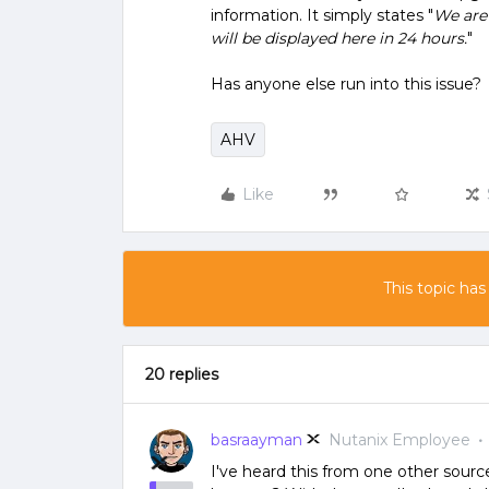
information. It simply states "
We are 
will be displayed here in 24 hours.
"
Has anyone else run into this issue?
AHV
Like
This topic has
20 replies
basraayman
Nutanix Employee
I've heard this from one other source