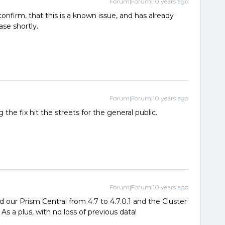
Forum|Forum|10 years ago
onfirm, that this is a known issue, and has already
ase shortly.
Forum|Forum|10 years ago
 the fix hit the streets for the general public.
Forum|Forum|10 years ago
 our Prism Central from 4.7 to 4.7.0.1 and the Cluster
s a plus, with no loss of previous data!