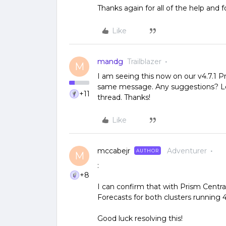
Thanks again for all of the help and f
Like
mandg
Trailblazer
M
I am seeing this now on our v4.7.1 P
same message. Any suggestions? Let
+11
thread. Thanks!
Like
mccabejr
Adventurer
AUTHOR
M
:
+8
I can confirm that with Prism Central 
Forecasts for both clusters running 4.
Good luck resolving this!