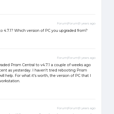
Forum|Forum|9 years ago
 to 4.7.1? Which version of PC you upgraded from?
Forum|Forum|9 years ago
graded Prism Central to v4.7.1 a couple of weeks ago
cent as yesterday. I haven't tried rebooting Prism
t will help. For what it's worth, the version of PC that I
orkstation.
Forum|Forum|9 years ago