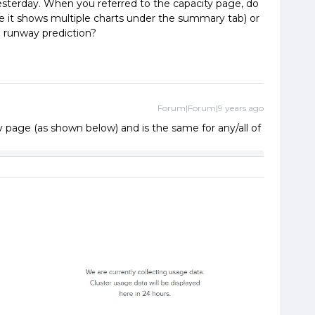
esterday. When you referred to the capacity page, do
 it shows multiple charts under the summary tab) or
 runway prediction?
Forum|Forum|9 years ago
age (as shown below) and is the same for any/all of