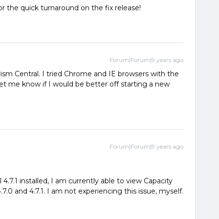
or the quick turnaround on the fix release!
Forum|Forum|9 years ago
rism Central. I tried Chrome and IE browsers with the
 me know if I would be better off starting a new
Forum|Forum|9 years ago
4.7.1 installed, I am currently able to view Capacity
7.0 and 4.7.1. I am not experiencing this issue, myself.