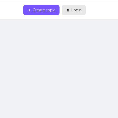
Create topic
Login