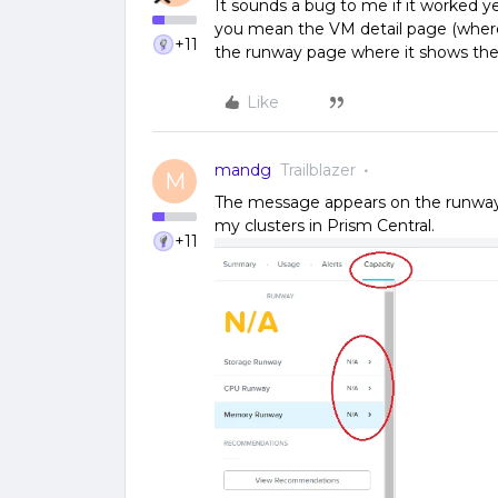
It sounds a bug to me if it worked y
you mean the VM detail page (where
+11
the runway page where it shows the
Like
mandg
Trailblazer
M
The message appears on the runway p
my clusters in Prism Central.
+11