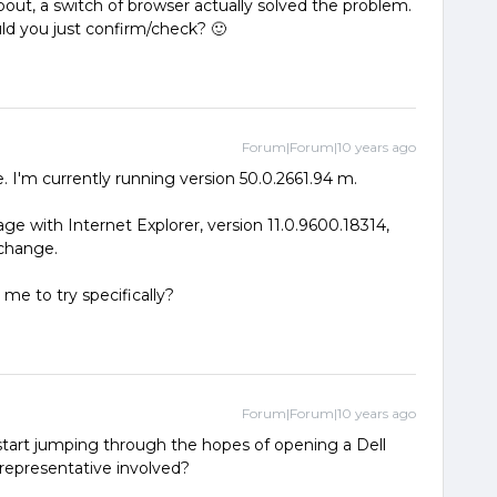
out, a switch of browser actually solved the problem.
ould you just confirm/check? 🙂
Forum|Forum|10 years ago
 I'm currently running version 50.0.2661.94 m.
page with Internet Explorer, version 11.0.9600.18314,
 change.
 me to try specifically?
Forum|Forum|10 years ago
art jumping through the hopes of opening a Dell
 representative involved?