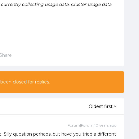
currently collecting usage data. Cluster usage data
Share
 been closed for replies.
Oldest first
Forum|Forum|10 years ago
. Silly question perhaps, but have you tried a different