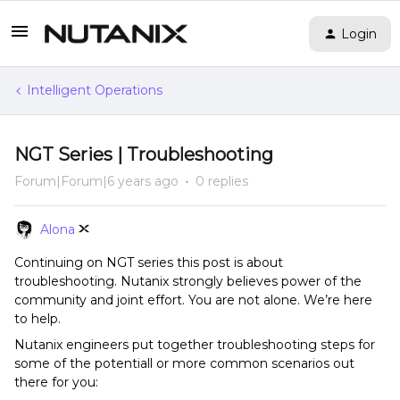
Login
Intelligent Operations
NGT Series | Troubleshooting
Forum|Forum|6 years ago
0 replies
Alona
Continuing on NGT series this post is about
troubleshooting. Nutanix strongly believes power of the
community and joint effort. You are not alone. We’re here
to help.
Nutanix engineers put together troubleshooting steps for
some of the potentiall or more common scenarios out
there for you: