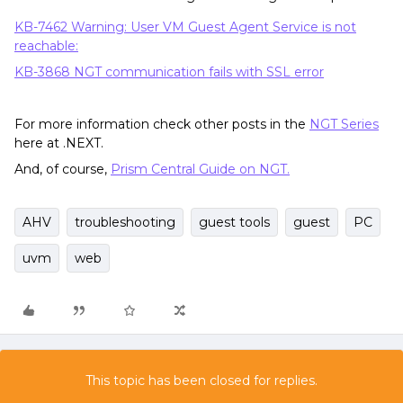
KB-7462 Warning: User VM Guest Agent Service is not
reachable:
KB-3868 NGT communication fails with SSL error
For more information check other posts in the
NGT Series
here at .NEXT.
And, of course,
Prism Central Guide on NGT.
AHV
troubleshooting
guest tools
guest
PC
uvm
web
This topic has been closed for replies.