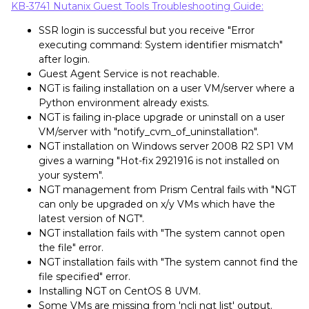
KB-3741 Nutanix Guest Tools Troubleshooting Guide:
SSR login is successful but you receive "Error
executing command: System identifier mismatch"
after login.
Guest Agent Service is not reachable.
NGT is failing installation on a user VM/server where a
Python environment already exists.
NGT is failing in-place upgrade or uninstall on a user
VM/server with "notify_cvm_of_uninstallation".
NGT installation on Windows server 2008 R2 SP1 VM
gives a warning "Hot-fix 2921916 is not installed on
your system".
NGT management from Prism Central fails with "NGT
can only be upgraded on x/y VMs which have the
latest version of NGT".
NGT installation fails with "The system cannot open
the file" error.
NGT installation fails with "The system cannot find the
file specified" error.
Installing NGT on CentOS 8 UVM.
Some VMs are missing from 'ncli ngt list' output.