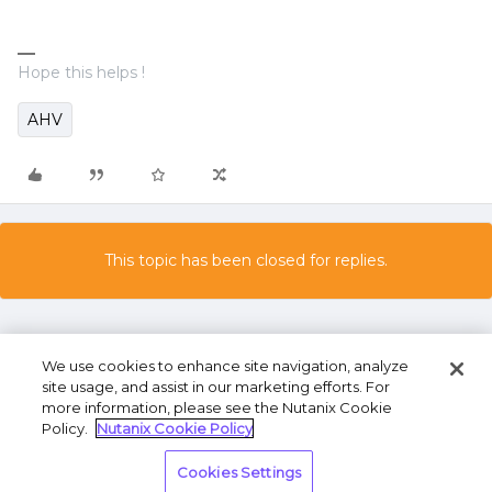
Hope this helps !
AHV
This topic has been closed for replies.
We use cookies to enhance site navigation, analyze
site usage, and assist in our marketing efforts. For
more information, please see the Nutanix Cookie
Policy.
Nutanix Cookie Policy
Terms of Use
Privacy Statement
Do Not Sell or
Cookies Settings
Share My Personal Information