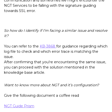
communication and sometimes we might encounter the
NGT Services to be falling with the signature guiding
towards SSL error.
So how do I identify if I’m facing a similar issue and resolve
it?
You can refer to the
KB-3868
for guidance regarding which
log file to check and which error trace is matching the
issue.
After confirming that you’re encountering the same issue,
you can proceed with the solution mentioned in the
knowledge base article.
Want to know more about NGT and it’s configuration?
Give the following document a coffee read
NGT Guide Prism