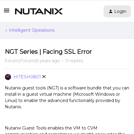
Login
Intelligent Operations
NGT Series | Facing SSL Error
Forum|Forum|6 years ago
0 replies
HITESH0801
Nutanix guest tools (NGT) is a software bundle that you can
install in a guest virtual machine (Microsoft Windows or
Linux) to enable the advanced functionality provided by
Nutanix.
Nutanix Guest Tools enables the VM to CVM