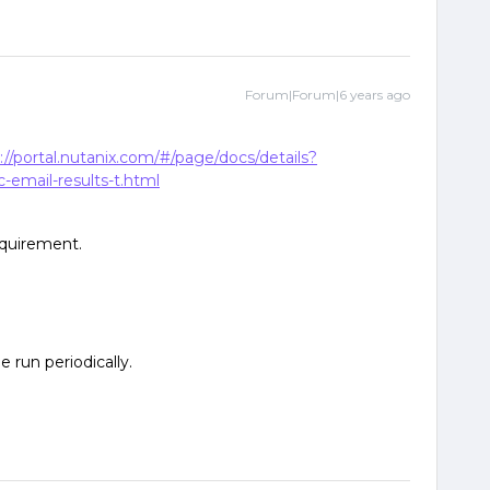
Forum|Forum|6 years ago
://portal.nutanix.com/#/page/docs/details?
email-results-t.html
equirement.
e run periodically.