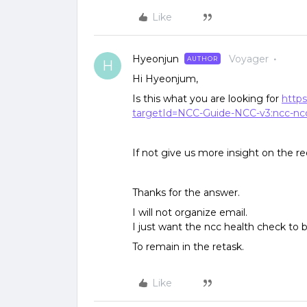
Like
Hyeonjun
Voyager
AUTHOR
H
Hi Hyeonjum,
Is this what you are looking for
https
targetId=NCC-Guide-NCC-v3:ncc-ncc-
If not give us more insight on the r
Thanks for the answer.
I will not organize email.
I just want the ncc health check to b
To remain in the retask.
Like