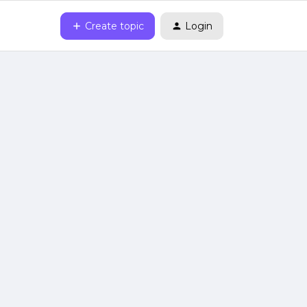
Create topic
Login