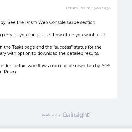
Forum|Forum|6 years ago
ready. See the Prism Web Console Guide section
 emails, you can just set how often you want a full
 in the Tasks page and the “success” status for the
ary with option to download the detailed results.
 under certain workflows cron can be rewritten by AOS
rom Prism.