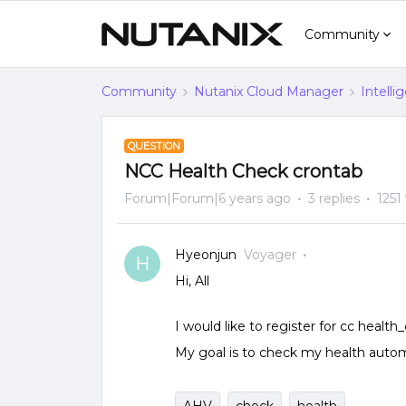
Community
Community
Nutanix Cloud Manager
Intelli
QUESTION
NCC Health Check crontab
Forum|Forum|6 years ago
3 replies
1251
Hyeonjun
Voyager
H
Hi, All
I would like to register for cc health
My goal is to check my health automa