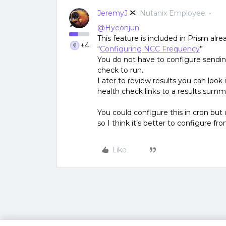
JeremyJ
Nutanix Employee
@Hyeonjun
This feature is included in Prism al
+4
“
Configuring NCC Frequency
”
You do not have to configure sending
check to run.
Later to review results you can look
health check links to a results summ
You could configure this in cron but
so I think it’s better to configure f
Like