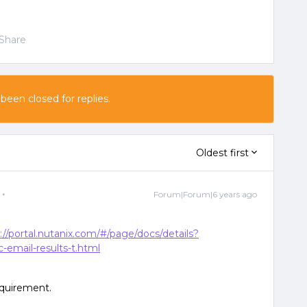
Share
 been closed for replies.
Oldest first
Forum|Forum|6 years ago
://portal.nutanix.com/#/page/docs/details?
email-results-t.html
equirement.