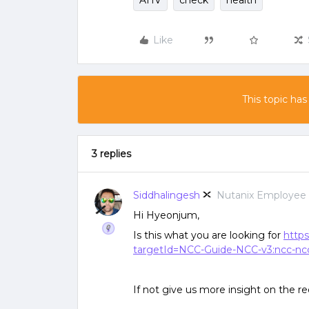
AHV
check
health
Like
This topic has
3 replies
Siddhalingesh
Nutanix Employee
Hi Hyeonjum,
Is this what you are looking for
https
targetId=NCC-Guide-NCC-v3:ncc-ncc-
If not give us more insight on the r