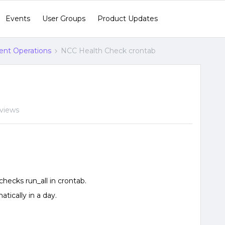
Events
User Groups
Product Updates
gent Operations
NCC Health Check crontab
 views
_checks run_all in crontab.
tically in a day.