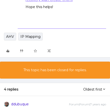
Hope this helps!
AHV
IP Mapping
This topic has been closed for replies.
4 replies
Oldest first
ddubuque
Forum|Forum|7 years ago