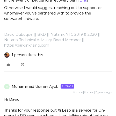
in the event of DR using a recovery plan [
Link
]
Otherwise I would suggest reaching out to support or
whomever you've partnered with to provide the
software/hardware.
David Dubuque || BKD || Nutanix NTC 2019 & 2020 ||
Nutanix Technical Advisory Board Member ||
https://darklinkrising.com
1 person likes this
Muhammad Usman Ayub
AUTHOR
M
Forum|Forum|7 years ago
Hi David,
Thanks for your response but Xi Leap is a service for On-
prem to DR scenario whereas I am talking about both on-