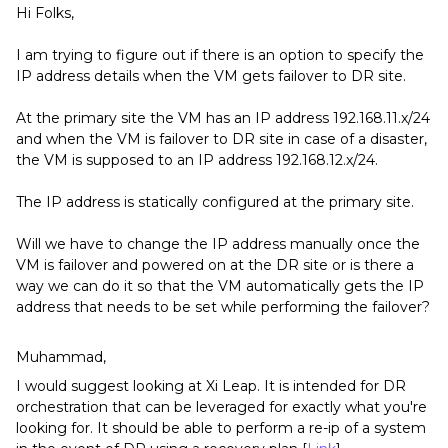
Hi Folks,
I am trying to figure out if there is an option to specify the
IP address details when the VM gets failover to DR site.
At the primary site the VM has an IP address 192.168.11.x/24
and when the VM is failover to DR site in case of a disaster,
the VM is supposed to an IP address 192.168.12.x/24.
The IP address is statically configured at the primary site.
Will we have to change the IP address manually once the
VM is failover and powered on at the DR site or is there a
way we can do it so that the VM automatically gets the IP
address that needs to be set while performing the failover?
Muhammad,
I would suggest looking at Xi Leap. It is intended for DR
orchestration that can be leveraged for exactly what you're
looking for. It should be able to perform a re-ip of a system