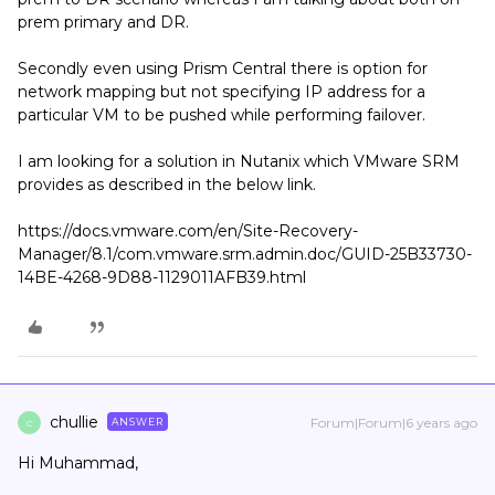
prem primary and DR.
Secondly even using Prism Central there is option for
network mapping but not specifying IP address for a
particular VM to be pushed while performing failover.
I am looking for a solution in Nutanix which VMware SRM
provides as described in the below link.
https://docs.vmware.com/en/Site-Recovery-
Manager/8.1/com.vmware.srm.admin.doc/GUID-25B33730-
14BE-4268-9D88-1129011AFB39.html
chullie
Forum|Forum|6 years ago
ANSWER
C
Hi Muhammad,