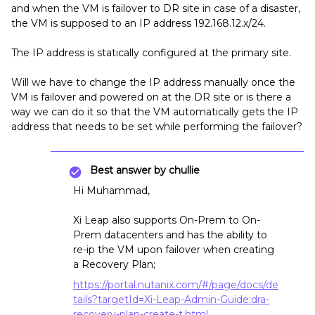
and when the VM is failover to DR site in case of a disaster,
the VM is supposed to an IP address 192.168.12.x/24.
The IP address is statically configured at the primary site.
Will we have to change the IP address manually once the
VM is failover and powered on at the DR site or is there a
way we can do it so that the VM automatically gets the IP
address that needs to be set while performing the failover?
Best answer by
chullie
Hi Muhammad,
Xi Leap also supports On-Prem to On-
Prem datacenters and has the ability to
re-ip the VM upon failover when creating
a Recovery Plan;
https://portal.nutanix.com/#/page/docs/de
tails?targetId=Xi-Leap-Admin-Guide:dra-
recovery-plan-create-t.html