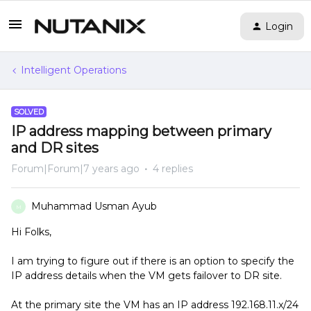
Login
Intelligent Operations
SOLVED
IP address mapping between primary
and DR sites
Forum|Forum|7 years ago
4 replies
Muhammad Usman Ayub
M
Hi Folks,
I am trying to figure out if there is an option to specify the
IP address details when the VM gets failover to DR site.
At the primary site the VM has an IP address 192.168.11.x/24