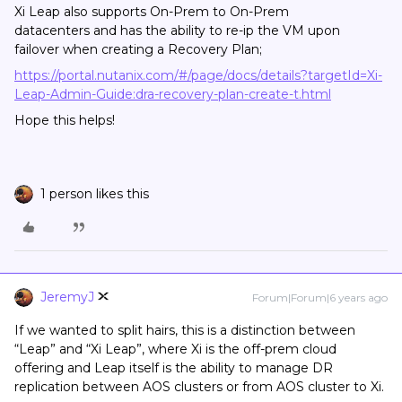
Xi Leap also supports On-Prem to On-Prem
datacenters and has the ability to re-ip the VM upon
failover when creating a Recovery Plan;
https://portal.nutanix.com/#/page/docs/details?targetId=Xi-
Leap-Admin-Guide:dra-recovery-plan-create-t.html
Hope this helps!
1 person likes this
JeremyJ
Forum|Forum|6 years ago
If we wanted to split hairs, this is a distinction between
“Leap” and “Xi Leap”, where Xi is the off-prem cloud
offering and Leap itself is the ability to manage DR
replication between AOS clusters or from AOS cluster to Xi.