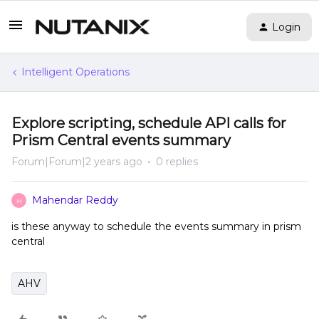
Login
Intelligent Operations
Explore scripting, schedule API calls for
Prism Central events summary
Forum|Forum|2 years ago
0 replies
Mahendar Reddy
M
is these anyway to schedule the events summary in prism
central
AHV