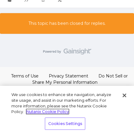
This topic has been closed for replies.
Terms of Use
Privacy Statement
Do Not Sell or
Share My Personal Information
We use cookies to enhance site navigation, analyze
site usage, and assist in our marketing efforts. For
more information, please see the Nutanix Cookie
Policy.
Nutanix Cookie Policy
Cookies Settings