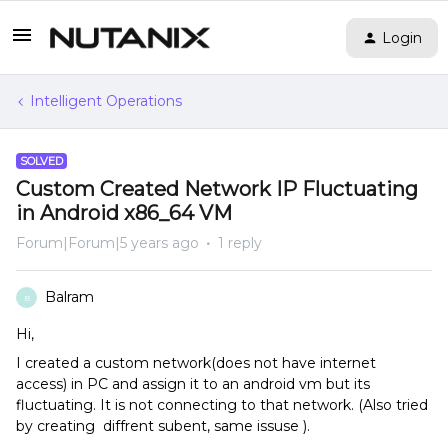
Login
Intelligent Operations
SOLVED
Custom Created Network IP Fluctuating
in Android x86_64 VM
Forum|Forum|5 years ago
1 reply
Balram
B
Hi,
I created a custom network(does not have internet
access) in PC and assign it to an android vm but its
fluctuating. It is not connecting to that network. (Also tried
by creating diffrent subent, same issuse ).