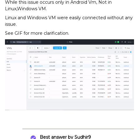
While this issue occurs only in Android Vm, Not in
Linux,Windows VM.
Linux and Windows VM were easily connected without any
issue.
See GIF for more clarification.
Best answer by
Sudhir9