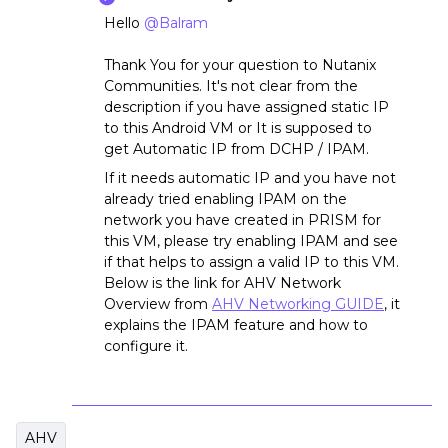
Hello
@Balram
Thank You for your question to Nutanix
Communities. It's not clear from the
description if you have assigned static IP
to this Android VM or It is supposed to
get Automatic IP from DCHP / IPAM.
If it needs automatic IP and you have not
already tried enabling IPAM on the
network you have created in PRISM for
this VM, please try enabling IPAM and see
if that helps to assign a valid IP to this VM.
Below is the link for AHV Network
Overview from
AHV Networking GUIDE
, it
explains the IPAM feature and how to
configure it.
AHV