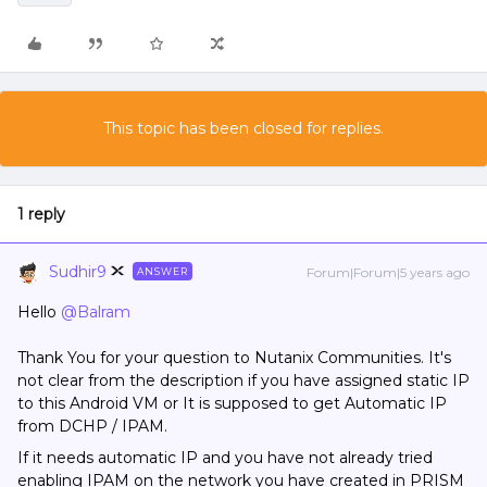
This topic has been closed for replies.
1 reply
Sudhir9
Forum|Forum|5 years ago
ANSWER
Hello
@Balram
Thank You for your question to Nutanix Communities. It's
not clear from the description if you have assigned static IP
to this Android VM or It is supposed to get Automatic IP
from DCHP / IPAM.
If it needs automatic IP and you have not already tried
enabling IPAM on the network you have created in PRISM