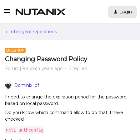
Login
Intelligent Operations
QUESTION
Changing Password Policy
Forum|Forum|4 years ago
2 replies
Dominix_pf
I need to change the expiration period for the password
based on local password.
Do you know which command allow to do that, I have
checked
ncli authconfig