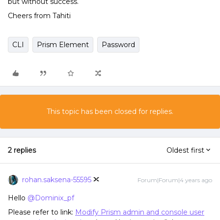
but without success.
Cheers from Tahiti
CLI
Prism Element
Password
This topic has been closed for replies.
2 replies
Oldest first
rohan.saksena-55595
Forum|Forum|4 years ago
Hello
@Dominix_pf
Please refer to link:
Modify Prism admin and console user