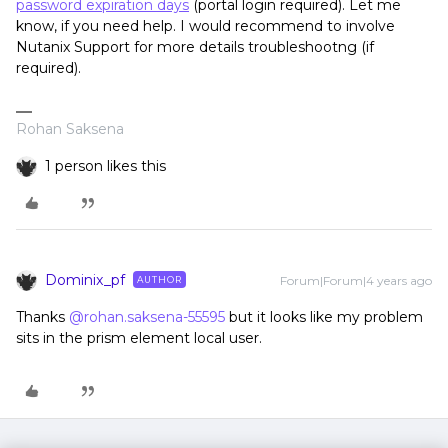
password expiration days
(portal login required). Let me
know, if you need help. I would recommend to involve
Nutanix Support for more details troubleshootng (if
required).
Rohan Saksena
1 person likes this
Dominix_pf
Forum|Forum|4 years ago
AUTHOR
Thanks
@rohan.saksena-55595
but it looks like my problem
sits in the prism element local user.