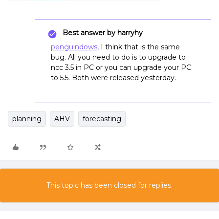
Best answer by
harryhy
penguindows
, I think that is the same
bug. All you need to do is to upgrade to
ncc 3.5 in PC or you can upgrade your PC
to 5.5. Both were released yesterday.
planning
AHV
forecasting
This topic has been closed for replies.