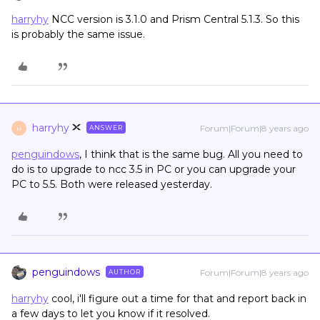
harryhy
NCC version is 3.1.0 and Prism Central 5.1.3. So this
is probably the same issue.
harryhy
Forum|Forum|8 years ago
ANSWER
H
penguindows
, I think that is the same bug. All you need to
do is to upgrade to ncc 3.5 in PC or you can upgrade your
PC to 5.5. Both were released yesterday.
penguindows
Forum|Forum|8 years ago
AUTHOR
harryhy
cool, i'll figure out a time for that and report back in
a few days to let you know if it resolved.