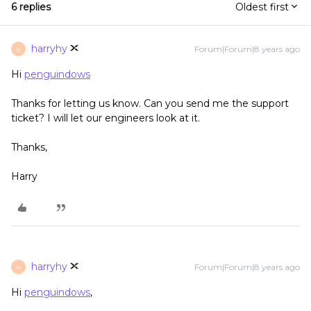
6 replies
Oldest first
harryhy
Forum|Forum|8 years ago
H
Hi
penguindows
Thanks for letting us know. Can you send me the support
ticket? I will let our engineers look at it.
Thanks,
Harry
harryhy
Forum|Forum|8 years ago
H
Hi
penguindows
,