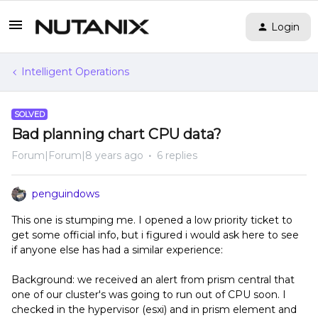
Login
Intelligent Operations
SOLVED
Bad planning chart CPU data?
Forum|Forum|8 years ago
6 replies
penguindows
This one is stumping me. I opened a low priority ticket to
get some official info, but i figured i would ask here to see
if anyone else has had a similar experience:
Background: we received an alert from prism central that
one of our cluster's was going to run out of CPU soon. I
checked in the hypervisor (esxi) and in prism element and