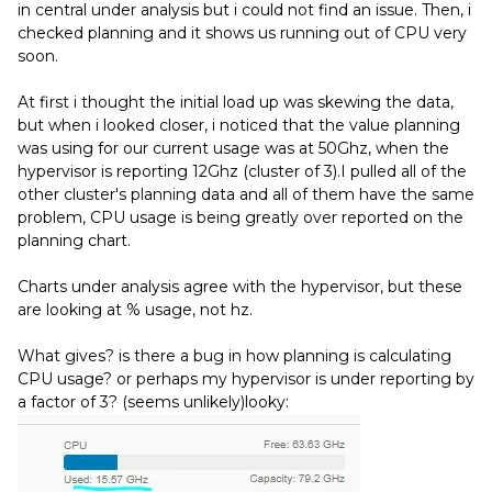
in central under analysis but i could not find an issue. Then, i
checked planning and it shows us running out of CPU very
soon.
At first i thought the initial load up was skewing the data,
but when i looked closer, i noticed that the value planning
was using for our current usage was at 50Ghz, when the
hypervisor is reporting 12Ghz (cluster of 3).I pulled all of the
other cluster's planning data and all of them have the same
problem, CPU usage is being greatly over reported on the
planning chart.
Charts under analysis agree with the hypervisor, but these
are looking at % usage, not hz.
What gives? is there a bug in how planning is calculating
CPU usage? or perhaps my hypervisor is under reporting by
a factor of 3? (seems unlikely)looky: