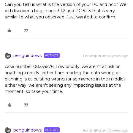
Can you tell us what is the version of your PC and ncc? We
did discover a bug in ncc 3.1.2 and PC 5.1.3 that is very
similar to what you observed. Just wanted to confirm.
penguindows
Forum|Forum|8 years ago
AUTHOR
case number 00254576. Low priority, we aren't at risk or
anything. mostly, either I am reading the data wrong or
planning is calculating wrong (or somwhere in the middle).
either way, we aren't seeing any impacting issues at the
moment, so take your time.
penguindows
Forum|Forum|8 years ago
AUTHOR