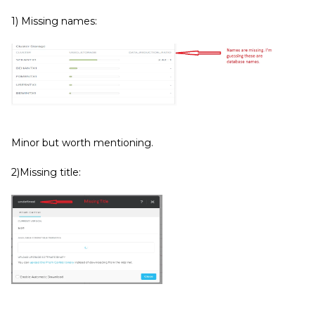
1) Missing names:
Minor but worth mentioning.
2)Missing title: