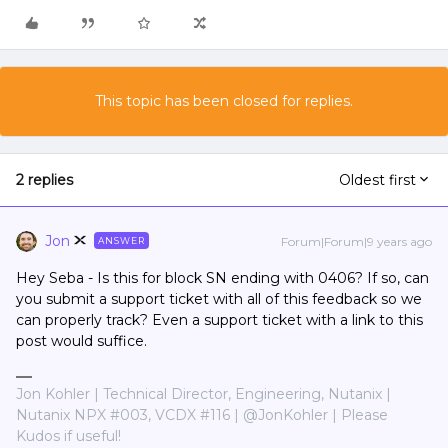
This topic has been closed for replies.
2 replies
Oldest first
Jon
Forum|Forum|9 years ago
ANSWER
Hey Seba - Is this for block SN ending with 0406? If so, can
you submit a support ticket with all of this feedback so we
can properly track? Even a support ticket with a link to this
post would suffice.
Jon Kohler | Technical Director, Engineering, Nutanix |
Nutanix NPX #003, VCDX #116 | @JonKohler | Please
Kudos if useful!