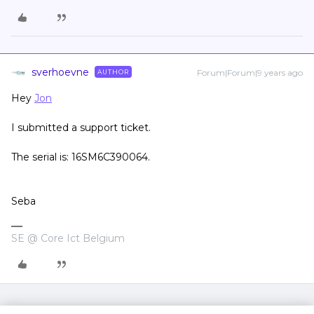
sverhoevne
Forum|Forum|9 years ago
AUTHOR
Hey
Jon
I submitted a support ticket.
The serial is: 16SM6C390064.
Seba
SE @ Core Ict Belgium