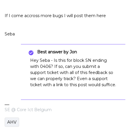
If I come accross more bugs I will post them here
Seba
Best answer by
Jon
Hey Seba - Is this for block SN ending
with 0406? If so, can you submit a
support ticket with all of this feedback so
we can properly track? Even a support
ticket with a link to this post would suffice.
SE @ Core Ict Belgium
AHV