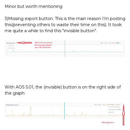
Minor but worth mentioning
3)Missing export button. This is the main reason I'm posting
this(preventing others to waste their time on this); It took
me quite a while to find this "invisible button".
With AOS 5.01, the (invisible) button is on the right side of
the graph: