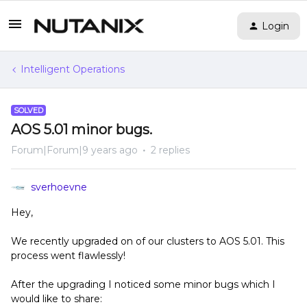
Login
Intelligent Operations
SOLVED
AOS 5.01 minor bugs.
Forum|Forum|9 years ago
2 replies
sverhoevne
Hey,
We recently upgraded on of our clusters to AOS 5.01. This
process went flawlessly!
After the upgrading I noticed some minor bugs which I
would like to share: