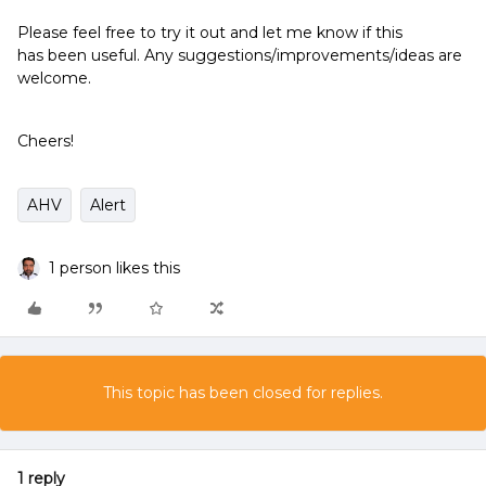
Please feel free to try it out and let me know if this
has been useful. Any suggestions/improvements/ideas are
welcome.
Cheers!
AHV
Alert
1 person likes this
This topic has been closed for replies.
1 reply