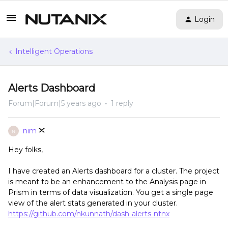
Login
Intelligent Operations
Alerts Dashboard
Forum|Forum|5 years ago
1 reply
nim
N
Hey folks,
I have created an Alerts dashboard for a cluster. The project
is meant to be an enhancement to the Analysis page in
Prism in terms of data visualization. You get a single page
view of the alert stats generated in your cluster.
https://github.com/nkunnath/dash-alerts-ntnx