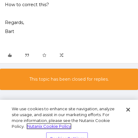
How to correct this?
Regards,
Bart
This topic has been closed for replies.
We use cookies to enhance site navigation, analyze
site usage, and assist in our marketing efforts. For
more information, please see the Nutanix Cookie
Policy.
Nutanix Cookie Policy
Terms of Use
Privacy Statement
Do Not Sell or