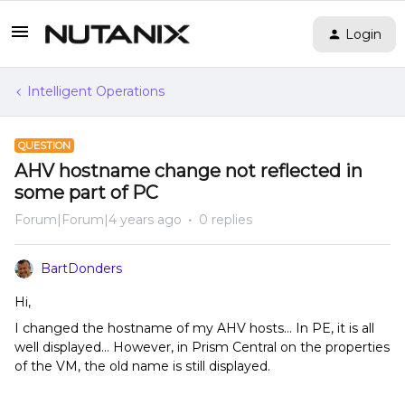
Login
Intelligent Operations
QUESTION
AHV hostname change not reflected in
some part of PC
Forum|Forum|4 years ago
0 replies
BartDonders
Hi,
I changed the hostname of my AHV hosts… In PE, it is all
well displayed… However, in Prism Central on the properties
of the VM, the old name is still displayed.