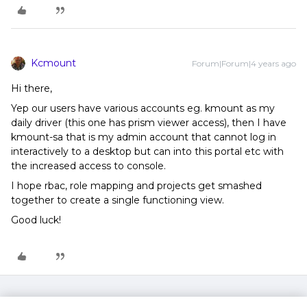
Kcmount
Forum|Forum|4 years ago
Hi there,
Yep our users have various accounts eg. kmount as my
daily driver (this one has prism viewer access), then I have
kmount-sa that is my admin account that cannot log in
interactively to a desktop but can into this portal etc with
the increased access to console.
I hope rbac, role mapping and projects get smashed
together to create a single functioning view.
Good luck!