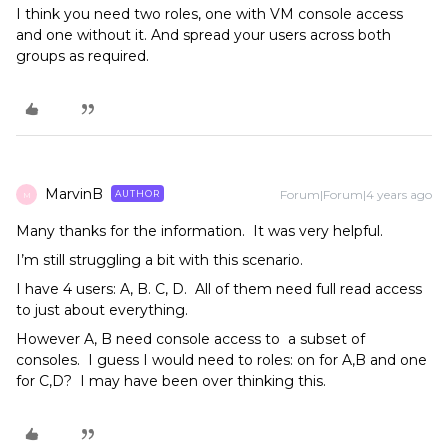
I think you need two roles, one with VM console access
and one without it. And spread your users across both
groups as required.
MarvinB
Forum|Forum|4 years ago
AUTHOR
M
Many thanks for the information. It was very helpful.
I’m still struggling a bit with this scenario.
I have 4 users: A, B. C, D. All of them need full read access
to just about everything.
However A, B need console access to a subset of
consoles. I guess I would need to roles: on for A,B and one
for C,D? I may have been over thinking this.