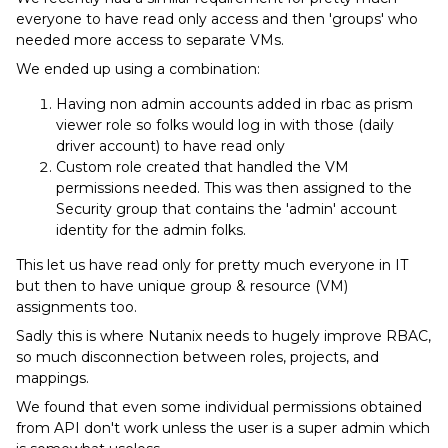
everyone to have read only access and then 'groups' who
needed more access to separate VMs.
We ended up using a combination:
Having non admin accounts added in rbac as prism
viewer role so folks would log in with those (daily
driver account) to have read only
Custom role created that handled the VM
permissions needed. This was then assigned to the
Security group that contains the 'admin' account
identity for the admin folks.
This let us have read only for pretty much everyone in IT
but then to have unique group & resource (VM)
assignments too.
Sadly this is where Nutanix needs to hugely improve RBAC,
so much disconnection between roles, projects, and
mappings.
We found that even some individual permissions obtained
from API don't work unless the user is a super admin which