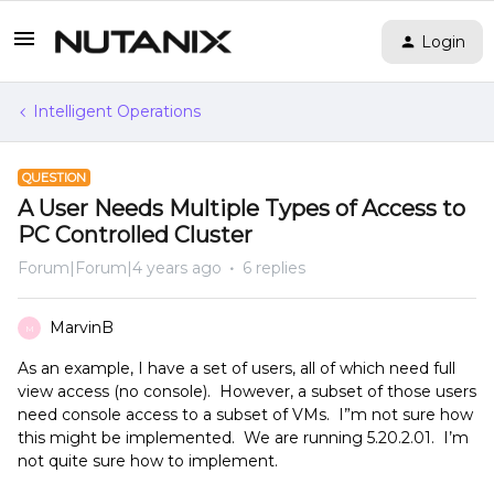
Login
Intelligent Operations
QUESTION
A User Needs Multiple Types of Access to
PC Controlled Cluster
Forum|Forum|4 years ago
6 replies
MarvinB
M
As an example, I have a set of users, all of which need full
view access (no console). However, a subset of those users
need console access to a subset of VMs. I”m not sure how
this might be implemented. We are running 5.20.2.01. I’m
not quite sure how to implement.