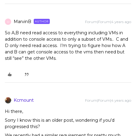
MarvinB
Forum|Forum|4 years ago
AUTHOR
M
So A,B need read access to everything including VMs in
addition to console access to only a subset of VMs.. C and
D only need read access. I’m trying to figure how how A
and B can get console access to the vms then need but
still “see” the other VMs.
Kcmount
Forum|Forum|4 years ago
Hi there,
Sorry I know this is an older post, wondering if you'd
progressed this?
We recently had a similar requirement for pretty much