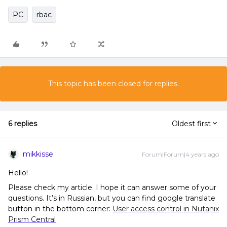
PC
rbac
This topic has been closed for replies.
6 replies
Oldest first
mikkisse
Forum|Forum|4 years ago
Hello!
Please check my article. I hope it can answer some of your
questions. It’s in Russian, but you can find google translate
button in the bottom corner:
User access control in Nutanix
Prism Central