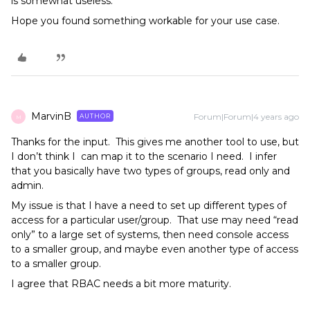
is somewhat useless.
​​​​​​Hope you found something workable for your use case.
MarvinB
Forum|Forum|4 years ago
AUTHOR
M
Thanks for the input. This gives me another tool to use, but
I don’t think I can map it to the scenario I need. I infer
that you basically have two types of groups, read only and
admin.
My issue is that I have a need to set up different types of
access for a particular user/group. That use may need “read
only” to a large set of systems, then need console access
to a smaller group, and maybe even another type of access
to a smaller group.
I agree that RBAC needs a bit more maturity.