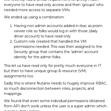
everyone to have read only access and then 'groups' who
needed more access to separate VMs.
We ended up using a combination:
Having non admin accounts added in rbac as prism
viewer role so folks would log in with those (daily
driver account) to have read only
Custom role created that handled the VM
permissions needed. This was then assigned to the
Security group that contains the 'admin' account
identity for the admin folks.
This let us have read only for pretty much everyone in IT
but then to have unique group & resource (VM)
assignments too.
Sadly this is where Nutanix needs to hugely improve RBAC,
so much disconnection between roles, projects, and
mappings.
We found that even some individual permissions obtained
from API don't work unless the user is a super admin which