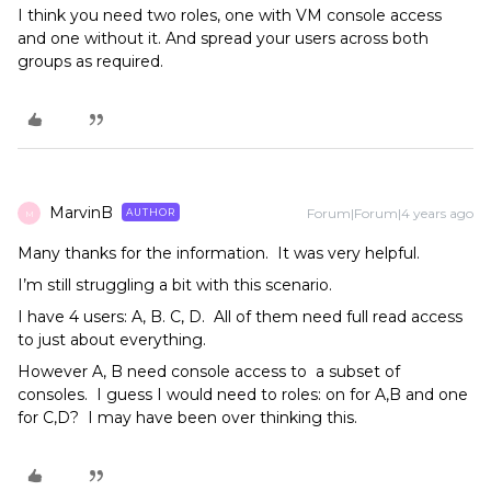
I think you need two roles, one with VM console access
and one without it. And spread your users across both
groups as required.
MarvinB
Forum|Forum|4 years ago
AUTHOR
M
Many thanks for the information. It was very helpful.
I’m still struggling a bit with this scenario.
I have 4 users: A, B. C, D. All of them need full read access
to just about everything.
However A, B need console access to a subset of
consoles. I guess I would need to roles: on for A,B and one
for C,D? I may have been over thinking this.