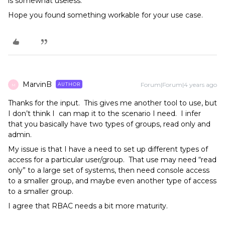
is somewhat useless.
​​​​​​Hope you found something workable for your use case.
MarvinB
Forum|Forum|4 years ago
AUTHOR
M
Thanks for the input. This gives me another tool to use, but
I don’t think I can map it to the scenario I need. I infer
that you basically have two types of groups, read only and
admin.
My issue is that I have a need to set up different types of
access for a particular user/group. That use may need “read
only” to a large set of systems, then need console access
to a smaller group, and maybe even another type of access
to a smaller group.
I agree that RBAC needs a bit more maturity.