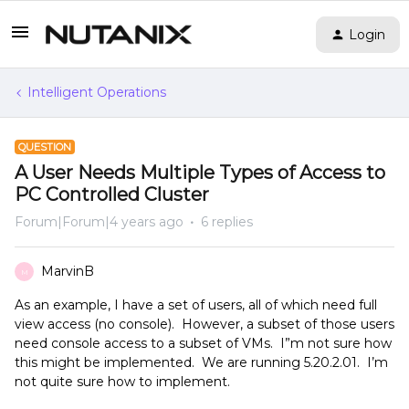
Login
Intelligent Operations
QUESTION
A User Needs Multiple Types of Access to
PC Controlled Cluster
Forum|Forum|4 years ago
6 replies
MarvinB
M
As an example, I have a set of users, all of which need full
view access (no console). However, a subset of those users
need console access to a subset of VMs. I”m not sure how
this might be implemented. We are running 5.20.2.01. I’m
not quite sure how to implement.