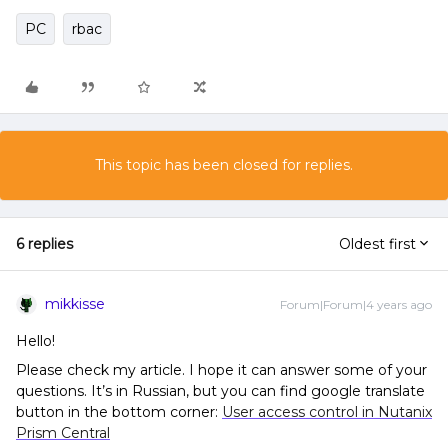
PC
rbac
This topic has been closed for replies.
6 replies
Oldest first
mikkisse
Forum|Forum|4 years ago
Hello!
Please check my article. I hope it can answer some of your
questions. It’s in Russian, but you can find google translate
button in the bottom corner:
User access control in Nutanix
Prism Central