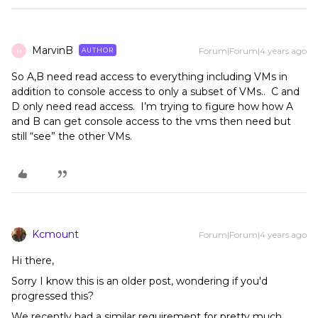
MarvinB
Forum|Forum|4 years ago
AUTHOR
M
So A,B need read access to everything including VMs in
addition to console access to only a subset of VMs.. C and
D only need read access. I’m trying to figure how how A
and B can get console access to the vms then need but
still “see” the other VMs.
Kcmount
Forum|Forum|4 years ago
Hi there,
Sorry I know this is an older post, wondering if you'd
progressed this?
We recently had a similar requirement for pretty much