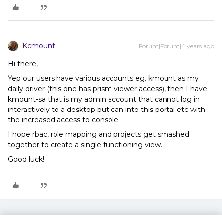
Kcmount
Forum|Forum|4 years ago
Hi there,
Yep our users have various accounts eg. kmount as my
daily driver (this one has prism viewer access), then I have
kmount-sa that is my admin account that cannot log in
interactively to a desktop but can into this portal etc with
the increased access to console.
I hope rbac, role mapping and projects get smashed
together to create a single functioning view.
Good luck!