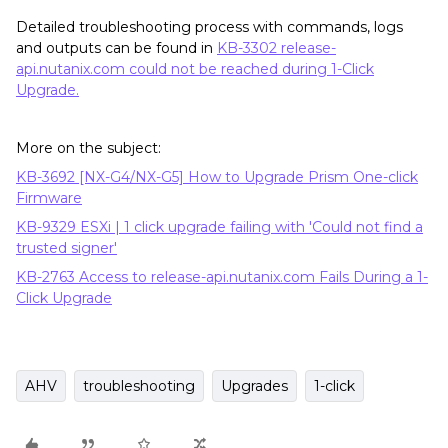
Detailed troubleshooting process with commands, logs
and outputs can be found in
KB-3302 release-
api.nutanix.com could not be reached during 1-Click
Upgrade.
More on the subject:
KB-3692 [NX-G4/NX-G5] How to Upgrade Prism One-click
Firmware
KB-9329 ESXi | 1 click upgrade failing with 'Could not find a
trusted signer'
KB-2763 Access to release-api.nutanix.com Fails During a 1-
Click Upgrade
AHV
troubleshooting
Upgrades
1-click