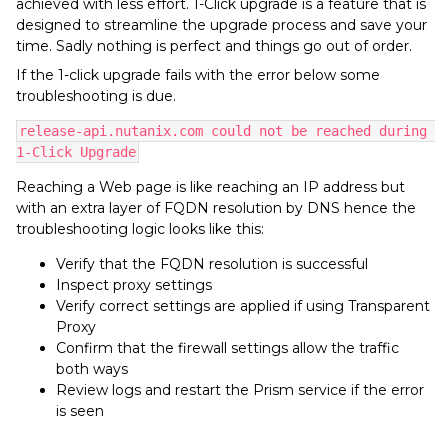
achieved with less effort. 1-Click upgrade is a feature that is
designed to streamline the upgrade process and save your
time. Sadly nothing is perfect and things go out of order.
If the 1-click upgrade fails with the error below some
troubleshooting is due.
release-api.nutanix.com could not be reached during 
1-Click Upgrade
Reaching a Web page is like reaching an IP address but
with an extra layer of FQDN resolution by DNS hence the
troubleshooting logic looks like this:
Verify that the FQDN resolution is successful
Inspect proxy settings
Verify correct settings are applied if using Transparent
Proxy
Confirm that the firewall settings allow the traffic
both ways
Review logs and restart the Prism service if the error
is seen