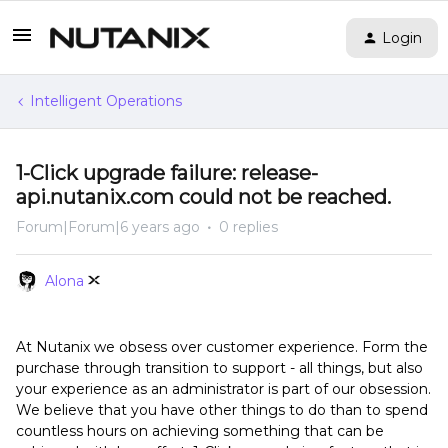
Login
Intelligent Operations
1-Click upgrade failure: release-
api.nutanix.com could not be reached.
Forum|Forum|6 years ago
0 replies
Alona
At Nutanix we obsess over customer experience. Form the
purchase through transition to support - all things, but also
your experience as an administrator is part of our obsession.
We believe that you have other things to do than to spend
countless hours on achieving something that can be