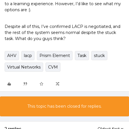
to a learning experience. However, I’d like to see what my
options are :).
Despite all of this, I’ve confirmed LACP is negotiated, and
the rest of the system seems normal despite the stuck
task. What do you guys think?
AHV
lacp
Prism Element
Task
stuck
Virtual Networks
CVM
This topic has been closed for replies.