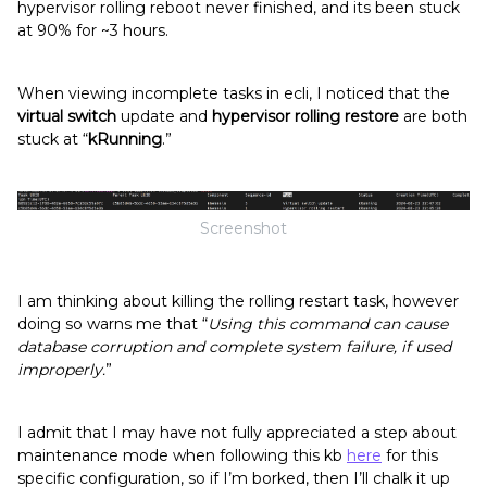
hypervisor rolling reboot never finished, and its been stuck
at 90% for ~3 hours.
When viewing incomplete tasks in ecli, I noticed that the
virtual switch
update and
hypervisor rolling restore
are both
stuck at “
kRunning
.”
Screenshot
I am thinking about killing the rolling restart task, however
doing so warns me that “
Using this command can cause
database corruption and complete system failure, if used
improperly.
”
I admit that I may have not fully appreciated a step about
maintenance mode when following this kb
here
for this
specific configuration, so if I’m borked, then I’ll chalk it up