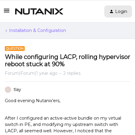
Login
Installation & Configuration
QUESTION
While configuring LACP, rolling hypervisor
reboot stuck at 90%
Forum|Forum|1 year ago
2 replies
tlay
T
Good evening Nutanix’ers,
After I configured an active-active bundle on my virtual
switch in PE, and modifying my upstream switch with
LACP, all seemed well. However, I noticed that the