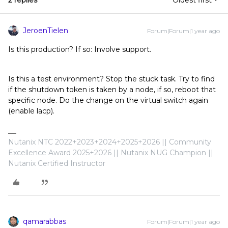
2 replies
Oldest first
JeroenTielen
Forum|Forum|1 year ago
Is this production? If so: Involve support.
Is this a test environment? Stop the stuck task. Try to find
if the shutdown token is taken by a node, if so, reboot that
specific node. Do the change on the virtual switch again
(enable lacp).
Nutanix NTC 2022+2023+2024+2025+2026 || Community
Excellence Award 2025+2026 || Nutanix NUG Champion ||
Nutanix Certified Instructor
qamarabbas
Forum|Forum|1 year ago