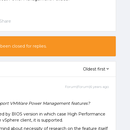
Share
 been closed for replies.
Oldest first
Forum|Forum|6 years ago
support VMWare Power Management features?
ted by BIOS version in which case High Performance
 vSphere client, it is supported.
emind about necessity of research on the feature itself