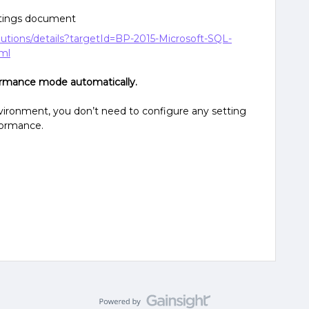
ttings document
olutions/details?targetId=BP-2015-Microsoft-SQL-
tml
ormance mode automatically.
ironment, you don’t need to configure any setting
rformance.