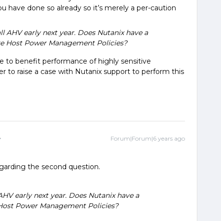
you have done so already so it’s merely a per-caution
ll AHV early next year. Does Nutanix have a
re Host Power Management Policies?
te to benefit performance of highly sensitive
r to raise a case with Nutanix support to perform this
Forum|Forum|6 years ago
egarding the second question.
AHV early next year. Does Nutanix have a
 Host Power Management Policies?