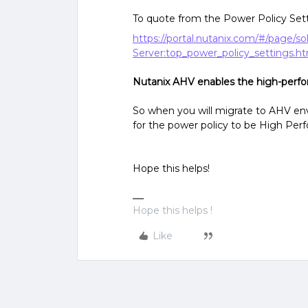
To quote from the Power Policy Se
https://portal.nutanix.com/#/page/s
Server:top_power_policy_settings.h
Nutanix AHV enables the high-perf
So when you will migrate to AHV env
for the power policy to be High Pe
Hope this helps!
Hope this helps !
Like