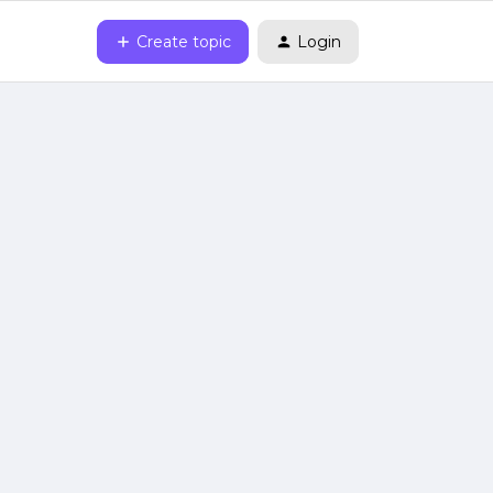
Create topic
Login