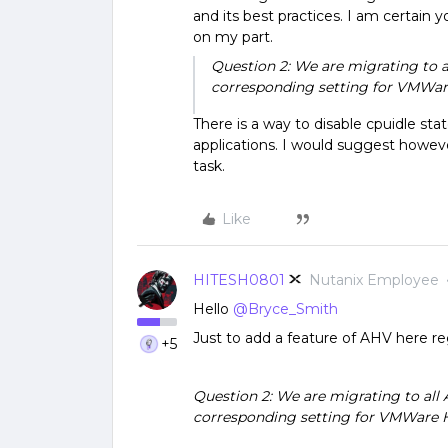
and its best practices. I am certain 
on my part.
Question 2: We are migrating to a
corresponding setting for VMWa
There is a way to disable cpuidle sta
applications. I would suggest howeve
task.
Like
HITESH0801
Nutanix Employee
Hello
@Bryce_Smith
Just to add a feature of AHV here r
+5
Question 2: We are migrating to all 
corresponding setting for VMWare