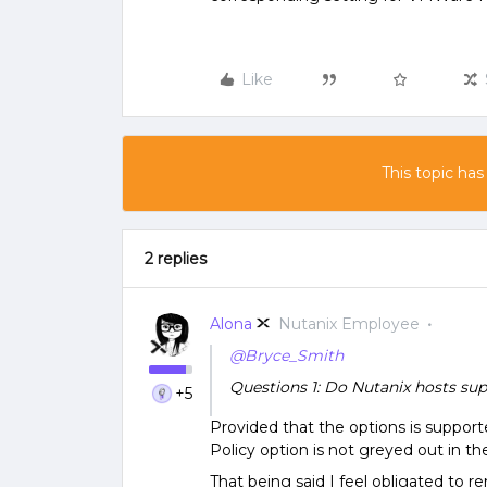
Like
This topic has
2 replies
Alona
Nutanix Employee
@Bryce_Smith
Questions 1: Do Nutanix hosts 
+5
Provided that the options is suppor
Policy option is not greyed out in the
That being said I feel obligated to r