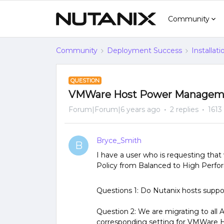
Community
Community
Deployment Success
Installat
QUESTION
VMWare Host Power Manageme
Forum|Forum|6 years ago
2 replies
1613
Bryce_Smith
B
I have a user who is requesting 
Policy from Balanced to High Perf
Questions 1: Do Nutanix hosts su
Question 2: We are migrating to all 
corresponding setting for VMWare