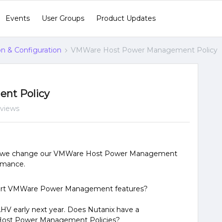
Events
User Groups
Product Updates
ion & Configuration
VMWare Host Power Management Policy
nt Policy
 views
that we change our VMWare Host Power Management
ormance.
pport VMWare Power Management features?
AHV early next year. Does Nutanix have a
 Host Power Management Policies?