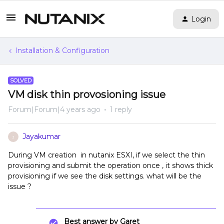
Login
Installation & Configuration
SOLVED
VM disk thin provosioning issue
Forum|Forum|4 years ago
1 reply
Jayakumar
J
During VM creation in nutanix ESXI, if we select the thin
provisioning and submit the operation once , it shows thick
provisioning if we see the disk settings. what will be the
issue ?
Best answer by
Garet