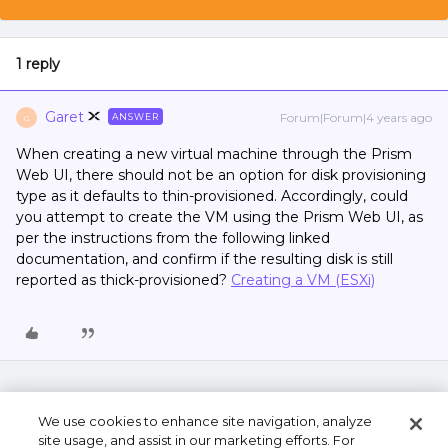
1 reply
Garet
Forum|Forum|4 years ago
ANSWER
G
When creating a new virtual machine through the Prism
Web UI, there should not be an option for disk provisioning
type as it defaults to thin-provisioned. Accordingly, could
you attempt to create the VM using the Prism Web UI, as
per the instructions from the following linked
documentation, and confirm if the resulting disk is still
reported as thick-provisioned?
Creating a VM (ESXi)
We use cookies to enhance site navigation, analyze
site usage, and assist in our marketing efforts. For