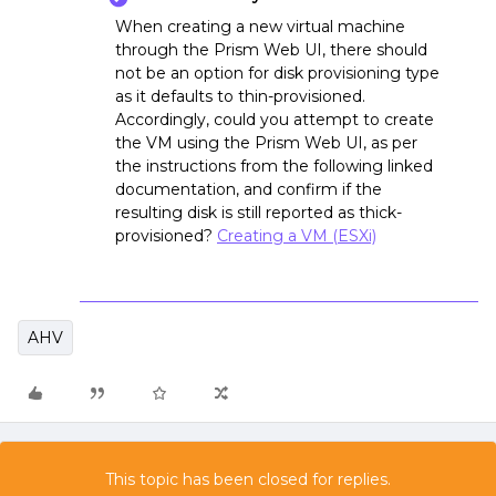
When creating a new virtual machine
through the Prism Web UI, there should
not be an option for disk provisioning type
as it defaults to thin-provisioned.
Accordingly, could you attempt to create
the VM using the Prism Web UI, as per
the instructions from the following linked
documentation, and confirm if the
resulting disk is still reported as thick-
provisioned?
Creating a VM (ESXi)
AHV
This topic has been closed for replies.