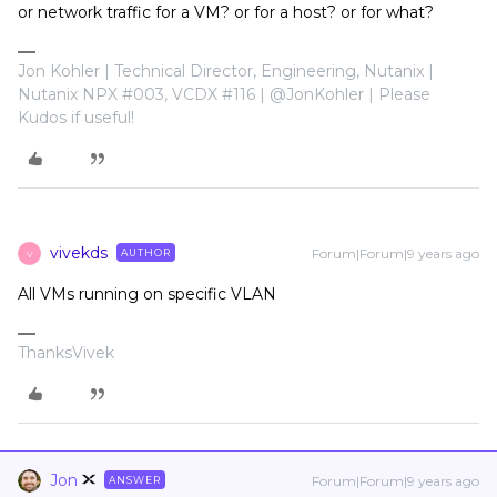
or network traffic for a VM? or for a host? or for what?
Jon Kohler | Technical Director, Engineering, Nutanix |
Nutanix NPX #003, VCDX #116 | @JonKohler | Please
Kudos if useful!
vivekds
Forum|Forum|9 years ago
AUTHOR
V
All VMs running on specific VLAN
ThanksVivek
Jon
Forum|Forum|9 years ago
ANSWER