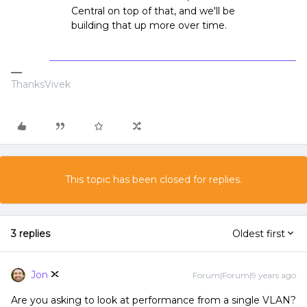
Central on top of that, and we'll be
building that up more over time.
ThanksVivek
This topic has been closed for replies.
3 replies
Oldest first
Jon
Forum|Forum|9 years ago
Are you asking to look at performance from a single VLAN?