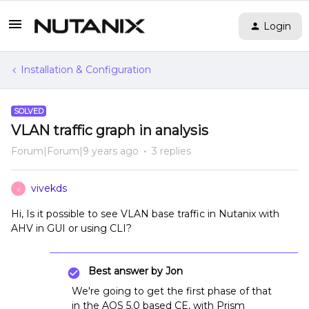
Login
Installation & Configuration
SOLVED
VLAN traffic graph in analysis
Forum|Forum|9 years ago
3 replies
vivekds
V
Hi, Is it possible to see VLAN base traffic in Nutanix with
AHV in GUI or using CLI?
Best answer by
Jon
We're going to get the first phase of that
in the AOS 5.0 based CE, with Prism