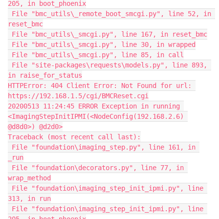
205, in boot_phoenix
 File "bmc_utils\_remote_boot_smcgi.py", line 52, in 
reset_bmc
 File "bmc_utils\_smcgi.py", line 167, in reset_bmc
 File "bmc_utils\_smcgi.py", line 30, in wrapped
 File "bmc_utils\_smcgi.py", line 85, in call
 File "site-packages\requests\models.py", line 893, 
in raise_for_status
HTTPError: 404 Client Error: Not Found for url: 
https://192.168.1.5/cgi/BMCReset.cgi
20200513 11:24:45 ERROR Exception in running 
<ImagingStepInitIPMI(<NodeConfig(192.168.2.6) 
@d8d0>) @d2d0>
Traceback (most recent call last):
 File "foundation\imaging_step.py", line 161, in 
_run
 File "foundation\decorators.py", line 77, in 
wrap_method
 File "foundation\imaging_step_init_ipmi.py", line 
313, in run
 File "foundation\imaging_step_init_ipmi.py", line 