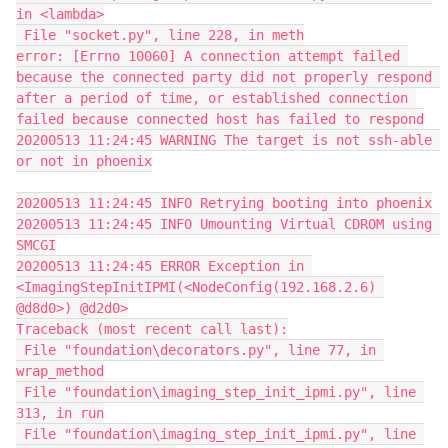
in <lambda>
 File "socket.py", line 228, in meth
error: [Errno 10060] A connection attempt failed 
because the connected party did not properly respond 
after a period of time, or established connection 
failed because connected host has failed to respond
20200513 11:24:45 WARNING The target is not ssh-able 
or not in phoenix
20200513 11:24:45 INFO Retrying booting into phoenix
20200513 11:24:45 INFO Umounting Virtual CDROM using 
SMCGI
20200513 11:24:45 ERROR Exception in 
<ImagingStepInitIPMI(<NodeConfig(192.168.2.6) 
@d8d0>) @d2d0>
Traceback (most recent call last):
 File "foundation\decorators.py", line 77, in 
wrap_method
 File "foundation\imaging_step_init_ipmi.py", line 
313, in run
 File "foundation\imaging_step_init_ipmi.py", line 