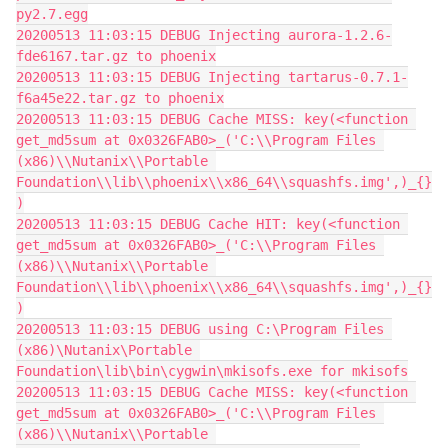
py2.7.egg
20200513 11:03:15 DEBUG Injecting aurora-1.2.6-
fde6167.tar.gz to phoenix
20200513 11:03:15 DEBUG Injecting tartarus-0.7.1-
f6a45e22.tar.gz to phoenix
20200513 11:03:15 DEBUG Cache MISS: key(<function 
get_md5sum at 0x0326FAB0>_('C:\\Program Files 
(x86)\\Nutanix\\Portable 
Foundation\\lib\\phoenix\\x86_64\\squashfs.img',)_{}
)
20200513 11:03:15 DEBUG Cache HIT: key(<function 
get_md5sum at 0x0326FAB0>_('C:\\Program Files 
(x86)\\Nutanix\\Portable 
Foundation\\lib\\phoenix\\x86_64\\squashfs.img',)_{}
)
20200513 11:03:15 DEBUG using C:\Program Files 
(x86)\Nutanix\Portable 
Foundation\lib\bin\cygwin\mkisofs.exe for mkisofs
20200513 11:03:15 DEBUG Cache MISS: key(<function 
get_md5sum at 0x0326FAB0>_('C:\\Program Files 
(x86)\\Nutanix\\Portable 