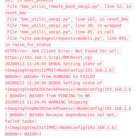
205, in boot_phoenix
 File "bmc_utils\_remote_boot_smcgi.py", line 52, in 
reset_bmc
 File "bmc_utils\_smcgi.py", line 167, in reset_bmc
 File "bmc_utils\_smcgi.py", line 30, in wrapped
 File "bmc_utils\_smcgi.py", line 85, in call
 File "site-packages\requests\models.py", line 893, 
in raise_for_status
HTTPError: 404 Client Error: Not Found for url: 
https://192.168.1.5/cgi/BMCReset.cgi
20200513 11:24:45 DEBUG Setting state of 
<ImagingStepInitIPMI(<NodeConfig(192.168.2.6) 
@d8d0>) @d2d0> from RUNNING to FAILED
20200513 11:24:45 DEBUG Setting state of 
<ImagingStepRAIDCheckPhoenix(<NodeConfig(192.168.2.6
) @d8d0>) @d3d0> from PENDING to NR
20200513 11:24:45 WARNING Skipping 
<ImagingStepRAIDCheckPhoenix(<NodeConfig(192.168.2.6
) @d8d0>) @d3d0> because dependencies not met, 
failed tasks: 
[<ImagingStepInitIPMI(<NodeConfig(192.168.2.6) 
@d8d0>) @d2d0>]