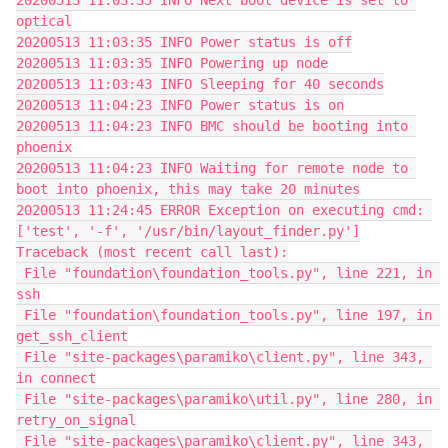
20200513 11:03:35 INFO Next boot device is set to 
optical
20200513 11:03:35 INFO Power status is off
20200513 11:03:35 INFO Powering up node
20200513 11:03:43 INFO Sleeping for 40 seconds
20200513 11:04:23 INFO Power status is on
20200513 11:04:23 INFO BMC should be booting into 
phoenix
20200513 11:04:23 INFO Waiting for remote node to 
boot into phoenix, this may take 20 minutes
20200513 11:24:45 ERROR Exception on executing cmd: 
['test', '-f', '/usr/bin/layout_finder.py']
Traceback (most recent call last):
 File "foundation\foundation_tools.py", line 221, in 
ssh
 File "foundation\foundation_tools.py", line 197, in 
get_ssh_client
 File "site-packages\paramiko\client.py", line 343, 
in connect
 File "site-packages\paramiko\util.py", line 280, in 
retry_on_signal
 File "site-packages\paramiko\client.py", line 343, 