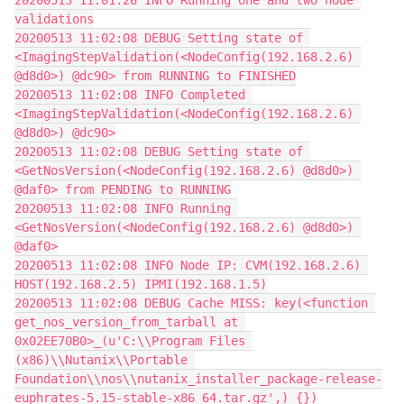
20200513 11:01:26 INFO Running one and two node 
validations
20200513 11:02:08 DEBUG Setting state of 
<ImagingStepValidation(<NodeConfig(192.168.2.6) 
@d8d0>) @dc90> from RUNNING to FINISHED
20200513 11:02:08 INFO Completed 
<ImagingStepValidation(<NodeConfig(192.168.2.6) 
@d8d0>) @dc90>
20200513 11:02:08 DEBUG Setting state of 
<GetNosVersion(<NodeConfig(192.168.2.6) @d8d0>) 
@daf0> from PENDING to RUNNING
20200513 11:02:08 INFO Running 
<GetNosVersion(<NodeConfig(192.168.2.6) @d8d0>) 
@daf0>
20200513 11:02:08 INFO Node IP: CVM(192.168.2.6) 
HOST(192.168.2.5) IPMI(192.168.1.5)
20200513 11:02:08 DEBUG Cache MISS: key(<function 
get_nos_version_from_tarball at 
0x02EE70B0>_(u'C:\\Program Files 
(x86)\\Nutanix\\Portable 
Foundation\\nos\\nutanix_installer_package-release-
euphrates-5.15-stable-x86_64.tar.gz',)_{})