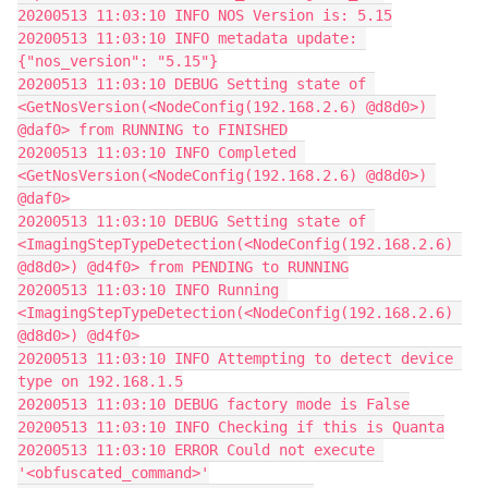
20200513 11:03:10 INFO NOS Version is: 5.15
20200513 11:03:10 INFO metadata update: 
{"nos_version": "5.15"}
20200513 11:03:10 DEBUG Setting state of 
<GetNosVersion(<NodeConfig(192.168.2.6) @d8d0>) 
@daf0> from RUNNING to FINISHED
20200513 11:03:10 INFO Completed 
<GetNosVersion(<NodeConfig(192.168.2.6) @d8d0>) 
@daf0>
20200513 11:03:10 DEBUG Setting state of 
<ImagingStepTypeDetection(<NodeConfig(192.168.2.6) 
@d8d0>) @d4f0> from PENDING to RUNNING
20200513 11:03:10 INFO Running 
<ImagingStepTypeDetection(<NodeConfig(192.168.2.6) 
@d8d0>) @d4f0>
20200513 11:03:10 INFO Attempting to detect device 
type on 192.168.1.5
20200513 11:03:10 DEBUG factory mode is False
20200513 11:03:10 INFO Checking if this is Quanta
20200513 11:03:10 ERROR Could not execute 
'<obfuscated_command>'