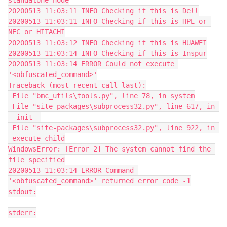
standalone node
20200513 11:03:11 INFO Checking if this is Dell
20200513 11:03:11 INFO Checking if this is HPE or 
NEC or HITACHI
20200513 11:03:12 INFO Checking if this is HUAWEI
20200513 11:03:14 INFO Checking if this is Inspur
20200513 11:03:14 ERROR Could not execute 
'<obfuscated_command>'
Traceback (most recent call last):
 File "bmc_utils\tools.py", line 78, in system
 File "site-packages\subprocess32.py", line 617, in 
__init__
 File "site-packages\subprocess32.py", line 922, in 
_execute_child
WindowsError: [Error 2] The system cannot find the 
file specified
20200513 11:03:14 ERROR Command 
'<obfuscated_command>' returned error code -1
stdout:
stderr: