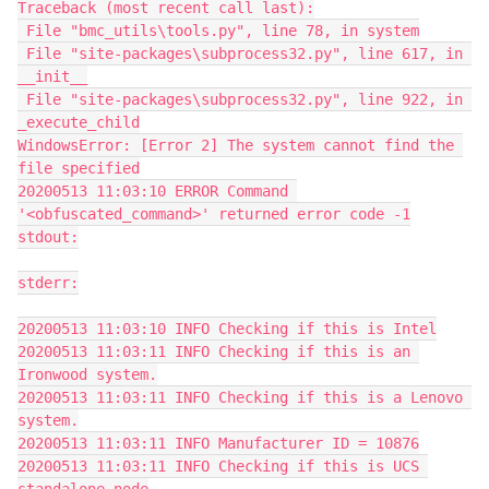
Traceback (most recent call last):
 File "bmc_utils\tools.py", line 78, in system
 File "site-packages\subprocess32.py", line 617, in 
__init__
 File "site-packages\subprocess32.py", line 922, in 
_execute_child
WindowsError: [Error 2] The system cannot find the 
file specified
20200513 11:03:10 ERROR Command 
'<obfuscated_command>' returned error code -1
stdout:
stderr:
20200513 11:03:10 INFO Checking if this is Intel
20200513 11:03:11 INFO Checking if this is an 
Ironwood system.
20200513 11:03:11 INFO Checking if this is a Lenovo 
system.
20200513 11:03:11 INFO Manufacturer ID = 10876
20200513 11:03:11 INFO Checking if this is UCS 