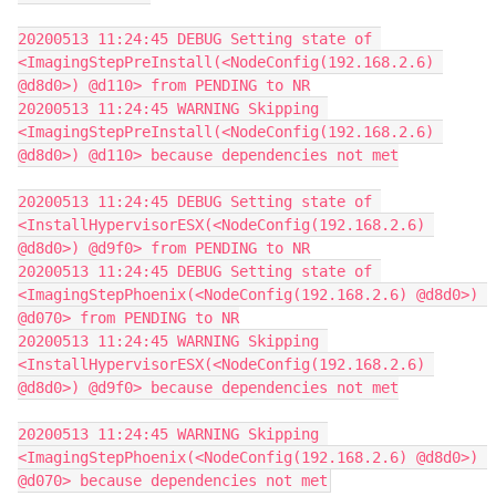
20200513 11:24:45 DEBUG Setting state of 
<ImagingStepPreInstall(<NodeConfig(192.168.2.6) 
@d8d0>) @d110> from PENDING to NR
20200513 11:24:45 WARNING Skipping 
<ImagingStepPreInstall(<NodeConfig(192.168.2.6) 
@d8d0>) @d110> because dependencies not met
20200513 11:24:45 DEBUG Setting state of 
<InstallHypervisorESX(<NodeConfig(192.168.2.6) 
@d8d0>) @d9f0> from PENDING to NR
20200513 11:24:45 DEBUG Setting state of 
<ImagingStepPhoenix(<NodeConfig(192.168.2.6) @d8d0>) 
@d070> from PENDING to NR
20200513 11:24:45 WARNING Skipping 
<InstallHypervisorESX(<NodeConfig(192.168.2.6) 
@d8d0>) @d9f0> because dependencies not met
20200513 11:24:45 WARNING Skipping 
<ImagingStepPhoenix(<NodeConfig(192.168.2.6) @d8d0>) 
@d070> because dependencies not met