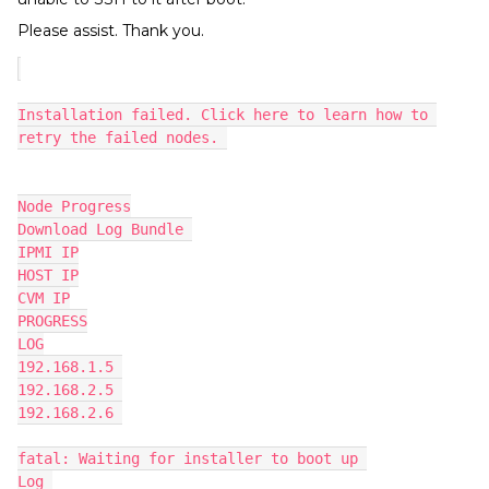
Please assist. Thank you.
Installation failed. Click here to learn how to 
retry the failed nodes. 
Node Progress
Download Log Bundle 
IPMI IP
HOST IP
CVM IP
PROGRESS
LOG
192.168.1.5 
192.168.2.5 
192.168.2.6 
fatal: Waiting for installer to boot up 
Log 