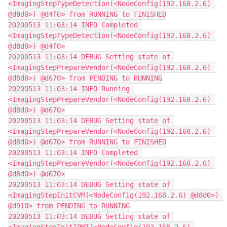
<ImagingStepTypeDetection(<NodeConfig(192.168.2.6) 
@d8d0>) @d4f0> from RUNNING to FINISHED
20200513 11:03:14 INFO Completed 
<ImagingStepTypeDetection(<NodeConfig(192.168.2.6) 
@d8d0>) @d4f0>
20200513 11:03:14 DEBUG Setting state of 
<ImagingStepPrepareVendor(<NodeConfig(192.168.2.6) 
@d8d0>) @d670> from PENDING to RUNNING
20200513 11:03:14 INFO Running 
<ImagingStepPrepareVendor(<NodeConfig(192.168.2.6) 
@d8d0>) @d670>
20200513 11:03:14 DEBUG Setting state of 
<ImagingStepPrepareVendor(<NodeConfig(192.168.2.6) 
@d8d0>) @d670> from RUNNING to FINISHED
20200513 11:03:14 INFO Completed 
<ImagingStepPrepareVendor(<NodeConfig(192.168.2.6) 
@d8d0>) @d670>
20200513 11:03:14 DEBUG Setting state of 
<ImagingStepInitCVM(<NodeConfig(192.168.2.6) @d8d0>) 
@d910> from PENDING to RUNNING
20200513 11:03:14 DEBUG Setting state of 