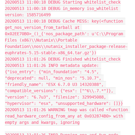
20200513 11:00:18 DEBUG Starting whitelist_check
20200513 11:00:18 DEBUG in_memory iso_whitelist 
version: 1585716499
20200513 11:00:18 DEBUG Cache MISS: key(<function 
get_nos_version_from_tarball at 
0x02EE70B0>_()_{'nos_package_path': u'C:\\Program 
Files (x86)\\Nutanix\\Portable 
Foundation\\nos\\nutanix_installer_package-release-
euphrates-5.15-stable-x86_64.tar.gz'})
20200513 11:01:26 DEBUG Finished whitelist_check
20200513 11:01:26 INFO metadata update: 
{"iso_entry": {"min_foundation": "4.5", 
"deprecated": null, "min_nos": "5.10.7", 
"friendly_name": "ESX 6.7.0 U3 14320388", 
"compatible_versions": {"esx": ["^6\\.7.*"]}, 
"version": "6.7u3", "filesize": 329945088, 
"hypervisor": "esx", "unsupported_hardware": []}}
20200513 11:01:26 WARNING tmap was called <function 
read_hardware_config_from_any at 0x032874B0> with 
empty args and kwargs, ignoring