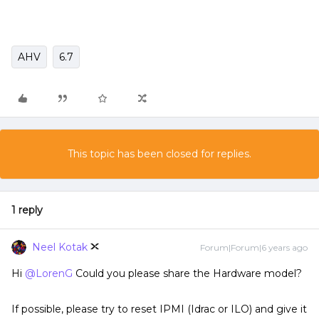
AHV
6.7
This topic has been closed for replies.
1 reply
Neel Kotak
Forum|Forum|6 years ago
Hi
@LorenG
Could you please share the Hardware model?
If possible, please try to reset IPMI (Idrac or ILO) and give it