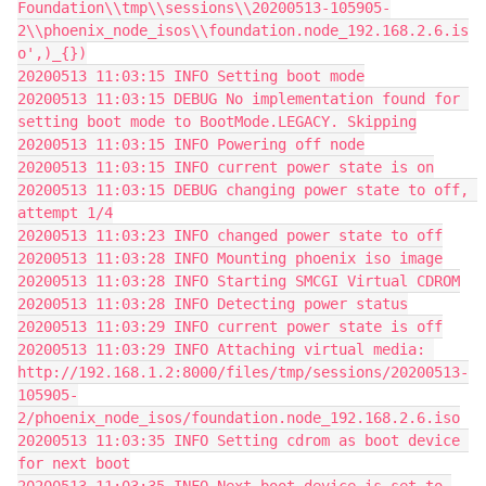
Foundation\\tmp\\sessions\\20200513-105905-
2\\phoenix_node_isos\\foundation.node_192.168.2.6.is
o',)_{})
20200513 11:03:15 INFO Setting boot mode
20200513 11:03:15 DEBUG No implementation found for 
setting boot mode to BootMode.LEGACY. Skipping
20200513 11:03:15 INFO Powering off node
20200513 11:03:15 INFO current power state is on
20200513 11:03:15 DEBUG changing power state to off, 
attempt 1/4
20200513 11:03:23 INFO changed power state to off
20200513 11:03:28 INFO Mounting phoenix iso image
20200513 11:03:28 INFO Starting SMCGI Virtual CDROM
20200513 11:03:28 INFO Detecting power status
20200513 11:03:29 INFO current power state is off
20200513 11:03:29 INFO Attaching virtual media: 
http://192.168.1.2:8000/files/tmp/sessions/20200513-
105905-
2/phoenix_node_isos/foundation.node_192.168.2.6.iso
20200513 11:03:35 INFO Setting cdrom as boot device 
for next boot