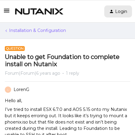
Login
Installation & Configuration
QUESTION
Unable to get Foundation to complete
install on Nutanix
Forum|Forum|6 years ago
1 reply
LorenG
L
Hello all,
I’ve tried to install ESX 6.7.0 and AOS 5.15 onto my Nutanix
but it keeps erroring out. It looks like it’s trying to mount a
phoenix.iso but that file does not exist and isn’t being
created during the install. Leading to Foundation to be
unable to SSH to it after boot.