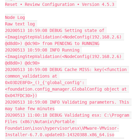
Reset • Review Configuration • Version 4.5.3 
Node Log
Raw text log 
20200513 10:59:08 DEBUG Setting state of 
<ImagingStepValidation(<NodeConfig(192.168.2.6) 
@d8d0>) @dc90> from PENDING to RUNNING
20200513 10:59:08 INFO Running 
<ImagingStepValidation(<NodeConfig(192.168.2.6) 
@d8d0>) @dc90>
20200513 10:59:08 DEBUG Cache MISS: key(<function 
common_validations at 
0x03D2E8F0>_()_{'global_config': 
<foundation.config_manager.GlobalConfig object at 
0x047FDC30>})
20200513 10:59:08 INFO Validating parameters. This 
may take few minutes
20200513 11:00:18 DEBUG Validating esx: C:\Program 
Files (x86)\Nutanix\Portable 
Foundation\isos\hypervisor\esx\VMware-VMvisor-
Installer-6.7.0.update03-14320388.x86_64.iso