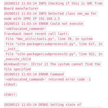
20200513 11:03:14 INFO Checking if this is SMC from 
Board manufacturer
20200513 11:03:14 INFO Detected class smc_wa for 
node with IPMI IP 192.168.1.5
20200513 11:03:14 ERROR Could not execute 
'<obfuscated_command>'
Traceback (most recent call last):
 File "bmc_utils\tools.py", line 78, in system
 File "site-packages\subprocess32.py", line 617, in 
__init__
 File "site-packages\subprocess32.py", line 922, in 
_execute_child
WindowsError: [Error 2] The system cannot find the 
file specified
20200513 11:03:14 ERROR Command 
'<obfuscated_command>' returned error code -1
stdout:
stderr:
20200513 11:03:14 DEBUG Setting state of 