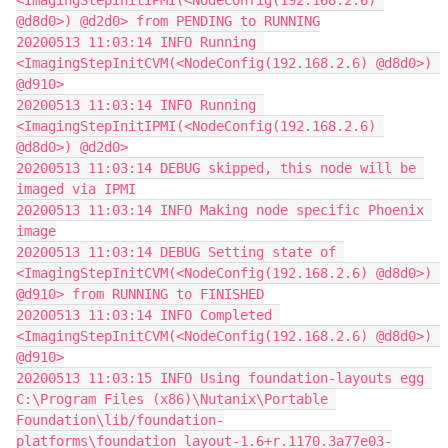
<ImagingStepInitIPMI(<NodeConfig(192.168.2.6) 
@d8d0>) @d2d0> from PENDING to RUNNING
20200513 11:03:14 INFO Running 
<ImagingStepInitCVM(<NodeConfig(192.168.2.6) @d8d0>) 
@d910>
20200513 11:03:14 INFO Running 
<ImagingStepInitIPMI(<NodeConfig(192.168.2.6) 
@d8d0>) @d2d0>
20200513 11:03:14 DEBUG skipped, this node will be 
imaged via IPMI
20200513 11:03:14 INFO Making node specific Phoenix 
image
20200513 11:03:14 DEBUG Setting state of 
<ImagingStepInitCVM(<NodeConfig(192.168.2.6) @d8d0>) 
@d910> from RUNNING to FINISHED
20200513 11:03:14 INFO Completed 
<ImagingStepInitCVM(<NodeConfig(192.168.2.6) @d8d0>) 
@d910>
20200513 11:03:15 INFO Using foundation-layouts egg 
C:\Program Files (x86)\Nutanix\Portable 
Foundation\lib/foundation-
platforms\foundation_layout-1.6+r.1170.3a77e03-