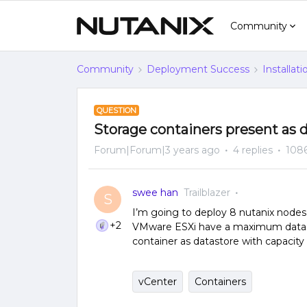
Community
Community
Deployment Success
Installat
QUESTION
Storage containers present as 
Forum|Forum|3 years ago
4 replies
1086
swee han
Trailblazer
S
I’m going to deploy 8 nutanix nodes 
+2
VMware ESXi have a maximum datasto
container as datastore with capaci
vCenter
Containers