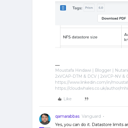
Moustafa Hindawi | Blogger | Nuta
2xVCAP-DTM & DCV | 2xVCP-NV & C
https://www.linkedin.com/in/mousta
https://cloudwhales.co.uk/author/mh
Like
qamarabbas
Vanguard
Yes, you can do it. Datastore limits