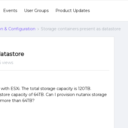
Events
User Groups
Product Updates
ion & Configuration
Storage containers present as datastore
datastore
 views
with ESXi. The total storage capacity is 120TB.
re capacity of 64TB. Can I provision nutanix storage
ty more than 64TB?