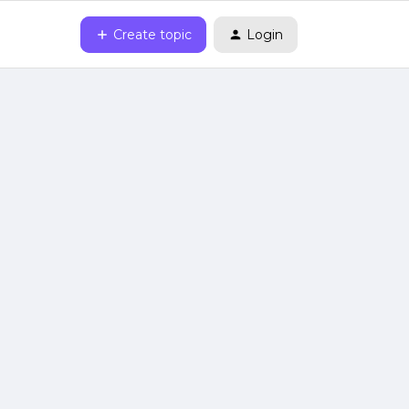
Create topic
Login