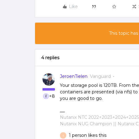
Like
This topic has
4 replies
JeroenTielen
Vanguard
Your storage pool is 120TB. From the
containers are presented (via nfs) to
+8
you are good to go.
Nutanix NTC 2022+2023+2024+2025+
Nutanix NUG Champion || Nutanix Cer
1 person likes this
S