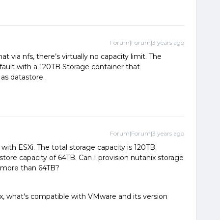
Forum|Forum|3 years ago
t via nfs, there’s virtually no capacity limit. The
fault with a 120TB Storage container that
 as datastore.
Forum|Forum|3 years ago
with ESXi. The total storage capacity is 120TB.
re capacity of 64TB. Can I provision nutanix storage
ty more than 64TB?
x, what's compatible with VMware and its version