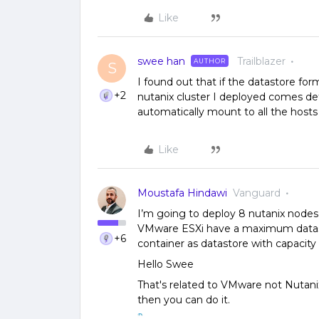
Like
swee han
Trailblazer
AUTHOR
S
I found out that if the datastore forma
+2
nutanix cluster I deployed comes de
automatically mount to all the hosts
Like
Moustafa Hindawi
Vanguard
I’m going to deploy 8 nutanix nodes 
VMware ESXi have a maximum datasto
+6
container as datastore with capaci
Hello Swee
That's related to VMware not Nutani
then you can do it.