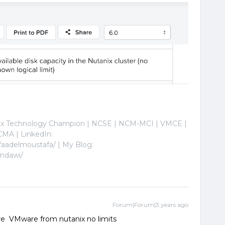
nix Technology Champion | NCSE | NCM-MCI | VMCE |
MA | LinkedIn:
faadelmoustafa/ | My Blog:
indawi/
Forum|Forum|3 years ago
 are VMware from nutanix no limits