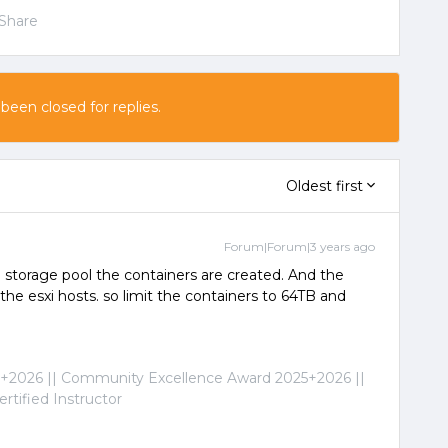
Share
 been closed for replies.
Oldest first
Forum|Forum|3 years ago
 storage pool the containers are created. And the
 the esxi hosts. so limit the containers to 64TB and
2026 || Community Excellence Award 2025+2026 ||
tified Instructor