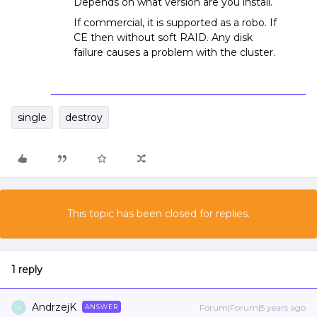
Depends on what version are you install.
If commercial, it is supported as a robo. If
CE then without soft RAID. Any disk
failure causes a problem with the cluster.
single
destroy
This topic has been closed for replies.
1 reply
AndrzejK
Forum|Forum|5 years ago
ANSWER
A