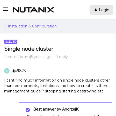
Login
Installation & Configuration
SOLVED
Single node cluster
Forum|Forum|5 years ago
1 reply
djc9823
D
I cant find much information on single node clusters other
than requirements, limitations and how to create. Is there a
management guide ? stopping starting destroying etc.
Best answer by
AndrzejK