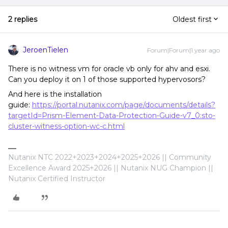
2 replies
Oldest first
JeroenTielen
Forum|Forum|1 year ago
There is no witness vm for oracle vb only for ahv and esxi.
Can you deploy it on 1 of those supported hypervosors?
And here is the installation
guide:
https://portal.nutanix.com/page/documents/details?
targetId=Prism-Element-Data-Protection-Guide-v7_0:sto-
cluster-witness-option-wc-c.html
Nutanix NTC 2022+2023+2024+2025+2026 || Community
Excellence Award 2025+2026 || Nutanix NUG Champion ||
Nutanix Certified Instructor