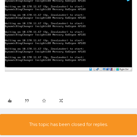
This topic has been closed for replies.