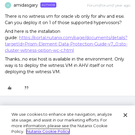
amidasgary
Forum|Forum|1 year ago
AUTHOR
A
There is no witness vm for oracle vb only for ahv and esxi.
Can you deploy it on 1 of those supported hypervosors?
And here is the installation
guide:
https://portal.nutanix.com/page/documents/details?
targetId=Prism-Element-Data-Protection-Guide-v7_0:sto-
cluster-witness-option-wc-c.html
Thanks...no esxi host is available in the environment. Only
way is to deploy the witness VM in AHV itself or not
deploying the witness VM.
We use cookies to enhance site navigation, analyze
site usage, and assist in our marketing efforts. For
more information, please see the Nutanix Cookie
Policy.
Nutanix Cookie Policy