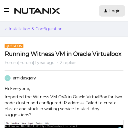
Login
Installation & Configuration
QUESTION
Running Witness VM in Oracle Virtualbox
Forum|Forum|1 year ago
2 replies
amidasgary
A
Hi Everyone,
Imported the Witness VM OVA in Oracle VirtualBox for two
node cluster and configured IP address. Failed to create
cluster and stuck in waiting service to start. Any
suggestions?