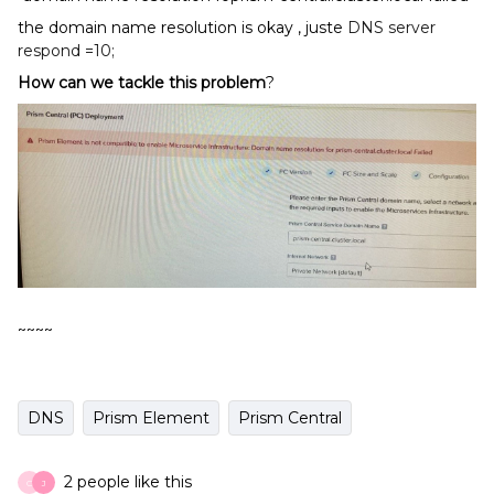
the domain name resolution is okay , juste
DNS server
respond =10;
How can
w
e ta
ckl
e this problem
?
~~~~
DNS
Prism Element
Prism Central
2 people like this
C
J