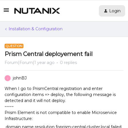
Login
Installation & Configuration
QUESTION
Prism Central deployement fail
Forum|Forum|1 year ago
0 replies
johnBJ
J
When I go to PrismCentral registration and enter
configuration items => deploy, the following message is
detected and it will not deploy.
~~~~
Prism Element is not compatible to enable Microservice
Infrastructure:
domain name resolution foprism-central.cluster.local failed