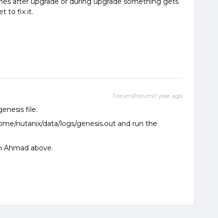
imes after upgrade or during upgrade something gets
 to fix it.
Forum|Forum|1 year ago
enesis file.
home/nutanix/data/logs/genesis.out and run the
om Ahmad above.