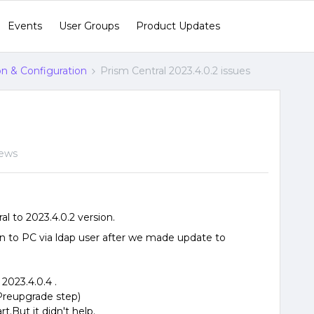
Events
User Groups
Product Updates
ion & Configuration
Prism Central 2023.4.0.2 issues
iews
 to 2023.4.0.2 version.
in to PC via ldap user after we made update to
2023.4.0.4 .
(Preupgrade step)
t.But it didn't help.