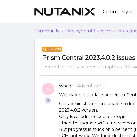
Community
Community
Deployment Success
Installat
QUESTION
Prism Central 2023.4.0.2 issues
Forum|Forum|1 year ago
2 replies
235 v
sshahrii
Adventurer
S
We made an update our Prism Central
Our administrators are unable to log
2023.4.0.2 version.
Only local admins could to login.
I tried to upgrade PC to new version 
But progress is stuck on 5 percent 
LCM not works.We tried cluster restar