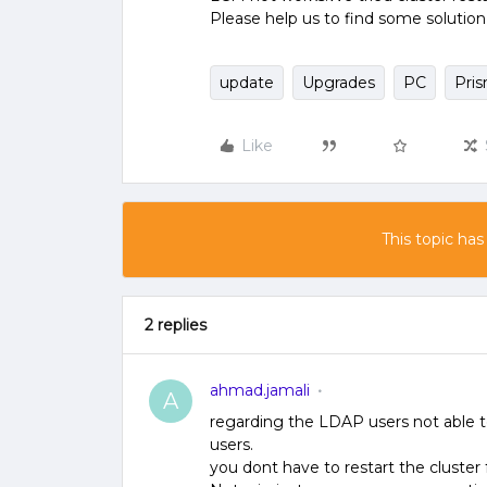
Please help us to find some solution 
update
Upgrades
PC
Pris
Like
This topic has
2 replies
ahmad.jamali
A
regarding the LDAP users not able to
users.
you dont have to restart the cluster 