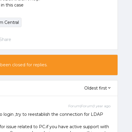
in this case
m Central
Share
 been closed for replies.
Oldest first
Forum|Forum|1 year ago
 login ,try to reestablish the connection for LDAP
for issue related to PC.if you have active support with