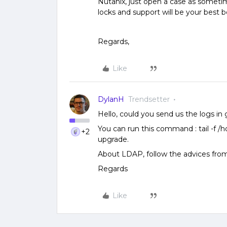
Nutanix, just open a case as somet
locks and support will be your best bet
Regards,
Like
DylanH
Trendsetter
Hello, could you send us the logs in g
You can run this command : tail -f /
+2
upgrade.
About LDAP, follow the advices fr
Regards
Like