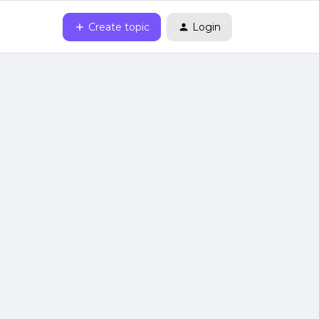
Create topic
Login