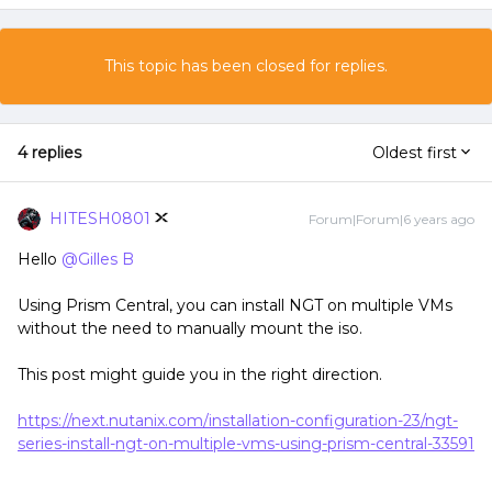
This topic has been closed for replies.
4 replies
Oldest first
HITESH0801
Forum|Forum|6 years ago
Hello
@Gilles B
Using Prism Central, you can install NGT on multiple VMs
without the need to manually mount the iso.
This post might guide you in the right direction.
https://next.nutanix.com/installation-configuration-23/ngt-
series-install-ngt-on-multiple-vms-using-prism-central-33591