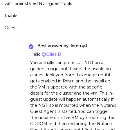
with preinstalled NGT guest tools
thanks
Gilles
Best answer by
JeremyJ
Hello
@Gilles B
You actually can pre-install NGT on a
golden image, but it won’t be usable on
clones deployed from this image until it
gets enabled in Prism and the install on
the VM is updated with the specific
details for the cluster and the vm. This in-
guest update will happen automatically if
the NGT iso is mounted when the Nutanix
Guest Agent is started. You can trigger
the udpate on a live VM by mounting the
CDROM and then restarting the Nutanix
Guest Agent service, but I find the easiest