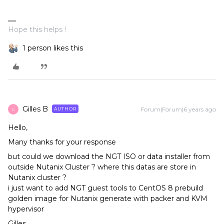
Hope this helps !
1 person likes this
Gilles B
Forum|Forum|6 years ago
AUTHOR
G
Hello,
Many thanks for your response
but could we download the NGT ISO or data installer from
outside Nutanix Cluster ? where this datas are store in
Nutanix cluster ?
i just want to add NGT guest tools to CentOS 8 prebuild
golden image for Nutanix generate with packer and KVM
hypervisor
Gilles