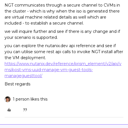
NGT communicates through a secure channel to CVMs in
the cluster - which is why when the iso is generated there
are virtual machine related details as well which are
included - to establish a secure channel.
we will inquire further and see if there is any change and if
your scenario is supported.
you can explore the nutanix.dev api reference and see if
you can utilise some rest api calls to invoke NGT install after
the VM deployment.
https://www.nutanix.dev/reference/prism_element/v2/api/v
ms/post-vms-uuid-manage-vm-guest-tools-
manageguesttool/
Best regards
1 person likes this