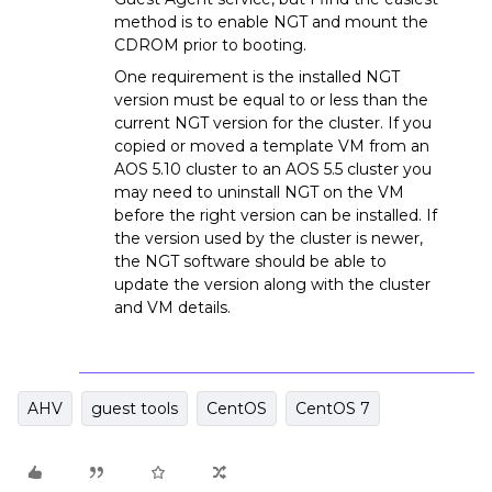
method is to enable NGT and mount the
CDROM prior to booting.
One requirement is the installed NGT
version must be equal to or less than the
current NGT version for the cluster. If you
copied or moved a template VM from an
AOS 5.10 cluster to an AOS 5.5 cluster you
may need to uninstall NGT on the VM
before the right version can be installed. If
the version used by the cluster is newer,
the NGT software should be able to
update the version along with the cluster
and VM details.
AHV
guest tools
CentOS
CentOS 7