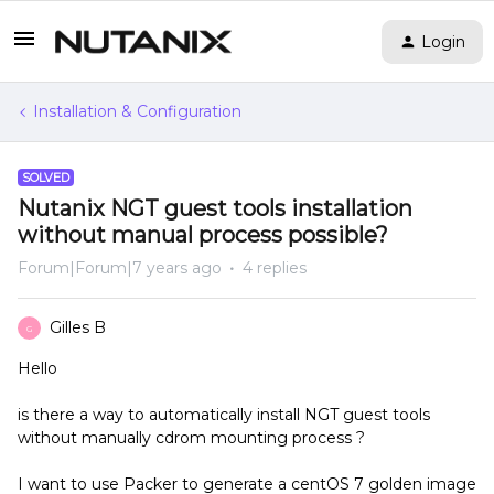
Login
Installation & Configuration
SOLVED
Nutanix NGT guest tools installation
without manual process possible?
Forum|Forum|7 years ago
4 replies
Gilles B
G
Hello
is there a way to automatically install NGT guest tools
without manually cdrom mounting process ?
I want to use Packer to generate a centOS 7 golden image