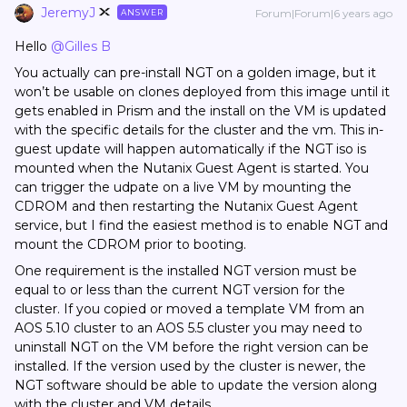
JeremyJ
Forum|Forum|6 years ago
ANSWER
Hello
@Gilles B
You actually can pre-install NGT on a golden image, but it
won’t be usable on clones deployed from this image until it
gets enabled in Prism and the install on the VM is updated
with the specific details for the cluster and the vm. This in-
guest update will happen automatically if the NGT iso is
mounted when the Nutanix Guest Agent is started. You
can trigger the udpate on a live VM by mounting the
CDROM and then restarting the Nutanix Guest Agent
service, but I find the easiest method is to enable NGT and
mount the CDROM prior to booting.
One requirement is the installed NGT version must be
equal to or less than the current NGT version for the
cluster. If you copied or moved a template VM from an
AOS 5.10 cluster to an AOS 5.5 cluster you may need to
uninstall NGT on the VM before the right version can be
installed. If the version used by the cluster is newer, the
NGT software should be able to update the version along
with the cluster and VM details.