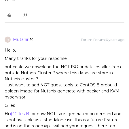
Mutahir
Forum|Forum|6 years ago
M
Hello,
Many thanks for your response
but could we download the NGT ISO or data installer from
outside Nutanix Cluster ? where this datas are store in
Nutanix cluster ?
i just want to add NGT guest tools to CentOS 8 prebuild
golden image for Nutanix generate with packer and KVM
hypervisor
Gilles
Hi
@Gilles B
for now NGT iso is generated on demand and
is not available as a standalone iso. this is a future feature
and is on the roadmap - will add your request there too.