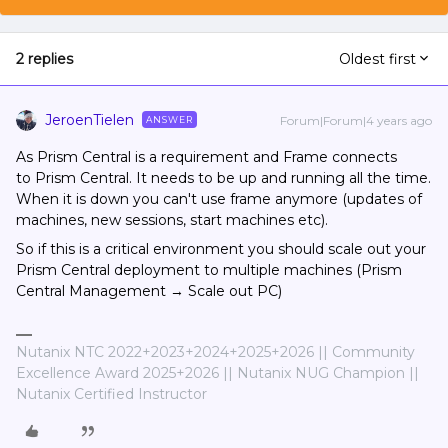
2 replies
Oldest first
JeroenTielen
Forum|Forum|4 years ago
ANSWER
As Prism Central is a requirement and Frame connects
to Prism Central. It needs to be up and running all the time.
When it is down you can't use frame anymore (updates of
machines, new sessions, start machines etc).
So if this is a critical environment you should scale out your
Prism Central deployment to multiple machines (Prism
Central Management → Scale out PC)
Nutanix NTC 2022+2023+2024+2025+2026 || Community
Excellence Award 2025+2026 || Nutanix NUG Champion ||
Nutanix Certified Instructor