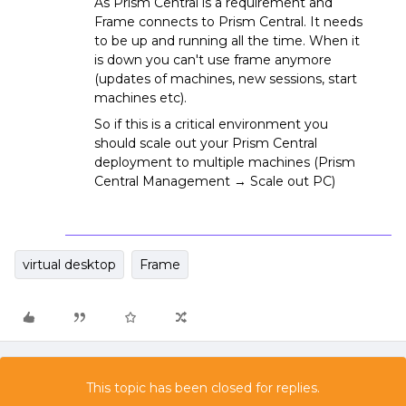
As Prism Central is a requirement and
Frame connects to Prism Central. It needs
to be up and running all the time. When it
is down you can't use frame anymore
(updates of machines, new sessions, start
machines etc).
So if this is a critical environment you
should scale out your Prism Central
deployment to multiple machines (Prism
Central Management → Scale out PC)
virtual desktop
Frame
This topic has been closed for replies.