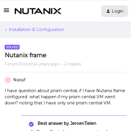
Login
Installation & Configuration
SOLVED
Nutanix frame
Forum|Forum|4 years ago
2 replies
Nassif
N
I have question about prism central, if I have Nutanix frame
configured what happen if my prism central VM went
down? noting that I have only one prism central VM.
Best answer by
JeroenTielen