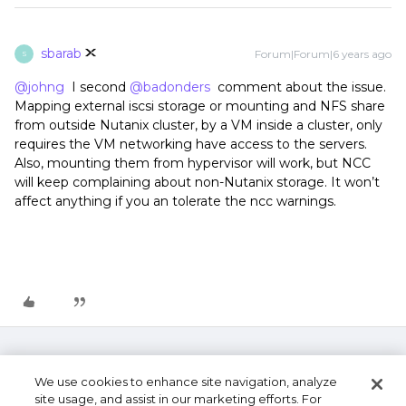
sbarab
Forum|Forum|6 years ago
S
@johng
I second
@badonders
comment about the issue.
Mapping external iscsi storage or mounting and NFS share
from outside Nutanix cluster, by a VM inside a cluster, only
requires the VM networking have access to the servers.
Also, mounting them from hypervisor will work, but NCC
will keep complaining about non-Nutanix storage. It won’t
affect anything if you an tolerate the ncc warnings.
We use cookies to enhance site navigation, analyze
site usage, and assist in our marketing efforts. For