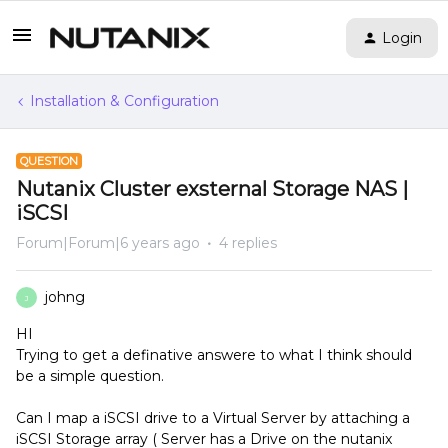
Login
Installation & Configuration
QUESTION
Nutanix Cluster exsternal Storage NAS |
iSCSI
Forum|Forum|6 years ago
4 replies
johng
J
HI
Trying to get a definative answere to what I think should
be a simple question.
Can I map a iSCSI drive to a Virtual Server by attaching a
iSCSI Storage array ( Server has a Drive on the nutanix