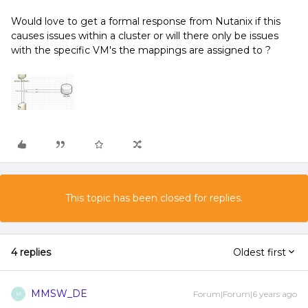
Would love to get a formal response from Nutanix if this
causes issues within a cluster or will there only be issues
with the specific VM's the mappings are assigned to ?
This topic has been closed for replies.
4 replies
Oldest first
MMSW_DE
Forum|Forum|6 years ago
M