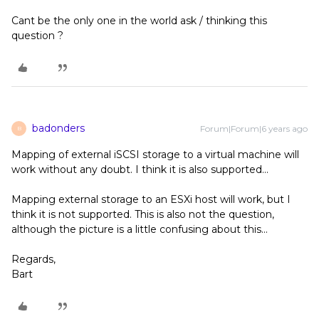
Cant be the only one in the world ask / thinking this
question ?
badonders
Forum|Forum|6 years ago
B
Mapping of external iSCSI storage to a virtual machine will
work without any doubt. I think it is also supported...
Mapping external storage to an ESXi host will work, but I
think it is not supported. This is also not the question,
although the picture is a little confusing about this...
Regards,
Bart