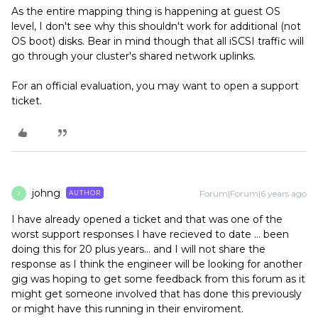
As the entire mapping thing is happening at guest OS
level, I don't see why this shouldn't work for additional (not
OS boot) disks. Bear in mind though that all iSCSI traffic will
go through your cluster's shared network uplinks.
For an official evaluation, you may want to open a support
ticket.
johng
Forum|Forum|6 years ago
AUTHOR
J
I have already opened a ticket and that was one of the
worst support responses I have recieved to date ... been
doing this for 20 plus years... and I will not share the
response as I think the engineer will be looking for another
gig was hoping to get some feedback from this forum as it
might get someone involved that has done this previously
or might have this running in their enviroment.