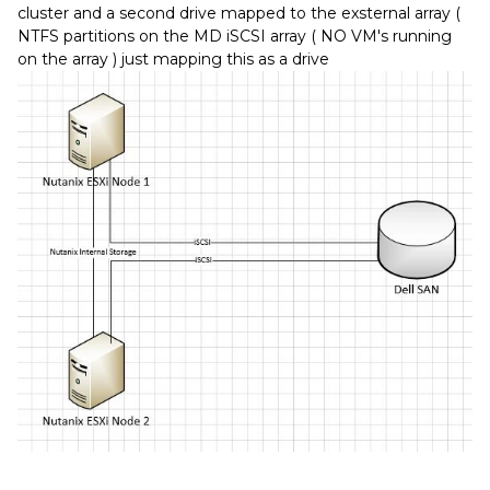
cluster and a second drive mapped to the exsternal array (
NTFS partitions on the MD iSCSI array ( NO VM's running
on the array ) just mapping this as a drive