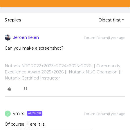
5 replies
Oldest first
JeroenTielen
Forum|Forum|1 year ago
Can you make a screenshot?
Nutanix NTC 2022+2023+2024+2025+2026 || Community
Excellence Award 2025+2026 || Nutanix NUG Champion ||
Nutanix Certified Instructor
vmiro
Forum|Forum|1 year ago
AUTHOR
V
Of course. Here it is: