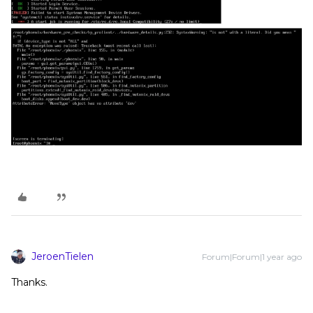
JeroenTielen
Forum|Forum|1 year ago
Thanks.