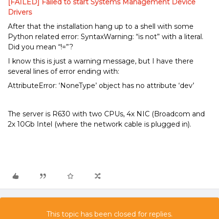
[FAILED] Failed to start Systems Management Device
Drivers
After that the installation hang up to a shell with some
Python related error: SyntaxWarning: “is not” with a literal.
Did you mean “!=”?
I know this is just a warning message, but I have there
several lines of error ending with:
AttributeError: ‘NoneType’ object has no attribute ‘dev’
The server is R630 with two CPUs, 4x NIC (Broadcom and
2x 10Gb Intel (where the network cable is plugged in).
This topic has been closed for replies.