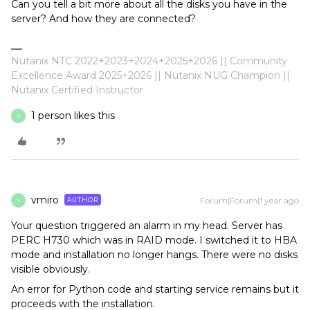
Can you tell a bit more about all the disks you have in the
server? And how they are connected?
Nutanix NTC 2022+2023+2024+2025+2026 || Community
Excellence Award 2025+2026 || Nutanix NUG Champion ||
Nutanix Certified Instructor
1 person likes this
V
vmiro
Forum|Forum|1 year ago
AUTHOR
V
Your question triggered an alarm in my head. Server has
PERC H730 which was in RAID mode. I switched it to HBA
mode and installation no longer hangs. There were no disks
visible obviously.
An error for Python code and starting service remains but it
proceeds with the installation.