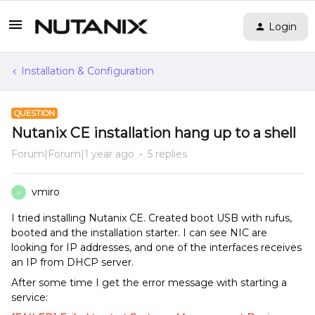
Login
Installation & Configuration
QUESTION
Nutanix CE installation hang up to a shell
Forum|Forum|1 year ago
5 replies
vmiro
V
I tried installing Nutanix CE. Created boot USB with rufus,
booted and the installation starter. I can see NIC are
looking for IP addresses, and one of the interfaces receives
an IP from DHCP server.
After some time I get the error message with starting a
service: