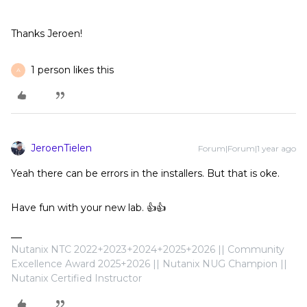
Thanks Jeroen!
1 person likes this
A
JeroenTielen
Forum|Forum|1 year ago
Yeah there can be errors in the installers. But that is oke.
Have fun with your new lab. 👍👍
Nutanix NTC 2022+2023+2024+2025+2026 || Community
Excellence Award 2025+2026 || Nutanix NUG Champion ||
Nutanix Certified Instructor