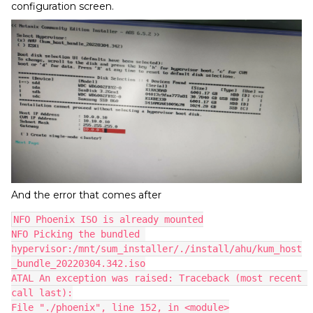
configuration screen.
And the error that comes after
NFO Phoenix ISO is already mounted
NFO Picking the bundled 
hypervisor:/mnt/sum_installer/./install/ahu/kum_host
_bundle_20220304.342.iso
ATAL An exception was raised: Traceback (most recent 
call last):
File "./phoenix", line 152, in <module>