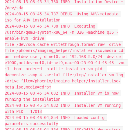
2024-08-15 08:45:34,730 INFO  Installation Device = 
/dev/sda
2024-08-15 08:45:34,737 DEBUG  Using AHV-metadata 
iso for AHV installation
2024-08-15 08:45:34,738 INFO  Executing 
/usr/bin/qemu-system-x86_64 -m 32G -machine q35 -
enable-kvm -drive 
file=/dev/sda,cache=writethrough,format=raw -drive 
file=/phoenix/imaging_helper/installer.iso,media=cdr
om -netdev user,id=net0,net=192.168.5.0/24 -device 
e1000,netdev=net0,id=net0,mac=00:25:90:4d:43:43 -vnc 
:1 -boot order=d -pidfile installer_vm.pid -
daemonize -smp 4 -serial file:/tmp/installer_vm.log 
-drive file=/phoenix/imaging_helper/installer.iso-
meta.iso,media=cdrom
2024-08-15 08:45:34,832 INFO  Installer VM is now 
running the installation
2024-08-15 08:45:34,832 INFO  Installer VM running 
with PID = 17013
2024-08-15 08:46:04,854 INFO  Loaded config 
parameters successfully
2024-08-15 08:46:04,854 INFO  [30/2430] Hypervisor 