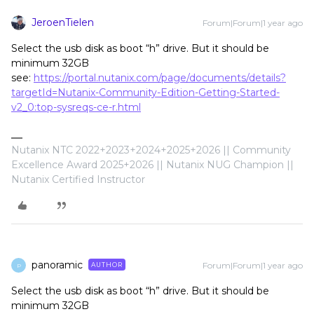
JeroenTielen
Forum|Forum|1 year ago
Select the usb disk as boot “h” drive. But it should be
minimum 32GB
see:
https://portal.nutanix.com/page/documents/details?
targetId=Nutanix-Community-Edition-Getting-Started-
v2_0:top-sysreqs-ce-r.html
Nutanix NTC 2022+2023+2024+2025+2026 || Community
Excellence Award 2025+2026 || Nutanix NUG Champion ||
Nutanix Certified Instructor
panoramic
Forum|Forum|1 year ago
AUTHOR
P
Select the usb disk as boot “h” drive. But it should be
minimum 32GB