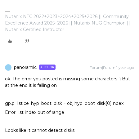
Nutanix NTC 2022+2023+2024+2025+2026 || Community
Excellence Award 2025+2026 || Nutanix NUG Champion ||
Nutanix Certified Instructor
panoramic
Forum|Forum|1 year ago
AUTHOR
P
ok. The error you posted is missing some characters ;) But
at the end it is failing on
gp.p_list.ce_hyp_boot_disk = obj.hyp_boot_disk[0] ndex
Error: list index out of range
Looks like it cannot detect disks.