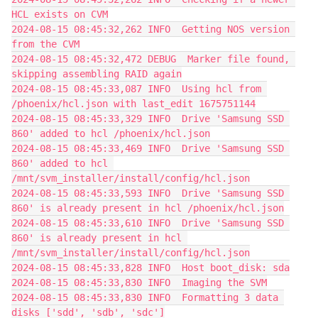
HCL exists on CVM
2024-08-15 08:45:32,262 INFO  Getting NOS version 
from the CVM
2024-08-15 08:45:32,472 DEBUG  Marker file found, 
skipping assembling RAID again
2024-08-15 08:45:33,087 INFO  Using hcl from 
/phoenix/hcl.json with last_edit 1675751144
2024-08-15 08:45:33,329 INFO  Drive 'Samsung SSD 
860' added to hcl /phoenix/hcl.json
2024-08-15 08:45:33,469 INFO  Drive 'Samsung SSD 
860' added to hcl 
/mnt/svm_installer/install/config/hcl.json
2024-08-15 08:45:33,593 INFO  Drive 'Samsung SSD 
860' is already present in hcl /phoenix/hcl.json
2024-08-15 08:45:33,610 INFO  Drive 'Samsung SSD 
860' is already present in hcl 
/mnt/svm_installer/install/config/hcl.json
2024-08-15 08:45:33,828 INFO  Host boot_disk: sda
2024-08-15 08:45:33,830 INFO  Imaging the SVM
2024-08-15 08:45:33,830 INFO  Formatting 3 data 
disks ['sdd', 'sdb', 'sdc']