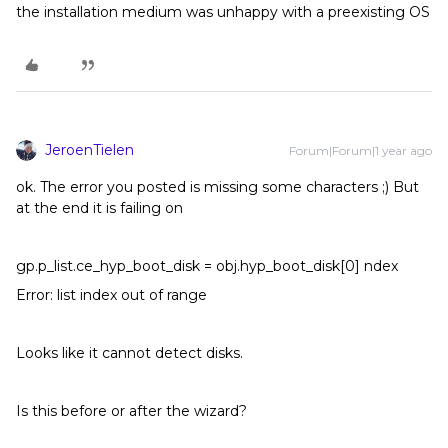
the installation medium was unhappy with a preexisting OS
JeroenTielen
Forum|Forum|1 year ago
ok. The error you posted is missing some characters ;) But
at the end it is failing on
gp.p_list.ce_hyp_boot_disk = obj.hyp_boot_disk[0] ndex
Error: list index out of range
Looks like it cannot detect disks.
Is this before or after the wizard?