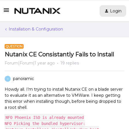
Login
Installation & Configuration
QUESTION
Nutanix CE Consistantly Fails to Install
Forum|Forum|1 year ago
19 replies
panoramic
P
Howdy all. I’m trying to install Nutanix CE on a blade server
to evaluate it as an alternative to VMWare. I keep getting
this error when installing though, before being dropped to
a root shell.
NFO Phoenix ISO is already mounted
NFO Picking the bundled hypervisor: