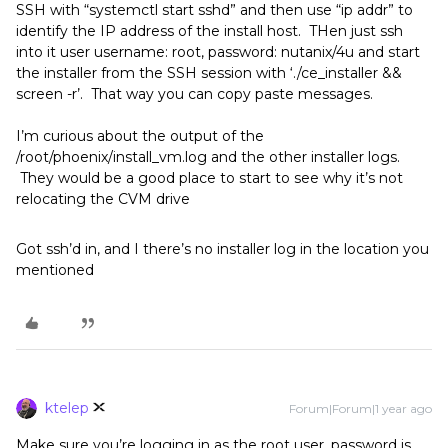
SSH with “systemctl start sshd” and then use “ip addr” to
identify the IP address of the install host. THen just ssh
into it user username: root, password: nutanix/4u and start
the installer from the SSH session with ‘./ce_installer &&
screen -r’. That way you can copy paste messages.
I’m curious about the output of the
/root/phoenix/install_vm.log and the other installer logs.
They would be a good place to start to see why it’s not
relocating the CVM drive
Got ssh’d in, and I there’s no installer log in the location you
mentioned
ktelep
Forum|Forum|1 year ago
Make sure you’re logging in as the root user, password is