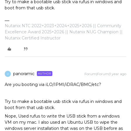
Try to make a bootable usb stick via rufus in windows and
boot from that usb stick.
Nutanix NTC 2022+2023+2024+2025+2026 || Community
Excellence Award 2025+2026 || Nutanix NUG Champion ||
Nutanix Certified Instructor
panoramic
Forum|Forum|1 year ago
AUTHOR
P
Are you booting via iLO/IPMI/iDRAC/BMC/etc?
Try to make a bootable usb stick via rufus in windows and
boot from that usb stick.
Nope, Used rufus to write the USB stick from a windows
VM on my mac. I also used an Ubuntu USB to wipe the
windows server installation that was on the USB before as