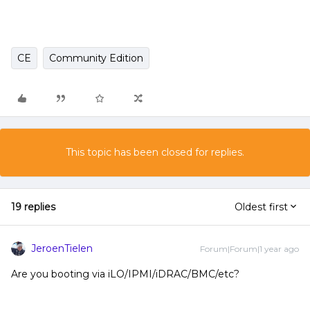
CE
Community Edition
This topic has been closed for replies.
19 replies
Oldest first
JeroenTielen
Forum|Forum|1 year ago
Are you booting via iLO/IPMI/iDRAC/BMC/etc?