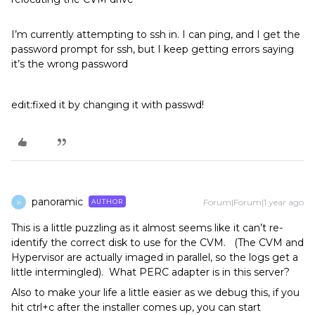
I’m currently attempting to ssh in. I can ping, and I get the
password prompt for ssh, but I keep getting errors saying
it’s the wrong password
edit:fixed it by changing it with passwd!
panoramic
Forum|Forum|1 year ago
AUTHOR
P
This is a little puzzling as it almost seems like it can’t re-
identify the correct disk to use for the CVM. (The CVM and
Hypervisor are actually imaged in parallel, so the logs get a
little intermingled). What PERC adapter is in this server?
Also to make your life a little easier as we debug this, if you
hit ctrl+c after the installer comes up, you can start