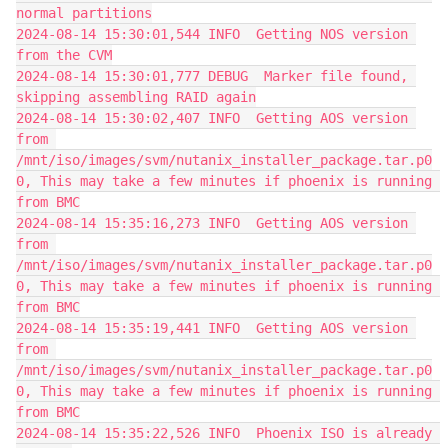
normal partitions
2024-08-14 15:30:01,544 INFO  Getting NOS version 
from the CVM
2024-08-14 15:30:01,777 DEBUG  Marker file found, 
skipping assembling RAID again
2024-08-14 15:30:02,407 INFO  Getting AOS version 
from 
/mnt/iso/images/svm/nutanix_installer_package.tar.p0
0, This may take a few minutes if phoenix is running 
from BMC
2024-08-14 15:35:16,273 INFO  Getting AOS version 
from 
/mnt/iso/images/svm/nutanix_installer_package.tar.p0
0, This may take a few minutes if phoenix is running 
from BMC
2024-08-14 15:35:19,441 INFO  Getting AOS version 
from 
/mnt/iso/images/svm/nutanix_installer_package.tar.p0
0, This may take a few minutes if phoenix is running 
from BMC
2024-08-14 15:35:22,526 INFO  Phoenix ISO is already 