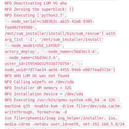
NFO Deactivating LUM VG ahu
NFO Zeroing the superblock: []
NFO Executing ['python2.7',
'--node_serial=c3d03b2c-ab15-42a8-9305-
faa982f49580',
/mnt/sum_installer/install/bin/sum_rescue'] with 
arg_list '-i', '/mnt/sum_installer/install'
'--node_mode1=USE_LAYOUT',
actory_deploy', '--node_name=c56d3ec3-A',
--node_name=c56d3ec3-A',
uster_id=1595400329330770754', '--
node_uuid=7d77ae34-ae56-4455-94e0-e087fead372e']
NFO AHU LUM UG was not found
NFO Calling wipefs on /dev/sda
NFO Installer UM memory = 32G
NFO Installation Device = /dev/sda
NFO Executing /usr/bin/qemu-system-x86_64 -m 32G -
machine q35 -enable-kum -drive file=/dev/sda,cache-
writethrough, format=raw -d
ive file=/phoenix/inag ing_helper/installer. iso, 
media-cdrom -netdev user,id=net0, net-192.168.5.0/24 