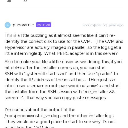
panoramic
Forum|Forum|1 year ago
AUTHOR
P
This is a little puzzling as it almost seems like it can’t re-
identify the correct disk to use for the CVM. (The CVM and
Hypervisor are actually imaged in parallel, so the logs get a
little intermingled). What PERC adapter is in this server?
Also to make your life a little easier as we debug this, if you
hit ctrl+c after the installer comes up, you can start
SSH with “systemctl start sshd” and then use “ip addr” to
identify the IP address of the install host. THen just ssh
into it user username: root, password: nutanix/4u and start
the installer from the SSH session with ‘./ce_installer &&
screen -r’. That way you can copy paste messages.
I’m curious about the output of the
/root/phoenix/install_vm.log and the other installer logs.
They would be a good place to start to see why it’s not
relocating the CVM drive