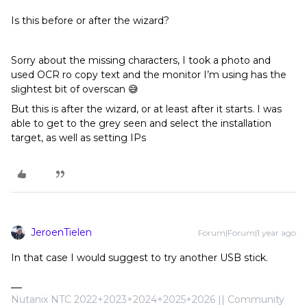
Is this before or after the wizard?
Sorry about the missing characters, I took a photo and
used OCR ro copy text and the monitor I’m using has the
slightest bit of overscan 😅
But this is after the wizard, or at least after it starts. I was
able to get to the grey seen and select the installation
target, as well as setting IPs
JeroenTielen
Forum|Forum|1 year ago
In that case I would suggest to try another USB stick.
Nutanix NTC 2022+2023+2024+2025+2026 || Community