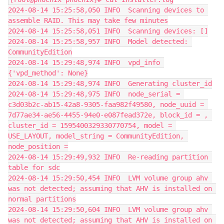
2024-08-14 15:25:58,050 INFO  Scanning devices to 
assemble RAID. This may take few minutes
2024-08-14 15:25:58,051 INFO  Scanning devices: []
2024-08-14 15:25:58,957 INFO  Model detected: 
CommunityEdition
2024-08-14 15:29:48,974 INFO  vpd_info 
{'vpd_method': None}
2024-08-14 15:29:48,974 INFO  Generating cluster_id
2024-08-14 15:29:48,975 INFO  node_serial = 
c3d03b2c-ab15-42a8-9305-faa982f49580, node_uuid = 
7d77ae34-ae56-4455-94e0-e087fead372e, block_id = , 
cluster_id = 1595400329330770754, model = 
USE_LAYOUT, model_string = CommunityEdition, 
node_position =
2024-08-14 15:29:49,932 INFO  Re-reading partition 
table for sdc
2024-08-14 15:29:50,454 INFO  LVM volume group ahv 
was not detected; assuming that AHV is installed on 
normal partitions
2024-08-14 15:29:50,604 INFO  LVM volume group ahv 
was not detected; assuming that AHV is installed on 