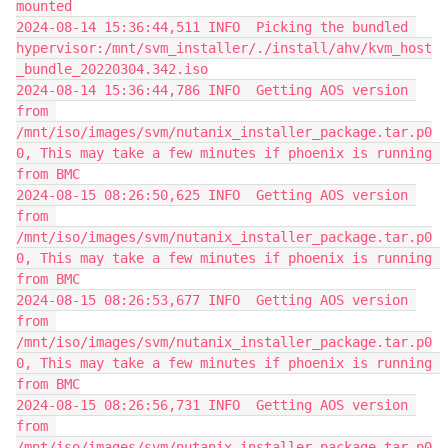
mounted
2024-08-14 15:36:44,511 INFO  Picking the bundled 
hypervisor:/mnt/svm_installer/./install/ahv/kvm_host
_bundle_20220304.342.iso
2024-08-14 15:36:44,786 INFO  Getting AOS version 
from 
/mnt/iso/images/svm/nutanix_installer_package.tar.p0
0, This may take a few minutes if phoenix is running 
from BMC
2024-08-15 08:26:50,625 INFO  Getting AOS version 
from 
/mnt/iso/images/svm/nutanix_installer_package.tar.p0
0, This may take a few minutes if phoenix is running 
from BMC
2024-08-15 08:26:53,677 INFO  Getting AOS version 
from 
/mnt/iso/images/svm/nutanix_installer_package.tar.p0
0, This may take a few minutes if phoenix is running 
from BMC
2024-08-15 08:26:56,731 INFO  Getting AOS version 
from 
/mnt/iso/images/svm/nutanix_installer_package.tar.p0