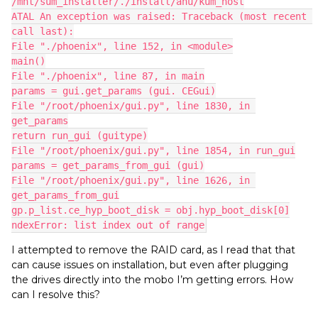
/mnt/sum_installer/./install/ahu/kum_host
ATAL An exception was raised: Traceback (most recent 
call last):
File "./phoenix", line 152, in <module>
main()
File "./phoenix", line 87, in main
params = gui.get_params (gui. CEGui)
File "/root/phoenix/gui.py", line 1830, in 
get_params
return run_gui (guitype)
File "/root/phoenix/gui.py", line 1854, in run_gui
params = get_params_from_gui (gui)
File "/root/phoenix/gui.py", line 1626, in 
get_params_from_gui
gp.p_list.ce_hyp_boot_disk = obj.hyp_boot_disk[0]
ndexError: list index out of range
I attempted to remove the RAID card, as I read that that
can cause issues on installation, but even after plugging
the drives directly into the mobo I’m getting errors. How
can I resolve this?