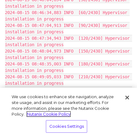
installation in progress
2024-08-15 08:46:34,883 INFO  [60/2430] Hypervisor 
installation in progress
2024-08-15 08:47:04,913 INFO  [90/2430] Hypervisor 
installation in progress
2024-08-15 08:47:34,943 INFO  [120/2430] Hypervisor 
installation in progress
2024-08-15 08:48:04,973 INFO  [150/2430] Hypervisor 
installation in progress
2024-08-15 08:48:35,003 INFO  [180/2430] Hypervisor 
installation in progress
2024-08-15 08:49:05,033 INFO  [210/2430] Hypervisor 
installation in progress
2024-08-15 08:49:35,063 INFO  [240/2430] Hypervisor 
installation in progress
We use cookies to enhance site navigation, analyze
site usage, and assist in our marketing efforts. For
2024-08-15 08:50:04,540 DEBUG  svm_rescue:
more information, please see the Nutanix Cookie
Unable to read /etc/nutanix/release_version: [Errno 
Policy.
Nutanix Cookie Policy
2] No such file or directory: 
'/etc/nutanix/release_version'
Cookies Settings
2024-08-15 08:45:36,077Z INFO svm_rescue:928 Will 
image ['/dev/sdc'] from 