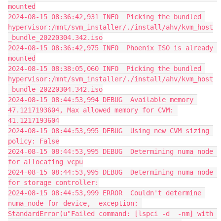
mounted
2024-08-15 08:36:42,931 INFO  Picking the bundled 
hypervisor:/mnt/svm_installer/./install/ahv/kvm_host
_bundle_20220304.342.iso
2024-08-15 08:36:42,975 INFO  Phoenix ISO is already 
mounted
2024-08-15 08:38:05,060 INFO  Picking the bundled 
hypervisor:/mnt/svm_installer/./install/ahv/kvm_host
_bundle_20220304.342.iso
2024-08-15 08:44:53,994 DEBUG  Available memory 
47.1217193604, Max allowed memory for CVM: 
41.1217193604
2024-08-15 08:44:53,995 DEBUG  Using new CVM sizing 
policy: False
2024-08-15 08:44:53,995 DEBUG  Determining numa node 
for allocating vcpu
2024-08-15 08:44:53,995 DEBUG  Determining numa node 
for storage controller:
2024-08-15 08:44:53,999 ERROR  Couldn't determine 
numa_node for device,  exception: 
StandardError(u"Failed command: [lspci -d  -nm] with 