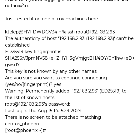
nutanix/4u.
Just tested it on one of my machines here.
ktelep@H7FDWDGV34 ~ % ssh root@192.168.2.93
The authenticity of host '192.168.2.93 (192.168.2.93)' can't be
established.
ED25519 key fingerprint is
SHA256:VJpmNV58+e+ZHYH3gVmjgtBH/4OY/0h1hw+eD+
gwsdY.
This key is not known by any other names.
Are you sure you want to continue connecting
(yes/no/[fingerprint])? yes
Warning: Permanently added '192.168.2.93' (ED25519) to
the list of known hosts.
root@192.168.2.93's password:
Last login: Thu Aug 15 14:15:29 2024
There is no screen to be attached matching
centos_phoenix.
[root@phoenix ~]#