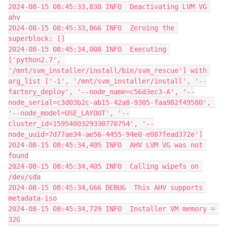
2024-08-15 08:45:33,830 INFO  Deactivating LVM VG 
ahv
2024-08-15 08:45:33,866 INFO  Zeroing the 
superblock: []
2024-08-15 08:45:34,008 INFO  Executing 
['python2.7', 
'/mnt/svm_installer/install/bin/svm_rescue'] with 
arg_list ['-i', '/mnt/svm_installer/install', '--
factory_deploy', '--node_name=c56d3ec3-A', '--
node_serial=c3d03b2c-ab15-42a8-9305-faa982f49580', 
'--node_model=USE_LAYOUT', '--
cluster_id=1595400329330770754', '--
node_uuid=7d77ae34-ae56-4455-94e0-e087fead372e']
2024-08-15 08:45:34,405 INFO  AHV LVM VG was not 
found
2024-08-15 08:45:34,405 INFO  Calling wipefs on 
/dev/sda
2024-08-15 08:45:34,666 DEBUG  This AHV supports 
metadata-iso
2024-08-15 08:45:34,729 INFO  Installer VM memory = 
32G