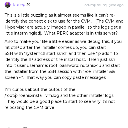
ktelep
Forum|Forum|1 year ago
This is a little puzzling as it almost seems like it can’t re-
identify the correct disk to use for the CVM. (The CVM and
Hypervisor are actually imaged in parallel, so the logs get a
little intermingled). What PERC adapter is in this server?
Also to make your life a little easier as we debug this, if you
hit ctrl+c after the installer comes up, you can start
SSH with “systemctl start sshd” and then use “ip addr” to
identify the IP address of the install host. THen just ssh
into it user username: root, password: nutanix/4u and start
the installer from the SSH session with ‘./ce_installer &&
screen -r’. That way you can copy paste messages.
I’m curious about the output of the
/root/phoenix/install_vm.log and the other installer logs.
They would be a good place to start to see why it’s not
relocating the CVM drive