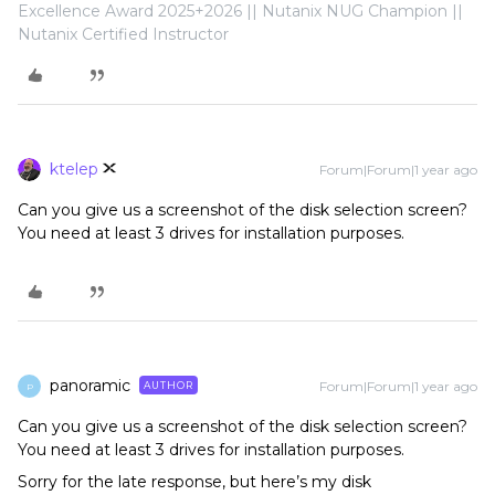
Excellence Award 2025+2026 || Nutanix NUG Champion ||
Nutanix Certified Instructor
ktelep
Forum|Forum|1 year ago
Can you give us a screenshot of the disk selection screen?
You need at least 3 drives for installation purposes.
panoramic
Forum|Forum|1 year ago
AUTHOR
P
Can you give us a screenshot of the disk selection screen?
You need at least 3 drives for installation purposes.
Sorry for the late response, but here’s my disk