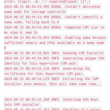
error: [lspci: -d: ':' expected]\nout: []",)
2024-08-15 08:44:53,999 DEBUG  Couldn't determine 
numa node for storage controller
2024-08-15 08:44:53,999 DEBUG  Couldn't identify a 
numa node, falling back to 0
2024-08-15 08:44:54,042 DEBUG  Computed CVM size to 
be vcpu 4, mem 16
2024-08-15 08:44:54,043 DEBUG  Enabling numa because 
sufficient memory and CPUs available on a numa node 
0
2024-08-15 08:44:54,065 INFO  Running CVM Installer
2024-08-15 08:44:54,065 INFO  Generating unique SSH 
identity for this Hypervisor-CVM pair.
2024-08-15 08:44:54,218 INFO  Generating SSL 
certificate for this Hypervisor-CVM pair.
2024-08-15 08:44:54,229 INFO  Extracting the SVM 
installer into memory. This will take some time...
2024-08-15 08:45:32,260 INFO  Injecting SSH keys 
into SVM installer.
2024-08-15 08:45:32,262 INFO  Checking if a newer 