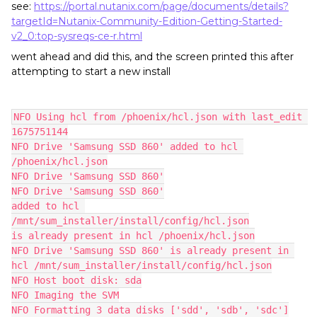
see:
https://portal.nutanix.com/page/documents/details?
targetId=Nutanix-Community-Edition-Getting-Started-
v2_0:top-sysreqs-ce-r.html
went ahead and did this, and the screen printed this after
attempting to start a new install
NFO Using hcl from /phoenix/hcl.json with last_edit 
1675751144
NFO Drive 'Samsung SSD 860' added to hcl 
/phoenix/hcl.json
NFO Drive 'Samsung SSD 860'
NFO Drive 'Samsung SSD 860'
added to hcl 
/mnt/sum_installer/install/config/hcl.json
is already present in hcl /phoenix/hcl.json
NFO Drive 'Samsung SSD 860' is already present in 
hcl /mnt/sum_installer/install/config/hcl.json
NFO Host boot disk: sda
NFO Imaging the SVM
NFO Formatting 3 data disks ['sdd', 'sdb', 'sdc']