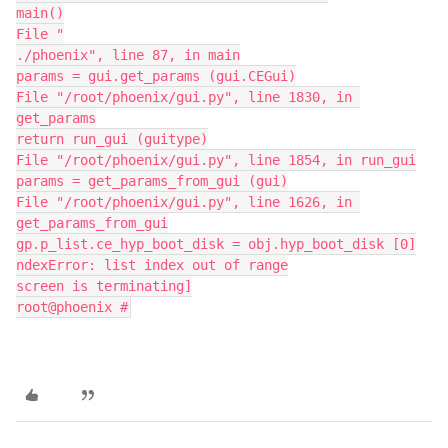
main()
File "
./phoenix", line 87, in main
params = gui.get_params (gui.CEGui)
File "/root/phoenix/gui.py", line 1830, in 
get_params
return run_gui (guitype)
File "/root/phoenix/gui.py", line 1854, in run_gui
params = get_params_from_gui (gui)
File "/root/phoenix/gui.py", line 1626, in 
get_params_from_gui
gp.p_list.ce_hyp_boot_disk = obj.hyp_boot_disk [0]
ndexError: list index out of range
screen is terminating]
root@phoenix #