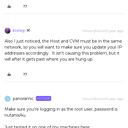
ktelep
Forum|Forum|1 year ago
Also I just noticed, the Host and CVM must be in the same
network, so you will want to make sure you update your IP
addresses accordingly. It isn’t causing this problem, but it
will after it gets past where you are hung up.
panoramic
Forum|Forum|1 year ago
AUTHOR
P
Make sure you’re logging in as the root user, password is
nutanix/4u.
Just tested it on one of my machines here.