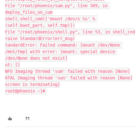
File "/root/phoenix/sum.py", line 309, in 
deploy_files_on_cum
shell.shell_cmd(['mount /dev/s %s' % 
(self.boot_part, self.tmp)])
File "/root/phoenix/shell.py", line 53, in shell_cnd
raise StandardError(err_msg)
tandardError: Failed command: [mount /dev/None 
/mnt/tmp] with error: [mount: special device 
/dev/None does not exist]
ut: []
NFO Imaging thread 'sum' failed with reason [None]
ATAL Imaging thread 'sun' failed with reason [None]
screen is terminating]
root@phoenix ~]#