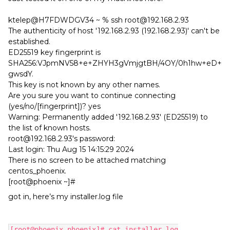
ktelep@H7FDWDGV34 ~ % ssh root@192.168.2.93
The authenticity of host '192.168.2.93 (192.168.2.93)' can't be
established.
ED25519 key fingerprint is
SHA256:VJpmNV58+e+ZHYH3gVmjgtBH/4OY/0h1hw+eD+
gwsdY.
This key is not known by any other names.
Are you sure you want to continue connecting
(yes/no/[fingerprint])? yes
Warning: Permanently added '192.168.2.93' (ED25519) to
the list of known hosts.
root@192.168.2.93's password:
Last login: Thu Aug 15 14:15:29 2024
There is no screen to be attached matching
centos_phoenix.
[root@phoenix ~]#
got in, here’s my installer.log file
[root@phoenix phoenix]# cat installer.log