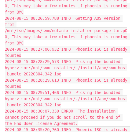
0, This may take a few minutes if phoenix is running 
from BMC
2024-08-15 08:26:59,780 INFO  Getting AOS version 
from 
/mnt/iso/images/svm/nutanix_installer_package.tar.p0
0, This may take a few minutes if phoenix is running 
from BMC
2024-08-15 08:27:06,932 INFO  Phoenix ISO is already 
mounted
2024-08-15 08:28:29,573 INFO  Picking the bundled 
hypervisor:/mnt/svm_installer/./install/ahv/kvm_host
_bundle_20220304.342.iso
2024-08-15 08:28:29,613 INFO  Phoenix ISO is already 
mounted
2024-08-15 08:29:51,466 INFO  Picking the bundled 
hypervisor:/mnt/svm_installer/./install/ahv/kvm_host
_bundle_20220304.342.iso
2024-08-15 08:30:07,330 ERROR  The installation 
cannot proceed if you do not scroll to the end of 
the End User License Agreement.
2024-08-15 08:35:20,760 INFO  Phoenix ISO is already 