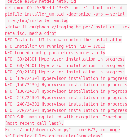
-device e1000,netdeu-neto, id
neto,mac=00:25:90:4d:43:43 -unc :1 -boot order=d -
pidfile installer_um.pid -daemonize -smp 4-serial 
file:/tmp/installer_vm.log
-drive file=/phoenix/imaging_helper/installer. iso-
meta.iso, media-cdrom
NFO Installer UM is now running the installation
NFO Installer UM running with PID = 17013
NFO Loaded config parameters successfully
NFO [30/2430] Hypervisor installation in progress
NFO [60/2430] Hypervisor installation in progress
NFO [90/2430] Hypervisor installation in progress
NFO [120/2430] Hypervisor installation in progress
NFO [150/2430] Hypervisor installation in progress
NFO [180/2430] Hypervisor installation in progress
NFO [210/24301 Hypervisor installation in progress
NFO [240/24301 Hypervisor installation in progress
NFO [270/2430] Hypervisor installation in progress
RROR SUM imaging failed with exception: Traceback 
(most recent call last):
File "/root/phoenix/sun.py", line 673, in image
self.deploy_files_on_cun(platform_class)