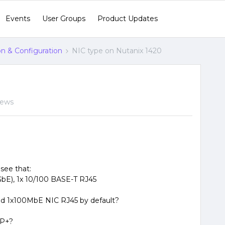
Events
User Groups
Product Updates
ion & Configuration
NIC type on Nutanix 1420
iews
see that:
 GbE), 1x 10/100 BASE-T RJ45
 and 1x100MbE NIC RJ45 by default?
FP+?