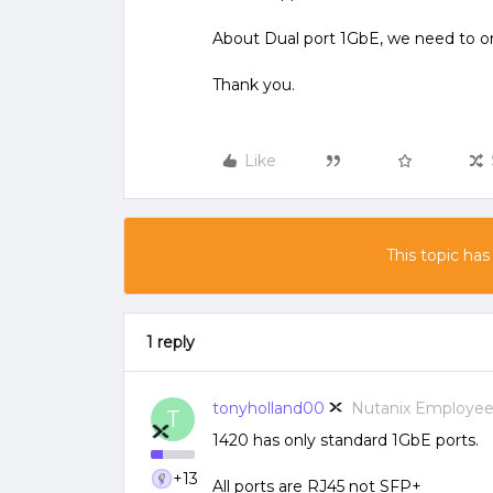
About Dual port 1GbE, we need to o
Thank you.
Like
This topic has
1 reply
tonyholland00
Nutanix Employe
T
1420 has only standard 1GbE ports.
+13
All ports are RJ45 not SFP+