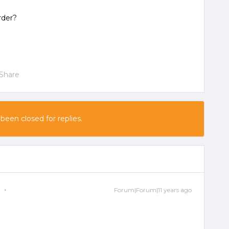
rder?
Share
 been closed for replies.
e
Forum|Forum|11 years ago