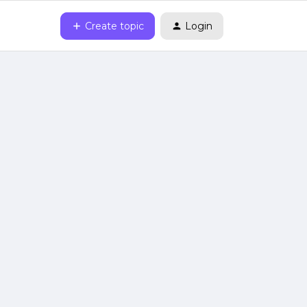
Create topic
Login