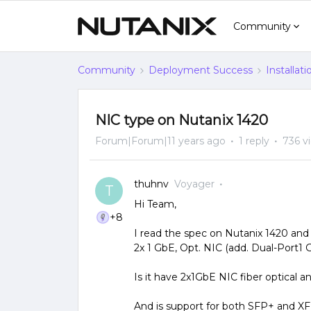
Community
Community
Deployment Success
Installat
NIC type on Nutanix 1420
Forum|Forum|11 years ago
1 reply
736 v
thuhnv
Voyager
T
Hi Team,
+8
I read the spec on Nutanix 1420 and 
2x 1 GbE, Opt. NIC (add. Dual-Port1
Is it have 2x1GbE NIC fiber optical
And is support for both SFP+ and X