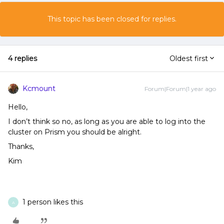
This topic has been closed for replies.
4 replies
Oldest first
Kcmount
Forum|Forum|1 year ago
Hello,
I don’t think so no, as long as you are able to log into the
cluster on Prism you should be alright.
Thanks,
Kim
1 person likes this
A