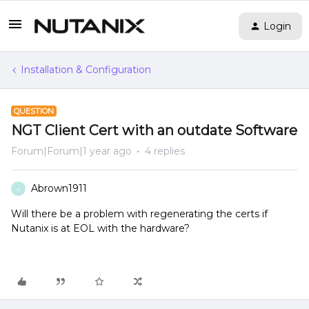
Login
Installation & Configuration
QUESTION
NGT Client Cert with an outdate Software
Forum|Forum|1 year ago
4 replies
Abrown1911
A
Will there be a problem with regenerating the certs if
Nutanix is at EOL with the hardware?