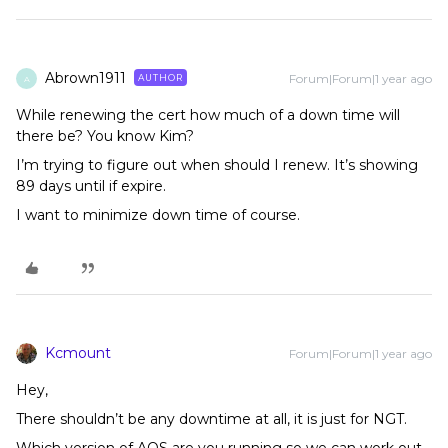
Abrown1911
Forum|Forum|1 year ago
AUTHOR
A
While renewing the cert how much of a down time will
there be? You know Kim?
I’m trying to figure out when should I renew. It’s showing
89 days until if expire.
I want to minimize down time of course.
Kcmount
Forum|Forum|1 year ago
Hey,
There shouldn’t be any downtime at all, it is just for NGT.