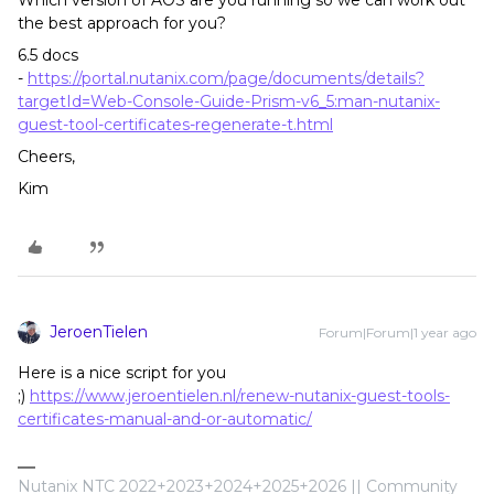
Which version of AOS are you running so we can work out
the best approach for you?
6.5 docs
-
https://portal.nutanix.com/page/documents/details?
targetId=Web-Console-Guide-Prism-v6_5:man-nutanix-
guest-tool-certificates-regenerate-t.html
Cheers,
Kim
JeroenTielen
Forum|Forum|1 year ago
Here is a nice script for you
;)
https://www.jeroentielen.nl/renew-nutanix-guest-tools-
certificates-manual-and-or-automatic/
Nutanix NTC 2022+2023+2024+2025+2026 || Community