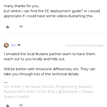
many thanks for you,
but where i can find the SE deployment guide? or i would
appreciate if i could have some videos illustarting this.
Jon
Forum|Forum|10 years ago
I emailed the local Nutanix partner team to have them
reach out to you locally and help out.
Will be better with timezone differences, etc. They can
take you through lots of the technical details
Jon Kohler | Technical Director, Engineering, Nutanix |
Nutanix NPX #003, VCDX #116 | @JonKohler | Please
Kudos if useful!