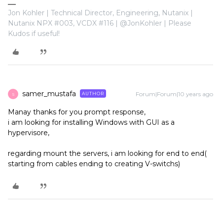
Jon Kohler | Technical Director, Engineering, Nutanix |
Nutanix NPX #003, VCDX #116 | @JonKohler | Please
Kudos if useful!
samer_mustafa
Forum|Forum|10 years ago
AUTHOR
S
Manay thanks for you prompt response,
i am looking for installing Windows with GUI as a
hypervisore,
regarding mount the servers, i am looking for end to end(
starting from cables ending to creating V-switchs)