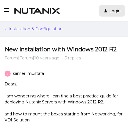
Login
Installation & Configuration
New Installation with Windows 2012 R2
Forum|Forum|10 years ago
5 replies
samer_mustafa
S
Dears,
i am wondering where i can find a best practice guide for
deploying Nutanix Servers with Windows 2012 R2.
and how to mount the boxes starting from Networking, for
VDI Solution.