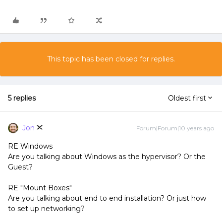
This topic has been closed for replies.
5 replies
Oldest first
Jon
Forum|Forum|10 years ago
RE Windows
Are you talking about Windows as the hypervisor? Or the
Guest?
RE "Mount Boxes"
Are you talking about end to end installation? Or just how
to set up networking?