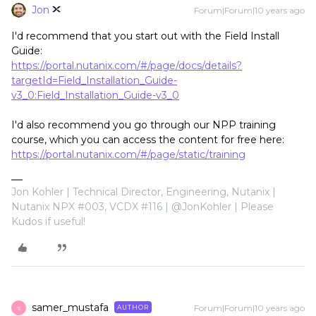
Jon
Forum|Forum|10 years ago
I'd recommend that you start out with the Field Install
Guide:
https://portal.nutanix.com/#/page/docs/details?
targetId=Field_Installation_Guide-
v3_0:Field_Installation_Guide-v3_0
I'd also recommend you go through our NPP training
course, which you can access the content for free here:
https://portal.nutanix.com/#/page/static/training
Jon Kohler | Technical Director, Engineering, Nutanix |
Nutanix NPX #003, VCDX #116 | @JonKohler | Please
Kudos if useful!
samer_mustafa
Forum|Forum|10 years ago
AUTHOR
S