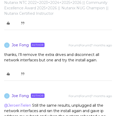
Nutanix NTC 2022+2023+2024+2025+2026 || Community
Excellence Award 2025+2026 || Nutanix NUG Champion ||
Nutanix Certified Instructor
Joe Fong
Forum|Forum|7 months ago
AUTHOR
J
thanks, I’ll remove the extra drives and disconnect all
network interfaces but one and try the install again.
Joe Fong
Forum|Forum|7 months ago
AUTHOR
J
@JeroenTielen
Still the same results, unplugged all the
network interfaces and ran the install again and gave ip