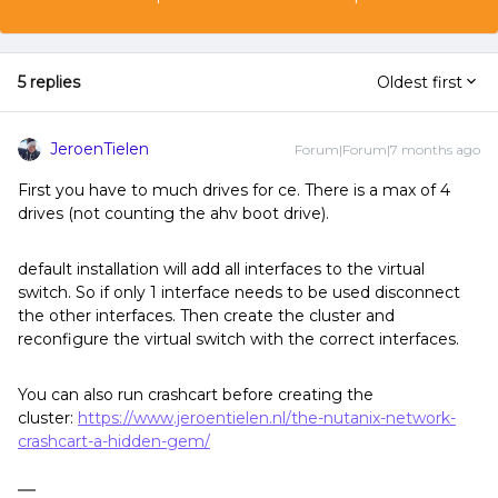
5 replies
Oldest first
JeroenTielen
Forum|Forum|7 months ago
First you have to much drives for ce. There is a max of 4
drives (not counting the ahv boot drive).
default installation will add all interfaces to the virtual
switch. So if only 1 interface needs to be used disconnect
the other interfaces. Then create the cluster and
reconfigure the virtual switch with the correct interfaces.
You can also run crashcart before creating the
cluster:
https://www.jeroentielen.nl/the-nutanix-network-
crashcart-a-hidden-gem/