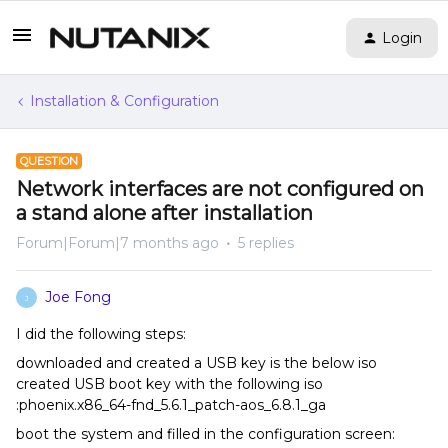
Login
Installation & Configuration
QUESTION
Network interfaces are not configured on
a stand alone after installation
Forum|Forum|7 months ago
5 replies
Joe Fong
J
I did the following steps:
downloaded and created a USB key is the below iso
created USB boot key with the following iso
:phoenix.x86_64-fnd_5.6.1_patch-aos_6.8.1_ga
boot the system and filled in the configuration screen: