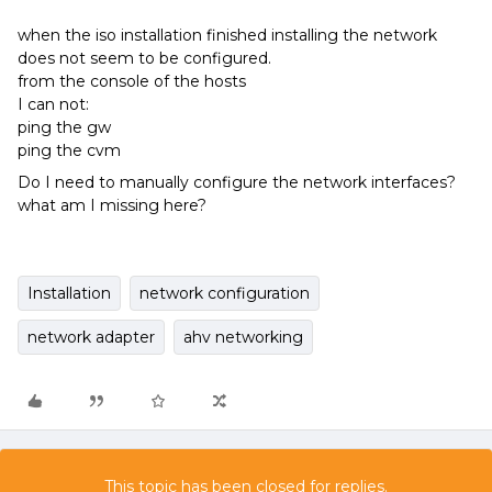
when the iso installation finished installing the network
does not seem to be configured.
from the console of the hosts
I can not:
ping the gw
ping the cvm
Do I need to manually configure the network interfaces?
what am I missing here?
Installation
network configuration
network adapter
ahv networking
This topic has been closed for replies.