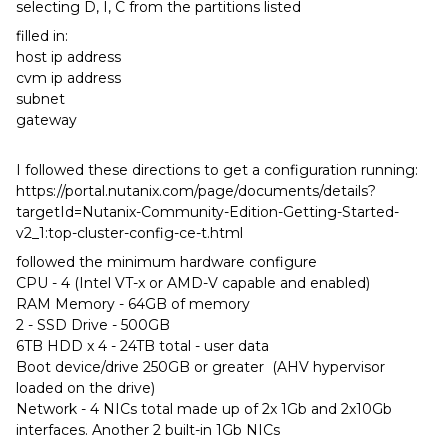
selecting D, I, C from the partitions listed
filled in:
host ip address
cvm ip address
subnet
gateway
I followed these directions to get a configuration running:
https://portal.nutanix.com/page/documents/details?
targetId=Nutanix-Community-Edition-Getting-Started-
v2_1:top-cluster-config-ce-t.html
followed the minimum hardware configure
CPU - 4 (Intel VT-x or AMD-V capable and enabled)
RAM Memory - 64GB of memory
2 - SSD Drive - 500GB
6TB HDD x 4 - 24TB total - user data
Boot device/drive 250GB or greater (AHV hypervisor
loaded on the drive)
Network - 4 NICs total made up of 2x 1Gb and 2x10Gb
interfaces. Another 2 built-in 1Gb NICs