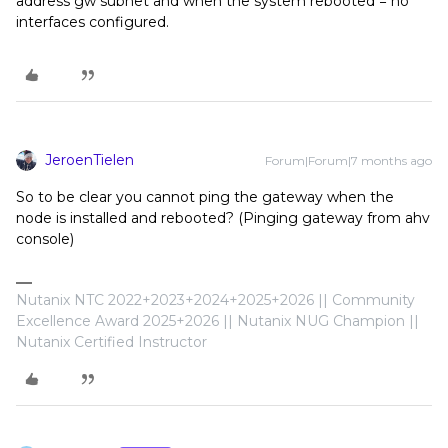
address gw subnet and when the system rebooted = no
interfaces configured.
JeroenTielen
Forum|Forum|7 months ago
So to be clear you cannot ping the gateway when the
node is installed and rebooted? (Pinging gateway from ahv
console)
Nutanix NTC 2022+2023+2024+2025+2026 || Community
Excellence Award 2025+2026 || Nutanix NUG Champion ||
Nutanix Certified Instructor