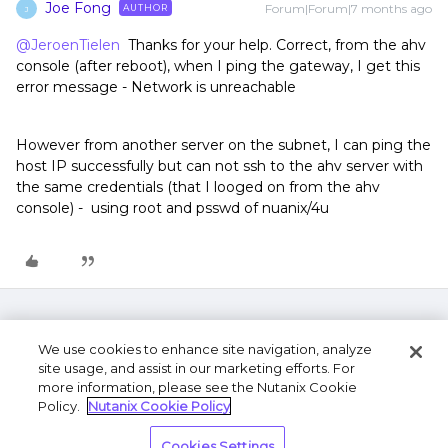
Joe Fong
Forum|Forum|7 months ago
AUTHOR
J
@JeroenTielen
Thanks for your help. Correct, from the ahv
console (after reboot), when I ping the gateway, I get this
error message - Network is unreachable
However from another server on the subnet, I can ping the
host IP successfully but can not ssh to the ahv server with
the same credentials (that I looged on from the ahv
console) - using root and psswd of nuanix/4u
We use cookies to enhance site navigation, analyze
site usage, and assist in our marketing efforts. For
more information, please see the Nutanix Cookie
Policy.
Nutanix Cookie Policy
Terms of Use
Privacy Statement
Do Not Sell or
Cookies Settings