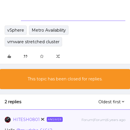
vSphere
Metro Availability
vmware stretched cluster
This topic has been closed for replies.
2 replies
Oldest first
HITESH0801
Forum|Forum|6 years ago
ANSWER