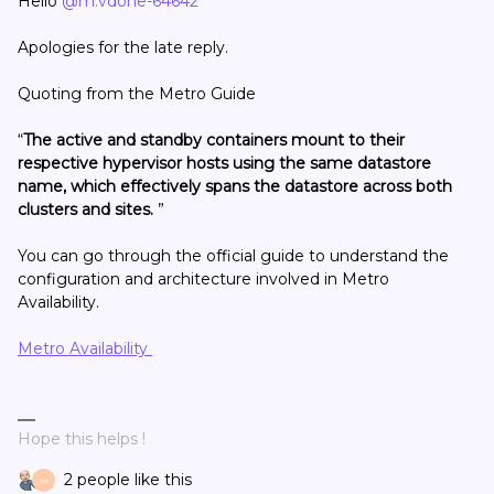
Hello
@m.vdohe-64642
Apologies for the late reply.
Quoting from the Metro Guide
“
The active and standby containers mount to their
respective hypervisor hosts using the same datastore
name, which effectively spans the datastore across both
clusters and sites.
”
You can go through the official guide to understand the
configuration and architecture involved in Metro
Availability.
Metro Availability
Hope this helps !
2 people like this
M