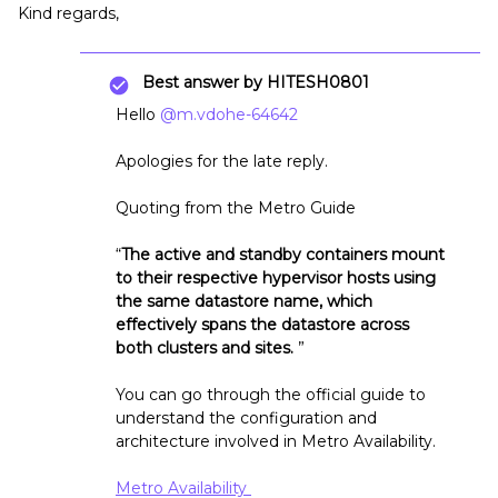
Kind regards,
Best answer by
HITESH0801
Hello
@m.vdohe-64642
Apologies for the late reply.
Quoting from the Metro Guide
“
The active and standby containers mount
to their respective hypervisor hosts using
the same datastore name, which
effectively spans the datastore across
both clusters and sites.
”
You can go through the official guide to
understand the configuration and
architecture involved in Metro Availability.
Metro Availability