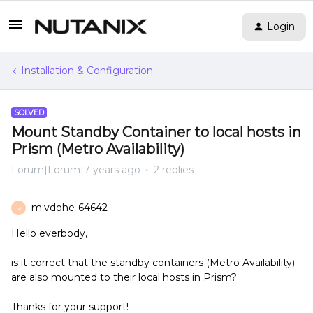
Login
Installation & Configuration
SOLVED
Mount Standby Container to local hosts in
Prism (Metro Availability)
Forum|Forum|7 years ago
2 replies
m.vdohe-64642
M
Hello everbody,
is it correct that the standby containers (Metro Availability)
are also mounted to their local hosts in Prism?
Thanks for your support!