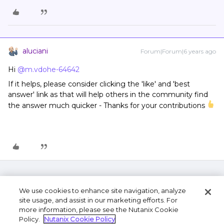
aluciani
Forum|Forum|6 years ago
Hi
@m.vdohe-64642
If it helps, please consider clicking the 'like' and 'best
answer' link as that will help others in the community find
the answer much quicker - Thanks for your contributions
We use cookies to enhance site navigation, analyze
site usage, and assist in our marketing efforts. For
more information, please see the Nutanix Cookie
Policy.
Nutanix Cookie Policy