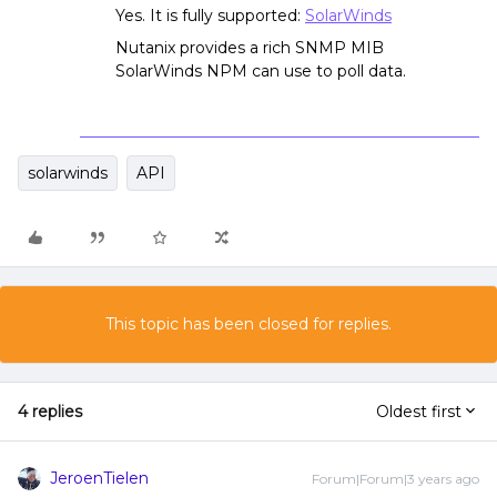
Yes. It is fully supported:
SolarWinds
Nutanix provides a rich SNMP MIB
SolarWinds NPM can use to poll data.
solarwinds
API
This topic has been closed for replies.
4 replies
Oldest first
JeroenTielen
Forum|Forum|3 years ago