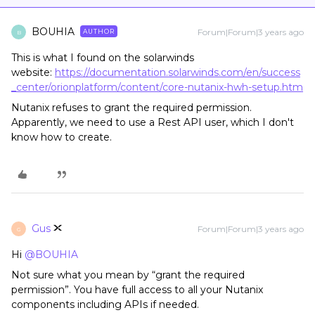
BOUHIA
Forum|Forum|3 years ago
AUTHOR
B
This is what I found on the solarwinds
website:
https://documentation.solarwinds.com/en/success
_center/orionplatform/content/core-nutanix-hwh-setup.htm
Nutanix refuses to grant the required permission.
Apparently, we need to use a Rest API user, which I don't
know how to create.
Gus
Forum|Forum|3 years ago
G
Hi
@BOUHIA
Not sure what you mean by “grant the required
permission”. You have full access to all your Nutanix
components including APIs if needed.