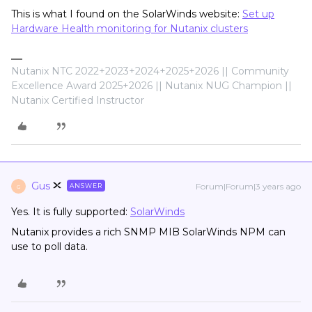
This is what I found on the SolarWinds website:
Set up
Hardware Health monitoring for Nutanix clusters
Nutanix NTC 2022+2023+2024+2025+2026 || Community
Excellence Award 2025+2026 || Nutanix NUG Champion ||
Nutanix Certified Instructor
Gus
Forum|Forum|3 years ago
ANSWER
G
Yes. It is fully supported:
SolarWinds
Nutanix provides a rich SNMP MIB SolarWinds NPM can
use to poll data.