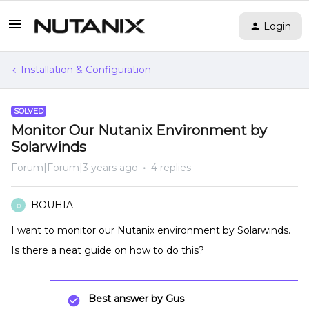
Login
Installation & Configuration
SOLVED
Monitor Our Nutanix Environment by
Solarwinds
Forum|Forum|3 years ago
4 replies
BOUHIA
B
I want to monitor our Nutanix environment by Solarwinds.
Is there a neat guide on how to do this?
Best answer by
Gus