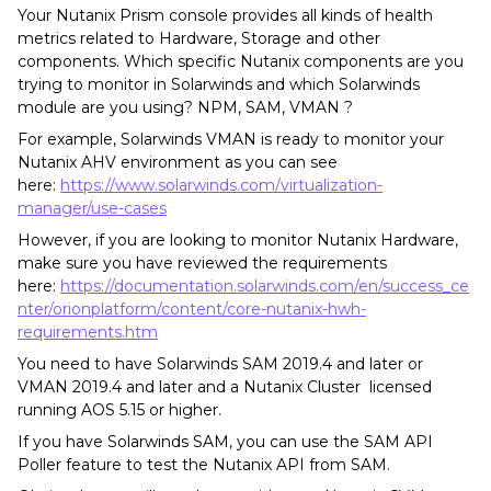
Your Nutanix Prism console provides all kinds of health
metrics related to Hardware, Storage and other
components. Which specific Nutanix components are you
trying to monitor in Solarwinds and which Solarwinds
module are you using? NPM, SAM, VMAN ?
For example, Solarwinds VMAN is ready to monitor your
Nutanix AHV environment as you can see
here:
https://www.solarwinds.com/virtualization-
manager/use-cases
However, if you are looking to monitor Nutanix Hardware,
make sure you have reviewed the requirements
here:
https://documentation.solarwinds.com/en/success_ce
nter/orionplatform/content/core-nutanix-hwh-
requirements.htm
You need to have Solarwinds SAM 2019.4 and later or
VMAN 2019.4 and later and a Nutanix Cluster licensed
running AOS 5.15 or higher.
If you have Solarwinds SAM, you can use the SAM API
Poller feature to test the Nutanix API from SAM.