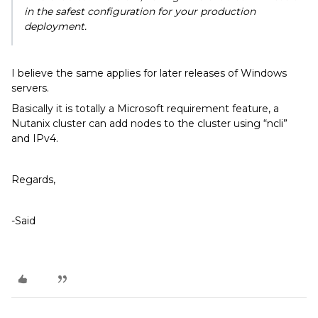
in the safest configuration for your production
deployment.
I believe the same applies for later releases of Windows
servers.
Basically it is totally a Microsoft requirement feature, a
Nutanix cluster can add nodes to the cluster using “ncli”
and IPv4.
Regards,
-Said