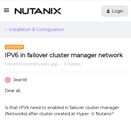
Login
Installation & Configuration
QUESTION
IPV6 in failover cluster manager network
Forum|Forum|6 years ago
3 replies
JeanW
J
Dear all,
Is that IPV6 need to enabled in failover cluster manager
(Networks) after cluster created at Hyper -V Nutanix?