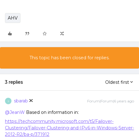
AHV
This topic has been closed for replies.
3 replies
Oldest first
sbarab
Forum|Forum|6 years ago
S
@JeanW
Based on information in:
https://techcommunity.microsoft.com/t5/Failover-
Clustering/Failover-Clustering-and-IPv6-in-Windows-Server-
2012-R2/ba-p/371912