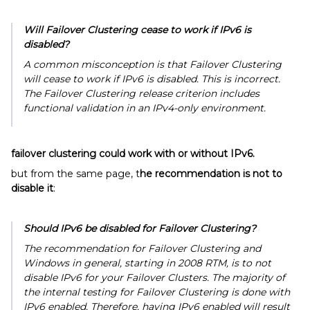
Will Failover Clustering cease to work if IPv6 is
disabled?
A common misconception is that Failover Clustering
will cease to work if IPv6 is disabled. This is incorrect.
The Failover Clustering release criterion includes
functional validation in an IPv4-only environment.
failover clustering could work with or without IPv6.
but from the same page, t
he recommendation is not to
disable it
:
Should IPv6 be disabled for Failover Clustering?
The recommendation for Failover Clustering and
Windows in general, starting in 2008 RTM, is to not
disable IPv6 for your Failover Clusters. The majority of
the internal testing for Failover Clustering is done with
IPv6 enabled. Therefore, having IPv6 enabled will result