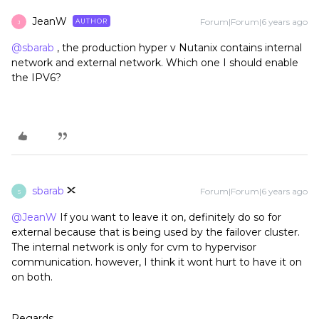
JeanW
Forum|Forum|6 years ago
AUTHOR
J
@sbarab
, the production hyper v Nutanix contains internal
network and external network. Which one I should enable
the IPV6?
sbarab
Forum|Forum|6 years ago
S
@JeanW
If you want to leave it on, definitely do so for
external because that is being used by the failover cluster.
The internal network is only for cvm to hypervisor
communication. however, I think it wont hurt to have it on
on both.
Regards,