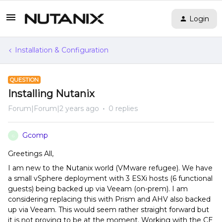
Login
Installation & Configuration
QUESTION
Installing Nutanix
Forum|Forum|2 years ago
0 replies
Gcomp
G
Greetings All,
I am new to the Nutanix world (VMware refugee). We have
a small vSphere deployment with 3 ESXi hosts (6 functional
guests) being backed up via Veeam (on-prem). I am
considering replacing this with Prism and AHV also backed
up via Veeam. This would seem rather straight forward but
it is not proving to be at the moment. Working with the CE