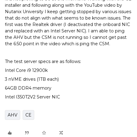
installer and following along with the YouTube video by
Nutanix University I keep getting stopped by various issues
that do not align with what seems to be known issues. The
first was the Realtek driver (I deactivated the onboard NIC
and replaced with an Intel Server NIC). I am able to ping
the AHV but the CSM is not running so I cannot get past
the 6:50 point in the video which is ping the CSM.
The test server specs are as follows:
Intel Core i9 12900k
3 nVME drives (1TB each)
64GB DDR4 memory
Intel I350T2V2 Server NIC
AHV
CE