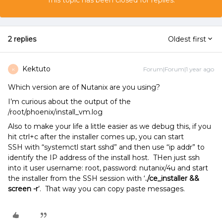
This topic has been closed for replies.
2 replies
Oldest first
Kektuto
Forum|Forum|1 year ago
K
Which version are of Nutanix are you using?
I’m curious about the output of the
/root/phoenix/install_vm.log
Also to make your life a little easier as we debug this, if you
hit ctrl+c after the installer comes up, you can start
SSH with “systemctl start sshd” and then use “ip addr” to
identify the IP address of the install host. THen just ssh
into it user username: root, password: nutanix/4u and start
the installer from the SSH session with ‘
./ce_installer &&
screen -r
’. That way you can copy paste messages.