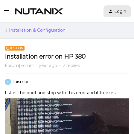
Login
Installation & Configuration
QUESTION
Installation error on HP 380
Forum|Forum|1 year ago
2 replies
luismbr
L
I start the boot and stop with this error and it freezes