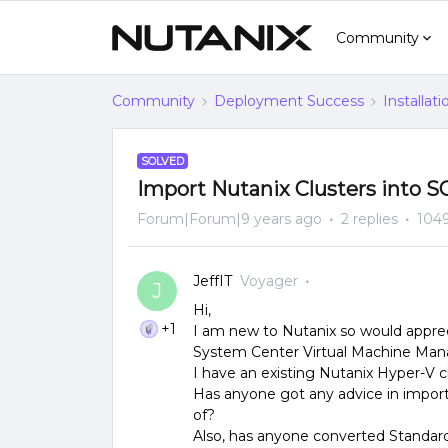
Community
Community
Deployment Success
Installat
SOLVED
Import Nutanix Clusters into
Forum|Forum|9 years ago
2 replies
1049
JeffIT
Voyager
J
Hi,
+1
I am new to Nutanix so would appreci
System Center Virtual Machine Man
I have an existing Nutanix Hyper-V
Has anyone got any advice in impor
of?
Also, has anyone converted Standard 