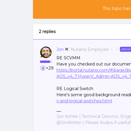
This topic has
2 replies
Jon
Nutanix Employee
ANSW
RE SCVMM
Have you checked out our document
+29
https://portal.nutanix.com/#/page/
AOS_v4_7:HyperV_Admin-AOS_v4_
RE Logical Switch
Here's some good background read
v-and-logical-switches.html
Jon Kohler | Technical Director, Eng
@JonKohler | Please Kudos if useful!