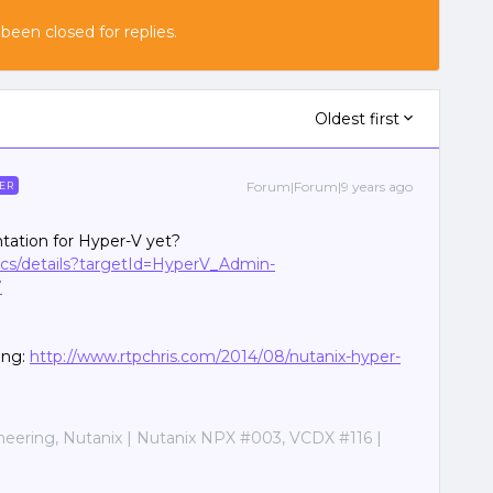
 been closed for replies.
Oldest first
Forum|Forum|9 years ago
ER
ation for Hyper-V yet?
docs/details?targetId=HyperV_Admin-
7
ing:
http://www.rtpchris.com/2014/08/nutanix-hyper-
ineering, Nutanix | Nutanix NPX #003, VCDX #116 |