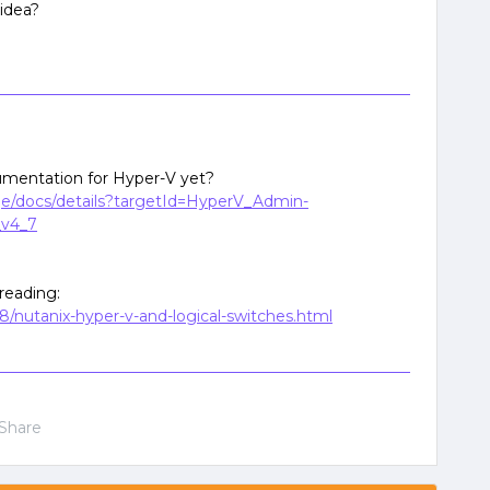
 idea?
mentation for Hyper-V yet?
age/docs/details?targetId=HyperV_Admin-
v4_7
reading:
8/nutanix-hyper-v-and-logical-switches.html
Share