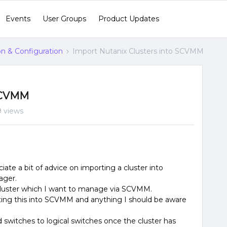
Events
User Groups
Product Updates
ion & Configuration
Import Nutanix Clusters into SCVMM
 SCVMM
 views
ate a bit of advice on importing a cluster into
ager.
 cluster which I want to manage via SCVMM.
ting this into SCVMM and anything I should be aware
switches to logical switches once the cluster has