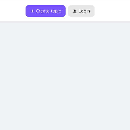
Create topic
Login