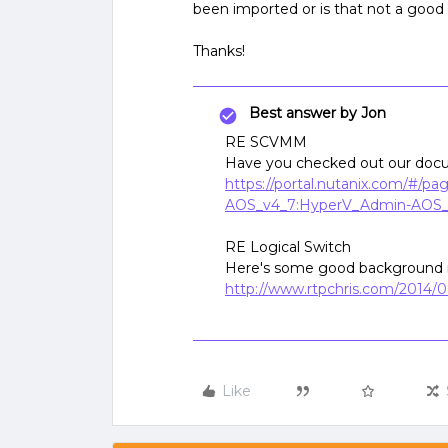
been imported or is that not a good
Thanks!
Best answer by
Jon
RE SCVMM
Have you checked out our docu
https://portal.nutanix.com/#/p
AOS_v4_7:HyperV_Admin-AOS_
RE Logical Switch
Here's some good background 
http://www.rtpchris.com/2014/0
Like