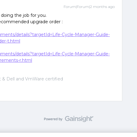
Forum|Forum|2 months ago
doing the job for you.
 recommended upgrade order :
cuments/details?targetId=Life-Cycle-Manager-Guide-
er-t.html
cuments/details?targetId=Life-Cycle-Manager-Guide-
rements-r.html
 & Dell and VmWare certified