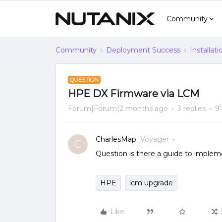
Community
Community
Deployment Success
Installat
QUESTION
HPE DX Firmware via LCM
Forum|Forum|2 months ago
3 replies
9
CharlesMap
Voyager
C
Question is there a guide to implem
HPE
lcm upgrade
Like