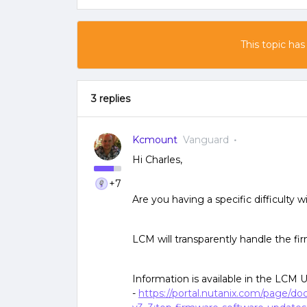
This topic has
3 replies
Kcmount
Vanguard
Hi Charles,
+7
Are you having a specific difficulty w
LCM will transparently handle the f
Information is available in the LCM 
-
https://portal.nutanix.com/page/d