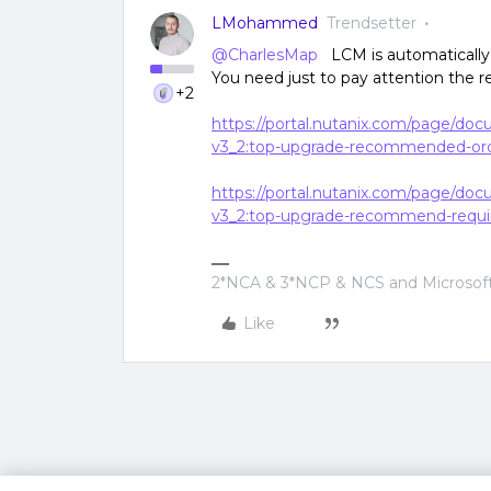
LMohammed
Trendsetter
@CharlesMap
LCM is automatically 
You need just to pay attention the
+2
https://portal.nutanix.com/page/do
v3_2:top-upgrade-recommended-ord
https://portal.nutanix.com/page/do
v3_2:top-upgrade-recommend-requi
2*NCA & 3*NCP & NCS and Microsoft
Like