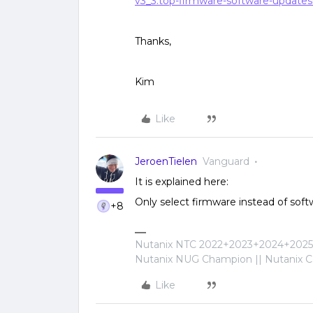
v3_3:top-firmware-software-updat
Thanks,
Kim
Like
JeroenTielen
Vanguard
It is explained here:
Only select firmware instead of soft
+8
Nutanix NTC 2022+2023+2024+2025+
Nutanix NUG Champion || Nutanix Cer
Like