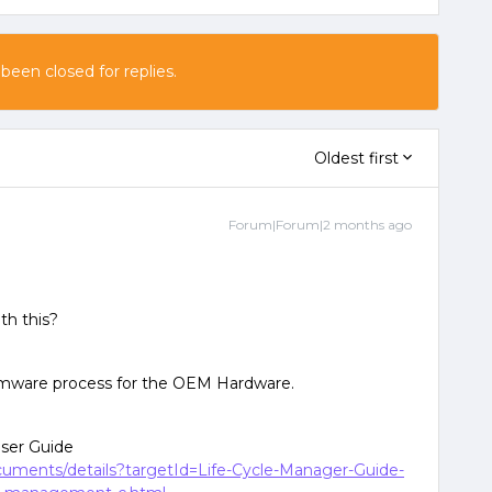
 been closed for replies.
Oldest first
Forum|Forum|2 months ago
ith this?
irmware process for the OEM Hardware.
User Guide
ocuments/details?targetId=Life-Cycle-Manager-Guide-