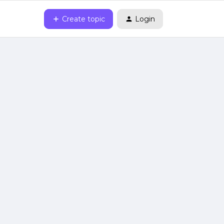
Create topic
Login