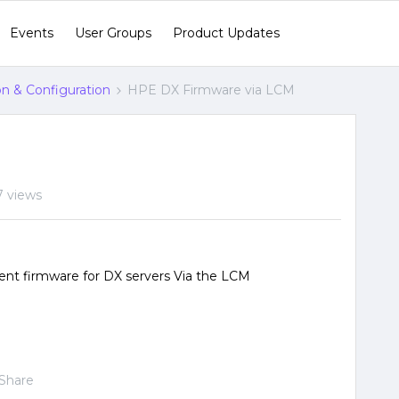
Events
User Groups
Product Updates
ion & Configuration
HPE DX Firmware via LCM
7 views
ent firmware for DX servers Via the LCM
Share