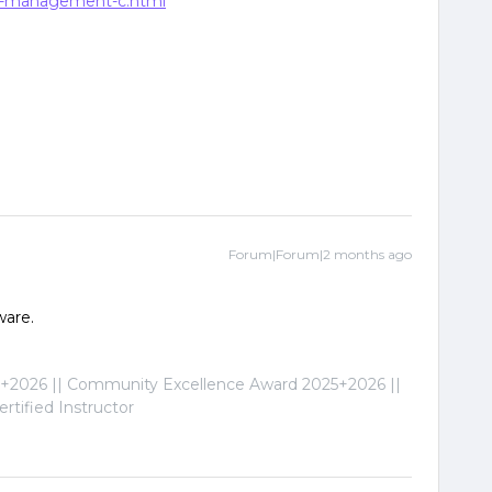
es-management-c.html
Forum|Forum|2 months ago
ware.
2026 || Community Excellence Award 2025+2026 ||
tified Instructor