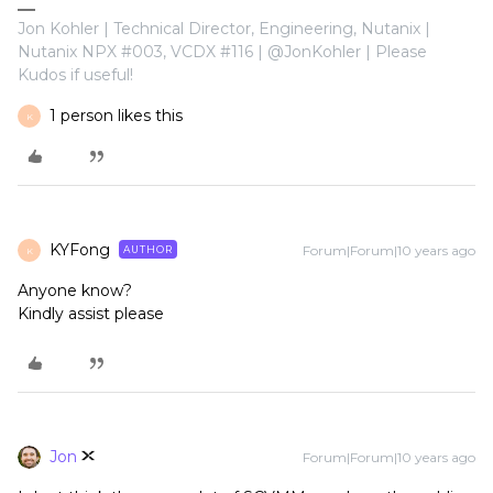
Jon Kohler | Technical Director, Engineering, Nutanix |
Nutanix NPX #003, VCDX #116 | @JonKohler | Please
Kudos if useful!
1 person likes this
K
KYFong
Forum|Forum|10 years ago
AUTHOR
K
Anyone know?
Kindly assist please
Jon
Forum|Forum|10 years ago