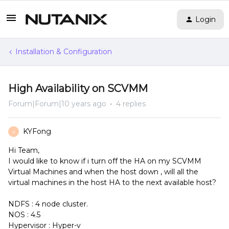
Login
Installation & Configuration
High Availability on SCVMM
Forum|Forum|10 years ago
4 replies
KYFong
K
Hi Team,
I would like to know if i turn off the HA on my SCVMM
Virtual Machines and when the host down , will all the
virtual machines in the host HA to the next available host?
NDFS : 4 node cluster.
NOS : 4.5
Hypervisor : Hyper-v