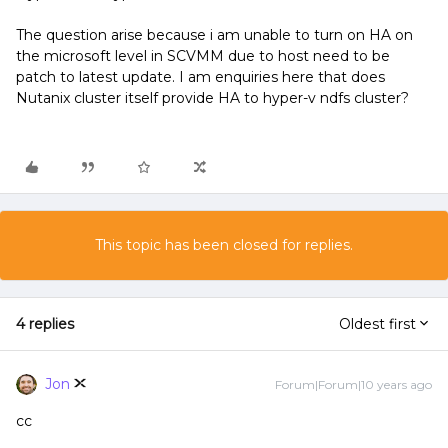
The question arise because i am unable to turn on HA on
the microsoft level in SCVMM due to host need to be
patch to latest update. I am enquiries here that does
Nutanix cluster itself provide HA to hyper-v ndfs cluster?
This topic has been closed for replies.
4 replies
Oldest first
Jon
Forum|Forum|10 years ago
cc