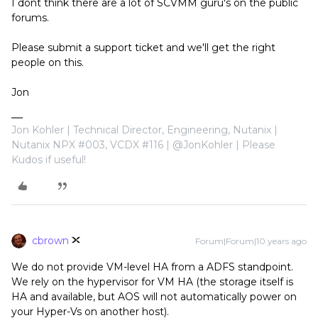
I dont think there are a lot of SCVMM guru's on the public
forums.
Please submit a support ticket and we'll get the right
people on this.
Jon
Jon Kohler | Technical Director, Engineering, Nutanix |
Nutanix NPX #003, VCDX #116 | @JonKohler | Please
Kudos if useful!
cbrown
Forum|Forum|10 years ago
We do not provide VM-level HA from a ADFS standpoint.
We rely on the hypervisor for VM HA (the storage itself is
HA and available, but AOS will not automatically power on
your Hyper-Vs on another host).