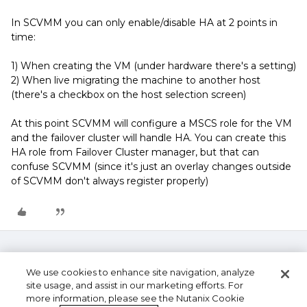
In SCVMM you can only enable/disable HA at 2 points in
time:
1) When creating the VM (under hardware there's a setting)
2) When live migrating the machine to another host
(there's a checkbox on the host selection screen)
At this point SCVMM will configure a MSCS role for the VM
and the failover cluster will handle HA. You can create this
HA role from Failover Cluster manager, but that can
confuse SCVMM (since it's just an overlay changes outside
of SCVMM don't always register properly)
We use cookies to enhance site navigation, analyze
site usage, and assist in our marketing efforts. For
more information, please see the Nutanix Cookie