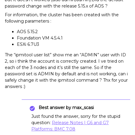
password change with the release 5.15.x of AOS ?
For information, the cluster has been created with the
following parameters :
AOS 5.15.2
Foundation VM 4.5.4.1
ESXi 6.7U3
The “ipmitool user list” show me an “ADMIN” user with ID
2, so i think the account is correctly created. I ve tried on
each of the 3 nodes and it’s still the same. So if the
password set is ADMIN by default and is not working, can i
safely change it with the ipmitool command ? Thx for your
answers :)
Best answer by
max_scasi
Just found the answer, sorry for the stupid
question:
Release Notes | G6 and G7
Platforms: BMC 7.08