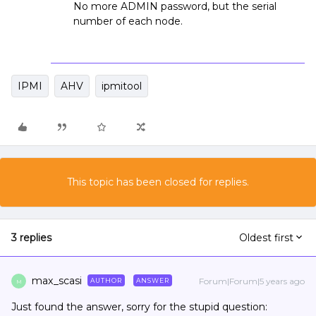
No more ADMIN password, but the serial
number of each node.
IPMI
AHV
ipmitool
This topic has been closed for replies.
3 replies
Oldest first
max_scasi
Forum|Forum|5 years ago
AUTHOR
ANSWER
M
Just found the answer, sorry for the stupid question: