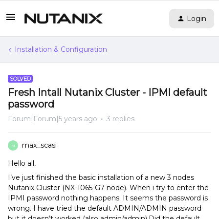
Login
Installation & Configuration
SOLVED
Fresh Intall Nutanix Cluster - IPMI default
password
Forum|Forum|5 years ago
3 replies
max_scasi
M
Hello all,
I’ve just finished the basic installation of a new 3 nodes
Nutanix Cluster (NX-1065-G7 node). When i try to enter the
IPMI password nothing happens. It seems the password is
wrong. I have tried the default ADMIN/ADMIN password
but it doesn’t worked (also admin/admin).Did the default