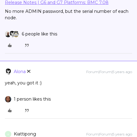
Release Notes | G6 and G7 Platforms: BMC 7.08
No more ADMIN password, but the serial number of each
node.
6 people like this
Alona
Forum|Forum|5 years ago
yeah, you got it :)
1 person likes this
Kiattipong
Forum|Forum|5 years ago
K