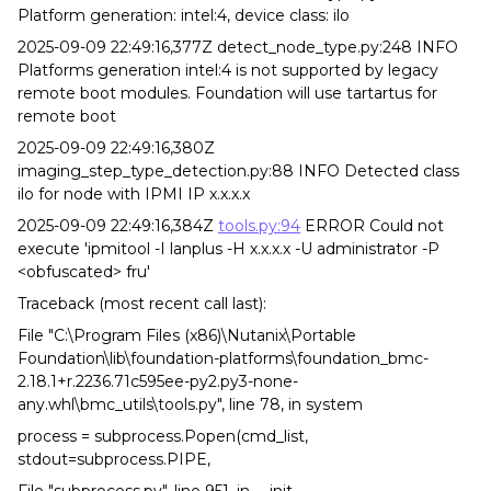
Platform generation: intel:4, device class: ilo
2025-09-09 22:49:16,377Z detect_node_type.py:248 INFO
Platforms generation intel:4 is not supported by legacy
remote boot modules. Foundation will use tartartus for
remote boot
2025-09-09 22:49:16,380Z
imaging_step_type_detection.py:88 INFO Detected class
ilo for node with IPMI IP x.x.x.x
2025-09-09 22:49:16,384Z
tools.py:94
ERROR Could not
execute 'ipmitool -I lanplus -H x.x.x.x -U administrator -P
<obfuscated> fru'
Traceback (most recent call last):
File "C:\Program Files (x86)\Nutanix\Portable
Foundation\lib\foundation-platforms\foundation_bmc-
2.18.1+r.2236.71c595ee-py2.py3-none-
any.whl\bmc_utils\tools.py", line 78, in system
process = subprocess.Popen(cmd_list,
stdout=subprocess.PIPE,