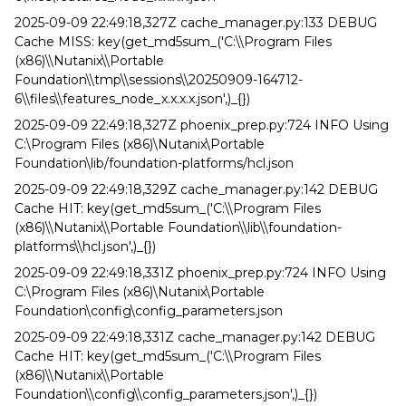
2025-09-09 22:49:18,327Z cache_manager.py:133 DEBUG
Cache MISS: key(get_md5sum_('C:\\Program Files
(x86)\\Nutanix\\Portable
Foundation\\tmp\\sessions\\20250909-164712-
6\\files\\features_node_x.x.x.x.json',)_{})
2025-09-09 22:49:18,327Z phoenix_prep.py:724 INFO Using
C:\Program Files (x86)\Nutanix\Portable
Foundation\lib/foundation-platforms/hcl.json
2025-09-09 22:49:18,329Z cache_manager.py:142 DEBUG
Cache HIT: key(get_md5sum_('C:\\Program Files
(x86)\\Nutanix\\Portable Foundation\\lib\\foundation-
platforms\\hcl.json',)_{})
2025-09-09 22:49:18,331Z phoenix_prep.py:724 INFO Using
C:\Program Files (x86)\Nutanix\Portable
Foundation\config\config_parameters.json
2025-09-09 22:49:18,331Z cache_manager.py:142 DEBUG
Cache HIT: key(get_md5sum_('C:\\Program Files
(x86)\\Nutanix\\Portable
Foundation\\config\\config_parameters.json',)_{})