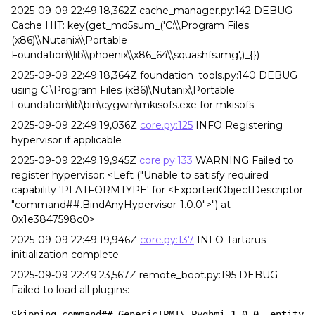
2025-09-09 22:49:18,362Z cache_manager.py:142 DEBUG
Cache HIT: key(get_md5sum_('C:\\Program Files
(x86)\\Nutanix\\Portable
Foundation\\lib\\phoenix\\x86_64\\squashfs.img',)_{})
2025-09-09 22:49:18,364Z foundation_tools.py:140 DEBUG
using C:\Program Files (x86)\Nutanix\Portable
Foundation\lib\bin\cygwin\mkisofs.exe for mkisofs
2025-09-09 22:49:19,036Z
core.py:125
INFO Registering
hypervisor if applicable
2025-09-09 22:49:19,945Z
core.py:133
WARNING Failed to
register hypervisor: <Left ("Unable to satisfy required
capability 'PLATFORMTYPE' for <ExportedObjectDescriptor
"command##.BindAnyHypervisor-1.0.0">") at
0x1e3847598c0>
2025-09-09 22:49:19,946Z
core.py:137
INFO Tartarus
initialization complete
2025-09-09 22:49:23,567Z remote_boot.py:195 DEBUG
Failed to load all plugins:
Skipping command##.GenericIPMI\_Pyghmi-1.0.0, entity 