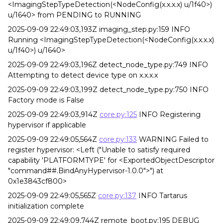
<ImagingStepTypeDetection(<NodeConfig(x.x.x.x) u/1f40>)
u/1640> from PENDING to RUNNING
2025-09-09 22:49:03,193Z imaging_step.py:159 INFO
Running <ImagingStepTypeDetection(<NodeConfig(x.x.x.x)
u/1f40>) u/1640>
2025-09-09 22:49:03,196Z detect_node_type.py:749 INFO
Attempting to detect device type on x.x.x.x
2025-09-09 22:49:03,199Z detect_node_type.py:750 INFO
Factory mode is False
2025-09-09 22:49:03,914Z
core.py:125
INFO Registering
hypervisor if applicable
2025-09-09 22:49:05,564Z
core.py:133
WARNING Failed to
register hypervisor: <Left ("Unable to satisfy required
capability 'PLATFORMTYPE' for <ExportedObjectDescriptor
"command##.BindAnyHypervisor-1.0.0">") at
0x1e3843cf800>
2025-09-09 22:49:05,565Z
core.py:137
INFO Tartarus
initialization complete
2025-09-09 22:49:09,744Z remote_boot.py:195 DEBUG