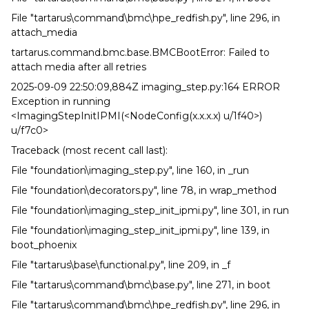
File "tartarus\command\bmc\hpe_redfish.py", line 296, in
attach_media
tartarus.command.bmc.base.BMCBootError: Failed to
attach media after all retries
2025-09-09 22:50:09,884Z imaging_step.py:164 ERROR
Exception in running
<ImagingStepInitIPMI(<NodeConfig(x.x.x.x) u/1f40>)
u/f7c0>
Traceback (most recent call last):
File "foundation\imaging_step.py", line 160, in _run
File "foundation\decorators.py", line 78, in wrap_method
File "foundation\imaging_step_init_ipmi.py", line 301, in run
File "foundation\imaging_step_init_ipmi.py", line 139, in
boot_phoenix
File "tartarus\base\functional.py", line 209, in _f
File "tartarus\command\bmc\base.py", line 271, in boot
File "tartarus\command\bmc\hpe_redfish.py", line 296, in