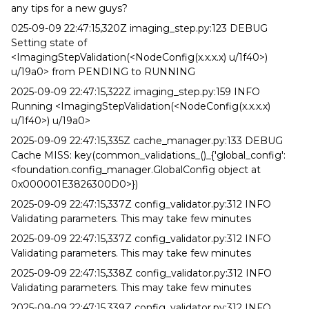
any tips for a new guys?
025-09-09 22:47:15,320Z imaging_step.py:123 DEBUG
Setting state of
<ImagingStepValidation(<NodeConfig(x.x.x.x) u/1f40>)
u/19a0> from PENDING to RUNNING
2025-09-09 22:47:15,322Z imaging_step.py:159 INFO
Running <ImagingStepValidation(<NodeConfig(x.x.x.x)
u/1f40>) u/19a0>
2025-09-09 22:47:15,335Z cache_manager.py:133 DEBUG
Cache MISS: key(common_validations_()_{'global_config':
<foundation.config_manager.GlobalConfig object at
0x000001E3826300D0>})
2025-09-09 22:47:15,337Z config_validator.py:312 INFO
Validating parameters. This may take few minutes
2025-09-09 22:47:15,337Z config_validator.py:312 INFO
Validating parameters. This may take few minutes
2025-09-09 22:47:15,338Z config_validator.py:312 INFO
Validating parameters. This may take few minutes
2025-09-09 22:47:15,339Z config_validator.py:312 INFO