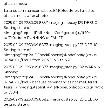
attach_media
tartarus.command.bmc.base.BMCBootError: Failed to
attach media after all retries
2025-09-09 22:50:09,885Z imaging_step.py:123 DEBUG
Setting state of
<ImagingStepInitIPMI(<NodeConfig(x.x.x.x) u/1f40>)
u/f7c0> from RUNNING to FAILED
2025-09-09 22:50:09,887Z imaging_step.py:123 DEBUG
Setting state of
<ImagingStepRAIDCheckPhoenix(<NodeConfig(x.x.x.x)
u/1f40>) u/17c0> from PENDING to NR
2025-09-09 22:50:09,887Z imaging_step.py:182 WARNING
Skipping
<ImagingStepRAIDCheckPhoenix(<NodeConfig(x.x.x.x)
u/1f40>) u/17c0> because dependencies not met, failed
tasks: [<ImagingStepInitIPMI(<NodeConfig(x.x.x.x) u/1f40>)
u/f7c0>]
2025-09-09 22:50:09,888Z imaging_step.py:123 DEBUG
Setting state of