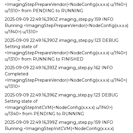
<ImagingStepPrepareVendor(<NodeConfig(x.x.x.x) u/1f40>)
u/1310> from PENDING to RUNNING
2025-09-09 22:49:16,390Z imaging_step.py:159 INFO
Running <ImagingStepPrepareVendor(<NodeConfig(x.x.x.x)
u/1f40>) u/1310>
2025-09-09 22:49:16,390Z imaging_step.py:123 DEBUG
Setting state of
<ImagingStepPrepareVendor(<NodeConfig(x.x.x.x) u/1f40>)
u/1310> from RUNNING to FINISHED
2025-09-09 22:49:16,393Z imaging_step.py:162 INFO
Completed
<ImagingStepPrepareVendor(<NodeConfig(x.x.x.x) u/1f40>)
u/1310>
2025-09-09 22:49:16,396Z imaging_step.py:123 DEBUG
Setting state of
<ImagingStepInitCVM(<NodeConfig(x.x.x.x) u/1f40>)
u/1340> from PENDING to RUNNING
2025-09-09 22:49:16,399Z imaging_step.py:159 INFO
Running <ImagingStepInitCVM(<NodeConfig(x.x.x.x)