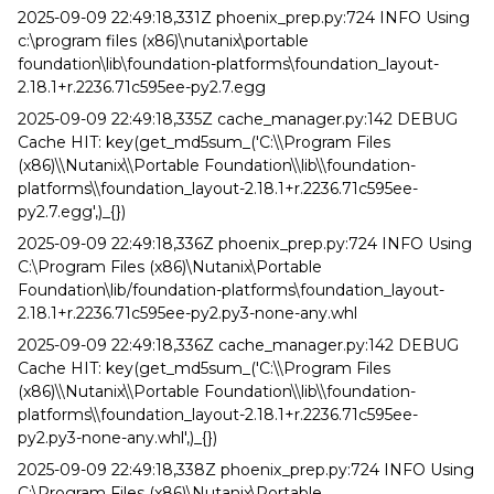
2025-09-09 22:49:18,331Z phoenix_prep.py:724 INFO Using
c:\program files (x86)\nutanix\portable
foundation\lib\foundation-platforms\foundation_layout-
2.18.1+r.2236.71c595ee-py2.7.egg
2025-09-09 22:49:18,335Z cache_manager.py:142 DEBUG
Cache HIT: key(get_md5sum_('C:\\Program Files
(x86)\\Nutanix\\Portable Foundation\\lib\\foundation-
platforms\\foundation_layout-2.18.1+r.2236.71c595ee-
py2.7.egg',)_{})
2025-09-09 22:49:18,336Z phoenix_prep.py:724 INFO Using
C:\Program Files (x86)\Nutanix\Portable
Foundation\lib/foundation-platforms\foundation_layout-
2.18.1+r.2236.71c595ee-py2.py3-none-any.whl
2025-09-09 22:49:18,336Z cache_manager.py:142 DEBUG
Cache HIT: key(get_md5sum_('C:\\Program Files
(x86)\\Nutanix\\Portable Foundation\\lib\\foundation-
platforms\\foundation_layout-2.18.1+r.2236.71c595ee-
py2.py3-none-any.whl',)_{})
2025-09-09 22:49:18,338Z phoenix_prep.py:724 INFO Using
C:\Program Files (x86)\Nutanix\Portable