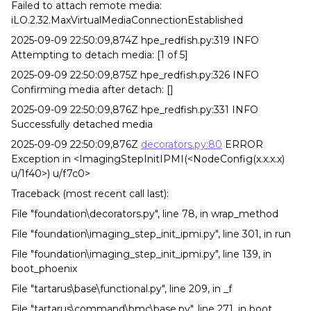
Failed to attach remote media:
iLO.2.32.MaxVirtualMediaConnectionEstablished
2025-09-09 22:50:09,874Z hpe_redfish.py:319 INFO
Attempting to detach media: [1 of 5]
2025-09-09 22:50:09,875Z hpe_redfish.py:326 INFO
Confirming media after detach: []
2025-09-09 22:50:09,876Z hpe_redfish.py:331 INFO
Successfully detached media
2025-09-09 22:50:09,876Z
decorators.py:80
ERROR
Exception in <ImagingStepInitIPMI(<NodeConfig(x.x.x.x)
u/1f40>) u/f7c0>
Traceback (most recent call last):
File "foundation\decorators.py", line 78, in wrap_method
File "foundation\imaging_step_init_ipmi.py", line 301, in run
File "foundation\imaging_step_init_ipmi.py", line 139, in
boot_phoenix
File "tartarus\base\functional.py", line 209, in _f
File "tartarus\command\bmc\base.py", line 271, in boot