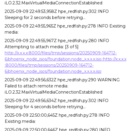
iLO.2.32.MaxVirtualMediaConnectionEstablished
2025-09-09 22:49:53,958Z hpe_redfish.py:302 INFO
Sleeping for 2 seconds before retrying...
2025-09-09 22:49:55,965Z hpe_redfish.py:278 INFO Existing
media:
2025-09-09 22:49:55,967Z hpe_redfish.py:280 INFO
Attempting to attach media: [3 of 5]
http://x.x.x.x:8000/files/tmp/sessions/20250909-164712-
6/phoenix_node_isos/foundation.node_x.x.x.x.iso::http://x.x.x.x
:8000/files/tmp/sessions/20250909-164712-
6/phoenix_node_isos/foundation.node_x.x.x.x.iso
2025-09-09 22:49:56,632Z hpe_redfish.py:290 WARNING
Failed to attach remote media:
iLO.2.32.MaxVirtualMediaConnectionEstablished
2025-09-09 22:49:56,634Z hpe_redfish.py:302 INFO
Sleeping for 4 seconds before retrying...
2025-09-09 22:50:00,645Z hpe_redfish.py:278 INFO
Existing media:
2025-09-09 22:50:00,646Z hpe_redfish.py:280 INFO