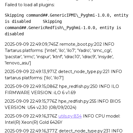
Failed to load all plugins:
Skipping command##.GenericIPMI\_Pyghmi-1.0.0, entity 
is disabled	Skipping 
command##.GenericRedfish\_Pyghmi-1.0.0, entity is 
disabled
2025-09-09 22:49:09,745Z remote_boot.py:202 INFO
Tartarus platforms: ['intel', 'ilo', 'ilo7', 'Yadro', 'smc_cgi',
'pacstar', 'irmc', 'inspur', 'ktnf', 'idrac10', 'idrac9', 'insyde',
'lenovo_asu']
2025-09-09 22:49:13,971Z detect_node_type.py:221 INFO
tartarus platforms: ['ilo', 'ilo7']
2025-09-09 22:49:15,086Z hpe_redfish.py:250 INFO ILO
FIRMWARE VERSION: iLO 6 v1.69
2025-09-09 22:49:15,776Z hpe_redfish.py:255 INFO BIOS
VERSION: U54 v2.30 (08/09/2024)
2025-09-09 22:49:16,376Z
utils.py:834
INFO CPU model:
Intel(R) Xeon(R) Gold 6426Y
2025-09-09 22:49:16,377Z detect_node_type.py:231 INFO