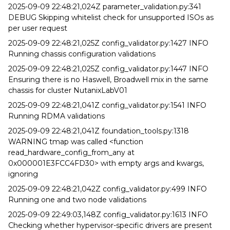
2025-09-09 22:48:21,024Z parameter_validation.py:341
DEBUG Skipping whitelist check for unsupported ISOs as
per user request
2025-09-09 22:48:21,025Z config_validator.py:1427 INFO
Running chassis configuration validations
2025-09-09 22:48:21,025Z config_validator.py:1447 INFO
Ensuring there is no Haswell, Broadwell mix in the same
chassis for cluster NutanixLabV01
2025-09-09 22:48:21,041Z config_validator.py:1541 INFO
Running RDMA validations
2025-09-09 22:48:21,041Z foundation_tools.py:1318
WARNING tmap was called <function
read_hardware_config_from_any at
0x000001E3FCC4FD30> with empty args and kwargs,
ignoring
2025-09-09 22:48:21,042Z config_validator.py:499 INFO
Running one and two node validations
2025-09-09 22:49:03,148Z config_validator.py:1613 INFO
Checking whether hypervisor-specific drivers are present