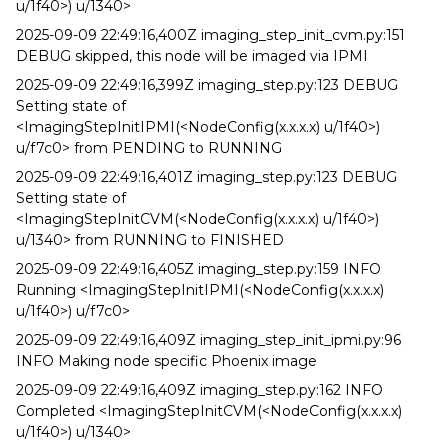
u/1f40>) u/1340>
2025-09-09 22:49:16,400Z imaging_step_init_cvm.py:151
DEBUG skipped, this node will be imaged via IPMI
2025-09-09 22:49:16,399Z imaging_step.py:123 DEBUG
Setting state of
<ImagingStepInitIPMI(<NodeConfig(x.x.x.x) u/1f40>)
u/f7c0> from PENDING to RUNNING
2025-09-09 22:49:16,401Z imaging_step.py:123 DEBUG
Setting state of
<ImagingStepInitCVM(<NodeConfig(x.x.x.x) u/1f40>)
u/1340> from RUNNING to FINISHED
2025-09-09 22:49:16,405Z imaging_step.py:159 INFO
Running <ImagingStepInitIPMI(<NodeConfig(x.x.x.x)
u/1f40>) u/f7c0>
2025-09-09 22:49:16,409Z imaging_step_init_ipmi.py:96
INFO Making node specific Phoenix image
2025-09-09 22:49:16,409Z imaging_step.py:162 INFO
Completed <ImagingStepInitCVM(<NodeConfig(x.x.x.x)
u/1f40>) u/1340>