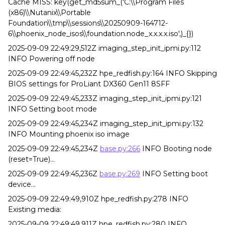
Cache MISS: key(get_md5sum_('C:\\Program Files
(x86)\\Nutanix\\Portable
Foundation\\tmp\\sessions\\20250909-164712-
6\\phoenix_node_isos\\foundation.node_x.x.x.x.iso',)_{})
2025-09-09 22:49:29,512Z imaging_step_init_ipmi.py:112
INFO Powering off node
2025-09-09 22:49:45,232Z hpe_redfish.py:164 INFO Skipping
BIOS settings for ProLiant DX360 Gen11 8SFF
2025-09-09 22:49:45,233Z imaging_step_init_ipmi.py:121
INFO Setting boot mode
2025-09-09 22:49:45,234Z imaging_step_init_ipmi.py:132
INFO Mounting phoenix iso image
2025-09-09 22:49:45,234Z
base.py:266
INFO Booting node
(reset=True)...
2025-09-09 22:49:45,236Z
base.py:269
INFO Setting boot
device...
2025-09-09 22:49:49,910Z hpe_redfish.py:278 INFO
Existing media:
2025-09-09 22:49:49,911Z hpe_redfish.py:280 INFO