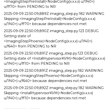
<ImagingStepPreInstall(<NodeConfig(x.x.x.x) u/1f40>)
u/ff70> from PENDING to NR
2025-09-09 22:50:09,889Z imaging_step.py:182 WARNING
Skipping <ImagingStepPreInstall(<NodeConfig(x.x.x.x)
u/1f40>) u/ff70> because dependencies not met
2025-09-09 22:50:09,890Z imaging_step.py:123 DEBUG
Setting state of
<ImagingStepPhoenix(<NodeConfig(x.x.x.x) u/1f40>)
u/f640> from PENDING to NR
2025-09-09 22:50:09,891Z imaging_step.py:123 DEBUG
Setting state of <InstallHypervisorKVM(<NodeConfig(x.x.x.x)
u/1f40>) u/ff10> from PENDING to NR
2025-09-09 22:50:09,891Z imaging_step.py:182 WARNING
Skipping <ImagingStepPhoenix(<NodeConfig(x.x.x.x)
u/1f40>) u/f640> because dependencies not met
2025-09-09 22:50:09,892Z imaging_step.py:182 WARNING
Skipping <InstallHypervisorKVM(<NodeConfig(x.x.x.x)
u/1f40>) u/ff10> because dependencies not met