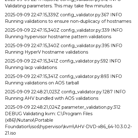
Validating parameters. This may take few minutes
2025-09-09 22:47:15,339Z config_validator.py:367 INFO
Running validations to ensure non-duplicacy of hostnames
2025-09-09 22:47:15,340Z config_validator.py:339 INFO
Running hypervisor hostname pattern validations
2025-09-09 22:47:15,340Z config_validator.py:395 INFO
Running HyperV hostname validations
2025-09-09 22:47:15,341Z config_validator.py:592 INFO
Running lacp validations
2025-09-09 22:47:15,341Z config_validator.py:893 INFO
Running validations on AOS tarball
2025-09-09 22:48:21,023Z config_validator.py:1287 INFO
Running AHV bundled with AOS validations
2025-09-09 22:48:21,024Z parameter_validation.py:312
DEBUG Validating kvm: C:\Program Files
(x86)\Nutanix\Portable
Foundation\isos\hypervisor\kvm\AHV-DVD-x86_64-10.3.0.2-
21.iso