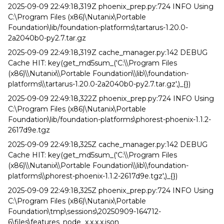
2025-09-09 22:49:18,319Z phoenix_prep.py:724 INFO Using
C:\Program Files (x86)\Nutanix\Portable
Foundation\lib/foundation-platforms\tartarus-1.20.0-
2a2040b0-py2.7.tar.gz
2025-09-09 22:49:18,319Z cache_manager.py:142 DEBUG
Cache HIT: key(get_md5sum_('C:\\Program Files
(x86)\\Nutanix\\Portable Foundation\\lib\\foundation-
platforms\\tartarus-1.20.0-2a2040b0-py2.7.tar.gz',)_{})
2025-09-09 22:49:18,322Z phoenix_prep.py:724 INFO Using
C:\Program Files (x86)\Nutanix\Portable
Foundation\lib/foundation-platforms\phorest-phoenix-1.1.2-
2617d9e.tgz
2025-09-09 22:49:18,325Z cache_manager.py:142 DEBUG
Cache HIT: key(get_md5sum_('C:\\Program Files
(x86)\\Nutanix\\Portable Foundation\\lib\\foundation-
platforms\\phorest-phoenix-1.1.2-2617d9e.tgz',)_{})
2025-09-09 22:49:18,325Z phoenix_prep.py:724 INFO Using
C:\Program Files (x86)\Nutanix\Portable
Foundation\tmp\sessions\20250909-164712-
6\files\features_node_x.x.x.x.json