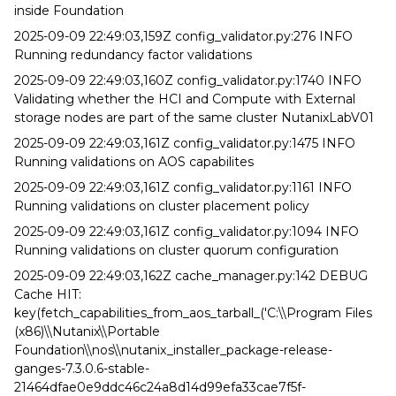
inside Foundation
2025-09-09 22:49:03,159Z config_validator.py:276 INFO
Running redundancy factor validations
2025-09-09 22:49:03,160Z config_validator.py:1740 INFO
Validating whether the HCI and Compute with External
storage nodes are part of the same cluster NutanixLabV01
2025-09-09 22:49:03,161Z config_validator.py:1475 INFO
Running validations on AOS capabilites
2025-09-09 22:49:03,161Z config_validator.py:1161 INFO
Running validations on cluster placement policy
2025-09-09 22:49:03,161Z config_validator.py:1094 INFO
Running validations on cluster quorum configuration
2025-09-09 22:49:03,162Z cache_manager.py:142 DEBUG
Cache HIT:
key(fetch_capabilities_from_aos_tarball_('C:\\Program Files
(x86)\\Nutanix\\Portable
Foundation\\nos\\nutanix_installer_package-release-
ganges-7.3.0.6-stable-
21464dfae0e9ddc46c24a8d14d99efa33cae7f5f-