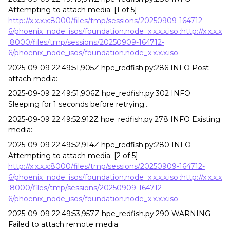
Attempting to attach media: [1 of 5]
http://x.x.x.x:8000/files/tmp/sessions/20250909-164712-
6/phoenix_node_isos/foundation.node_x.x.x.x.iso::http://x.x.x.x
:8000/files/tmp/sessions/20250909-164712-
6/phoenix_node_isos/foundation.node_x.x.x.x.iso
2025-09-09 22:49:51,905Z hpe_redfish.py:286 INFO Post-
attach media:
2025-09-09 22:49:51,906Z hpe_redfish.py:302 INFO
Sleeping for 1 seconds before retrying...
2025-09-09 22:49:52,912Z hpe_redfish.py:278 INFO Existing
media:
2025-09-09 22:49:52,914Z hpe_redfish.py:280 INFO
Attempting to attach media: [2 of 5]
http://x.x.x.x:8000/files/tmp/sessions/20250909-164712-
6/phoenix_node_isos/foundation.node_x.x.x.x.iso::http://x.x.x.x
:8000/files/tmp/sessions/20250909-164712-
6/phoenix_node_isos/foundation.node_x.x.x.x.iso
2025-09-09 22:49:53,957Z hpe_redfish.py:290 WARNING
Failed to attach remote media: