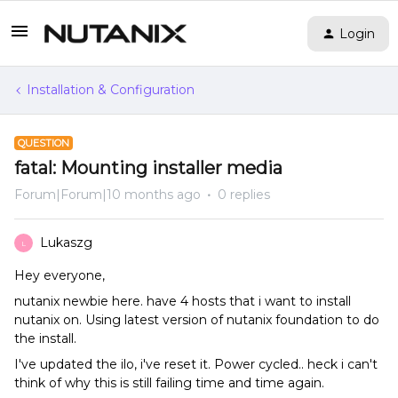
Login
Installation & Configuration
QUESTION
fatal: Mounting installer media
Forum|Forum|10 months ago
0 replies
Lukaszg
L
Hey everyone,
nutanix newbie here. have 4 hosts that i want to install
nutanix on. Using latest version of nutanix foundation to do
the install.
I've updated the ilo, i've reset it. Power cycled.. heck i can't
think of why this is still failing time and time again.