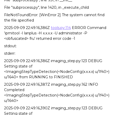
File "subprocess.py", line 951, in __init__
File "subprocess.py", line 1420, in _execute_child
FileNotFoundError: [WinError 2] The system cannot find
the file specified
2025-09-09 22:49:16,386Z
tools.py:114
ERROR Command
'ipmitool -I lanplus -H x.x.x.x -U administrator -P
<obfuscated> fru' returned error code -1
stdout:
stderr:
2025-09-09 22:49:16,386Z imaging_step.py:123 DEBUG
Setting state of
<ImagingStepTypeDetection(<NodeConfig(x.x.x.x) u/1f40>)
u/1640> from RUNNING to FINISHED
2025-09-09 22:49:16,387Z imaging_step.py:162 INFO
Completed
<ImagingStepTypeDetection(<NodeConfig(x.x.x.x) u/1f40>)
u/1640>
2025-09-09 22:49:16,390Z imaging_step.py:123 DEBUG
Setting state of