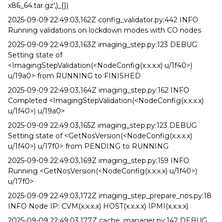
x86_64.tar.gz',)_{})
2025-09-09 22:49:03,162Z config_validator.py:442 INFO
Running validations on lockdown modes with CO nodes
2025-09-09 22:49:03,163Z imaging_step.py:123 DEBUG
Setting state of
<ImagingStepValidation(<NodeConfig(x.x.x.x) u/1f40>)
u/19a0> from RUNNING to FINISHED
2025-09-09 22:49:03,164Z imaging_step.py:162 INFO
Completed <ImagingStepValidation(<NodeConfig(x.x.x.x)
u/1f40>) u/19a0>
2025-09-09 22:49:03,165Z imaging_step.py:123 DEBUG
Setting state of <GetNosVersion(<NodeConfig(x.x.x.x)
u/1f40>) u/17f0> from PENDING to RUNNING
2025-09-09 22:49:03,169Z imaging_step.py:159 INFO
Running <GetNosVersion(<NodeConfig(x.x.x.x) u/1f40>)
u/17f0>
2025-09-09 22:49:03,172Z imaging_step_prepare_nos.py:18
INFO Node IP: CVM(x.x.x.x) HOST(x.x.x.x) IPMI(x.x.x.x)
2025-09-09 22:49:03,177Z cache_manager.py:142 DEBUG