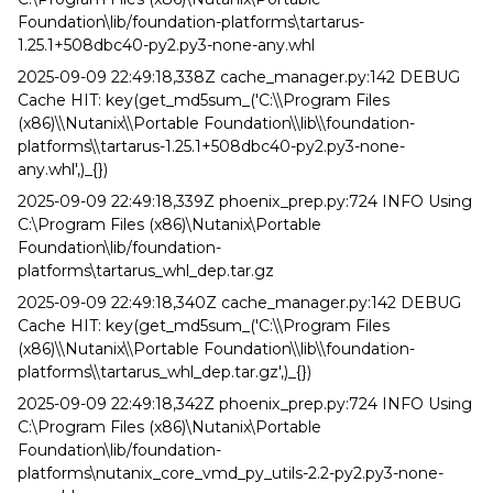
Foundation\lib/foundation-platforms\tartarus-
1.25.1+508dbc40-py2.py3-none-any.whl
2025-09-09 22:49:18,338Z cache_manager.py:142 DEBUG
Cache HIT: key(get_md5sum_('C:\\Program Files
(x86)\\Nutanix\\Portable Foundation\\lib\\foundation-
platforms\\tartarus-1.25.1+508dbc40-py2.py3-none-
any.whl',)_{})
2025-09-09 22:49:18,339Z phoenix_prep.py:724 INFO Using
C:\Program Files (x86)\Nutanix\Portable
Foundation\lib/foundation-
platforms\tartarus_whl_dep.tar.gz
2025-09-09 22:49:18,340Z cache_manager.py:142 DEBUG
Cache HIT: key(get_md5sum_('C:\\Program Files
(x86)\\Nutanix\\Portable Foundation\\lib\\foundation-
platforms\\tartarus_whl_dep.tar.gz',)_{})
2025-09-09 22:49:18,342Z phoenix_prep.py:724 INFO Using
C:\Program Files (x86)\Nutanix\Portable
Foundation\lib/foundation-
platforms\nutanix_core_vmd_py_utils-2.2-py2.py3-none-