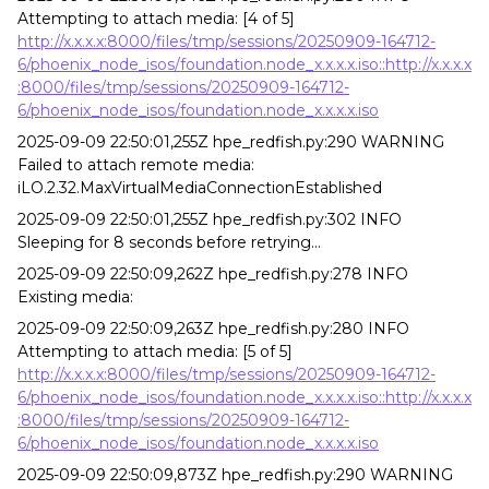
Attempting to attach media: [4 of 5]
http://x.x.x.x:8000/files/tmp/sessions/20250909-164712-
6/phoenix_node_isos/foundation.node_x.x.x.x.iso::http://x.x.x.x
:8000/files/tmp/sessions/20250909-164712-
6/phoenix_node_isos/foundation.node_x.x.x.x.iso
2025-09-09 22:50:01,255Z hpe_redfish.py:290 WARNING
Failed to attach remote media:
iLO.2.32.MaxVirtualMediaConnectionEstablished
2025-09-09 22:50:01,255Z hpe_redfish.py:302 INFO
Sleeping for 8 seconds before retrying...
2025-09-09 22:50:09,262Z hpe_redfish.py:278 INFO
Existing media:
2025-09-09 22:50:09,263Z hpe_redfish.py:280 INFO
Attempting to attach media: [5 of 5]
http://x.x.x.x:8000/files/tmp/sessions/20250909-164712-
6/phoenix_node_isos/foundation.node_x.x.x.x.iso::http://x.x.x.x
:8000/files/tmp/sessions/20250909-164712-
6/phoenix_node_isos/foundation.node_x.x.x.x.iso
2025-09-09 22:50:09,873Z hpe_redfish.py:290 WARNING