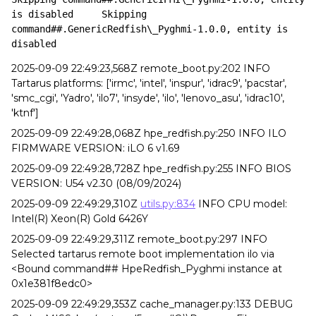
is disabled	Skipping 
command##.GenericRedfish\_Pyghmi-1.0.0, entity is 
disabled
2025-09-09 22:49:23,568Z remote_boot.py:202 INFO
Tartarus platforms: ['irmc', 'intel', 'inspur', 'idrac9', 'pacstar',
'smc_cgi', 'Yadro', 'ilo7', 'insyde', 'ilo', 'lenovo_asu', 'idrac10',
'ktnf']
2025-09-09 22:49:28,068Z hpe_redfish.py:250 INFO ILO
FIRMWARE VERSION: iLO 6 v1.69
2025-09-09 22:49:28,728Z hpe_redfish.py:255 INFO BIOS
VERSION: U54 v2.30 (08/09/2024)
2025-09-09 22:49:29,310Z
utils.py:834
INFO CPU model:
Intel(R) Xeon(R) Gold 6426Y
2025-09-09 22:49:29,311Z remote_boot.py:297 INFO
Selected tartarus remote boot implementation ilo via
<Bound command## HpeRedfish_Pyghmi instance at
0x1e381f8edc0>
2025-09-09 22:49:29,353Z cache_manager.py:133 DEBUG