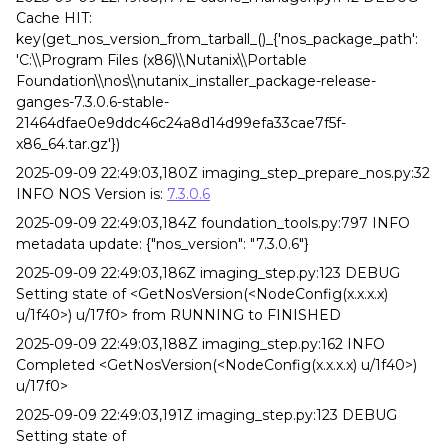
Cache HIT:
key(get_nos_version_from_tarball_()_{'nos_package_path':
'C:\\Program Files (x86)\\Nutanix\\Portable
Foundation\\nos\\nutanix_installer_package-release-
ganges-7.3.0.6-stable-
21464dfae0e9ddc46c24a8d14d99efa33cae7f5f-
x86_64.tar.gz'})
2025-09-09 22:49:03,180Z imaging_step_prepare_nos.py:32
INFO NOS Version is:
7.3.0.6
2025-09-09 22:49:03,184Z foundation_tools.py:797 INFO
metadata update: {"nos_version": "7.3.0.6"}
2025-09-09 22:49:03,186Z imaging_step.py:123 DEBUG
Setting state of <GetNosVersion(<NodeConfig(x.x.x.x)
u/1f40>) u/17f0> from RUNNING to FINISHED
2025-09-09 22:49:03,188Z imaging_step.py:162 INFO
Completed <GetNosVersion(<NodeConfig(x.x.x.x) u/1f40>)
u/17f0>
2025-09-09 22:49:03,191Z imaging_step.py:123 DEBUG
Setting state of