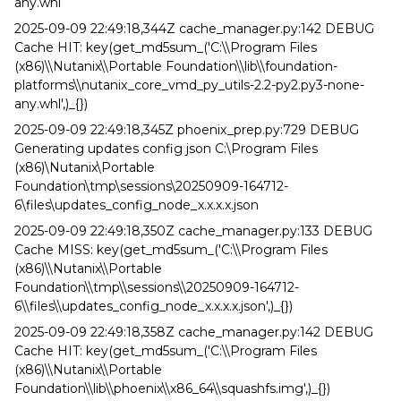
any.whl
2025-09-09 22:49:18,344Z cache_manager.py:142 DEBUG
Cache HIT: key(get_md5sum_('C:\\Program Files
(x86)\\Nutanix\\Portable Foundation\\lib\\foundation-
platforms\\nutanix_core_vmd_py_utils-2.2-py2.py3-none-
any.whl',)_{})
2025-09-09 22:49:18,345Z phoenix_prep.py:729 DEBUG
Generating updates config json C:\Program Files
(x86)\Nutanix\Portable
Foundation\tmp\sessions\20250909-164712-
6\files\updates_config_node_x.x.x.x.json
2025-09-09 22:49:18,350Z cache_manager.py:133 DEBUG
Cache MISS: key(get_md5sum_('C:\\Program Files
(x86)\\Nutanix\\Portable
Foundation\\tmp\\sessions\\20250909-164712-
6\\files\\updates_config_node_x.x.x.x.json',)_{})
2025-09-09 22:49:18,358Z cache_manager.py:142 DEBUG
Cache HIT: key(get_md5sum_('C:\\Program Files
(x86)\\Nutanix\\Portable
Foundation\\lib\\phoenix\\x86_64\\squashfs.img',)_{})