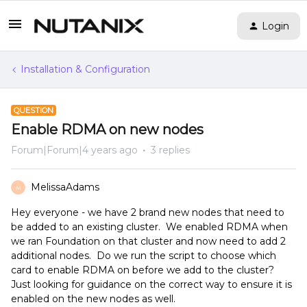
Login
Installation & Configuration
QUESTION
Enable RDMA on new nodes
Forum|Forum|4 years ago
3 replies
MelissaAdams
M
Hey everyone - we have 2 brand new nodes that need to
be added to an existing cluster. We enabled RDMA when
we ran Foundation on that cluster and now need to add 2
additional nodes. Do we run the script to choose which
card to enable RDMA on before we add to the cluster?
Just looking for guidance on the correct way to ensure it is
enabled on the new nodes as well.