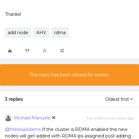
Thanks!
add node
AHV
rdma
This topic has been closed for replies.
3 replies
Oldest first
Michael.Manuele
Forum|Forum|4 years ago
@MelissaAdams
If the cluster is RDMA enabled the new
nodes will get added with RDMA ips assigned post adding