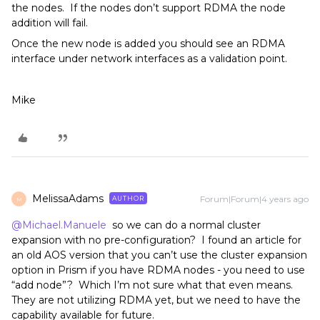
the nodes. If the nodes don’t support RDMA the node
addition will fail.
Once the new node is added you should see an RDMA
interface under network interfaces as a validation point.
Mike
MelissaAdams
Forum|Forum|4 years ago
AUTHOR
M
@Michael.Manuele
so we can do a normal cluster
expansion with no pre-configuration? I found an article for
an old AOS version that you can’t use the cluster expansion
option in Prism if you have RDMA nodes - you need to use
“add node”? Which I’m not sure what that even means.
They are not utilizing RDMA yet, but we need to have the
capability available for future.