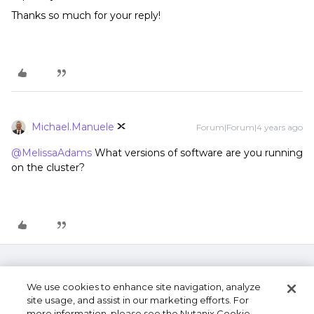
Thanks so much for your reply!
Michael.Manuele
Forum|Forum|4 years ago
@MelissaAdams
What versions of software are you running
on the cluster?
We use cookies to enhance site navigation, analyze
site usage, and assist in our marketing efforts. For
more information, please see the Nutanix Cookie