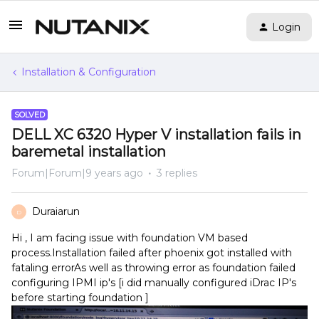
Login
Installation & Configuration
SOLVED
DELL XC 6320 Hyper V installation fails in
baremetal installation
Forum|Forum|9 years ago
3 replies
Duraiarun
D
Hi , I am facing issue with foundation VM based
process.Installation failed after phoenix got installed with
fataling errorAs well as throwing error as foundation failed
configuring IPMI ip's [i did manually configured iDrac IP's
before starting foundation ]