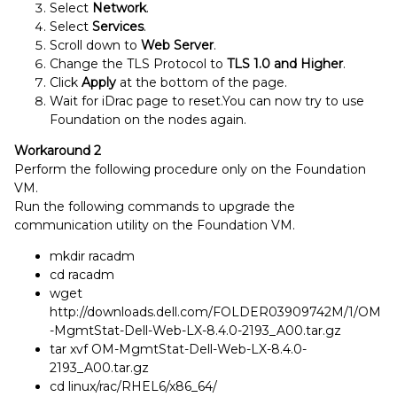
Select
Network
.
Select
Services
.
Scroll down to
Web Server
.
Change the TLS Protocol to
TLS 1.0 and Higher
.
Click
Apply
at the bottom of the page.
Wait for iDrac page to reset.You can now try to use
Foundation on the nodes again.
Workaround 2
Perform the following procedure only on the Foundation
VM.
Run the following commands to upgrade the
communication utility on the Foundation VM.
mkdir racadm
cd racadm
wget
http://downloads.dell.com/FOLDER03909742M/1/OM
-MgmtStat-Dell-Web-LX-8.4.0-2193_A00.tar.gz
tar xvf OM-MgmtStat-Dell-Web-LX-8.4.0-
2193_A00.tar.gz
cd linux/rac/RHEL6/x86_64/