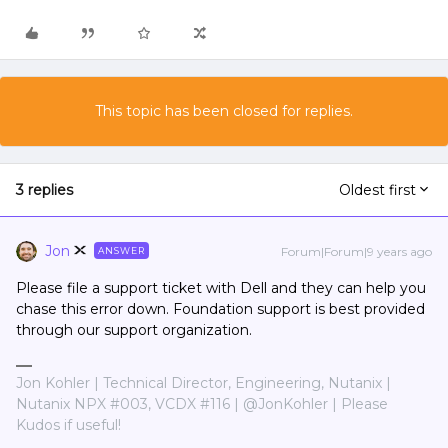
This topic has been closed for replies.
3 replies
Oldest first
Jon
Forum|Forum|9 years ago
ANSWER
Please file a support ticket with Dell and they can help you
chase this error down. Foundation support is best provided
through our support organization.
Jon Kohler | Technical Director, Engineering, Nutanix |
Nutanix NPX #003, VCDX #116 | @JonKohler | Please
Kudos if useful!