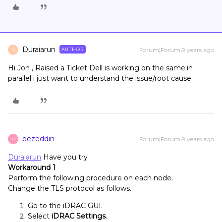
Duraiarun
Forum|Forum|9 years ago
AUTHOR
D
Hi Jon , Raised a Ticket Dell is working on the same.in
parallel i just want to understand the issue/root cause.
bezeddin
Forum|Forum|9 years ago
B
Duraiarun
Have you try
Workaround 1
Perform the following procedure on each node.
Change the TLS protocol as follows.
Go to the iDRAC GUI.
Select
iDRAC Settings
.