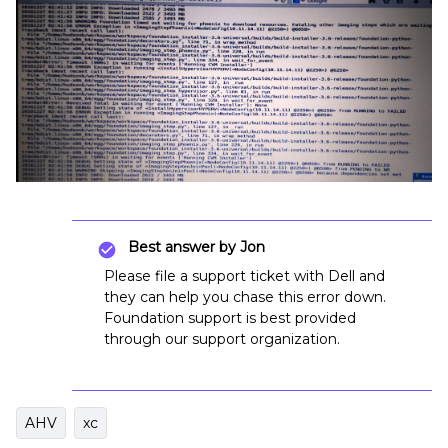
Best answer by
Jon
Please file a support ticket with Dell and
they can help you chase this error down.
Foundation support is best provided
through our support organization.
AHV
xc