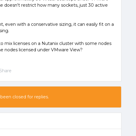
nse doesn't restrict how many sockets, just 30 active
, even with a conservative sizing, it can easily fit on a
sing.
e to mix licenses on a Nutanix cluster with some nodes
me nodes licensed under VMware View?
Share
 been closed for replies.