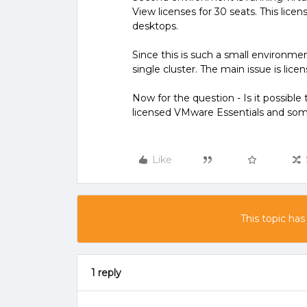
View licenses for 30 seats. This lice
desktops.
Since this is such a small environment
single cluster. The main issue is licen
Now for the question - Is it possibl
licensed VMware Essentials and so
Like
This topic has
1 reply