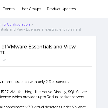
Events
User Groups
Product Updates
ion & Configuration
tials and View Licenses in existing environment
 of VMware Essentials and View
nt
views
ronments, each with only 2 Dell servers.
15-17 VMs for things like Active Directly, SQL Server
cense which provides upto 3x dual socket servers.
al approximately 30 virtual desktops under VMware