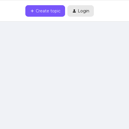
Create topic
Login