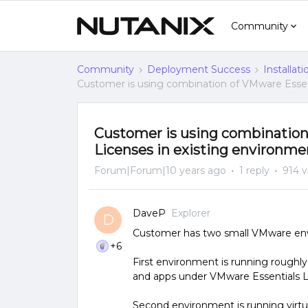
Community
Community
Deployment Success
Installat
Customer is using combination of VMware Essen
Customer is using combination
Licenses in existing environme
Forum|Forum|10 years ago
1 reply
914 
DaveP
Explorer
D
Customer has two small VMware envi
+6
First environment is running roughly 
and apps under VMware Essentials Li
Second environment is running virtu